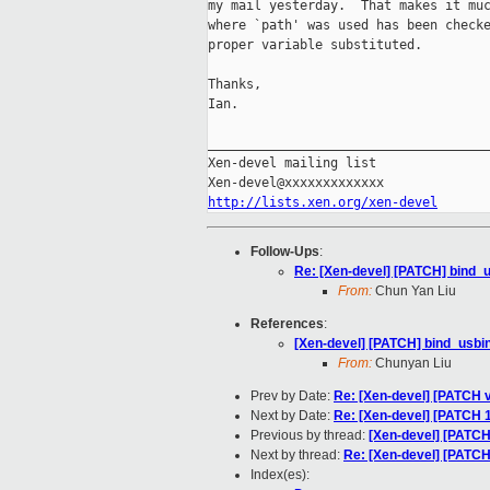
my mail yesterday.  That makes it muc
where `path' was used has been checke
proper variable substituted.

Thanks,

Ian.

_____________________________________
Xen-devel mailing list

http://lists.xen.org/xen-devel
Follow-Ups
:
Re: [Xen-devel] [PATCH] bind_us
From:
Chun Yan Liu
References
:
[Xen-devel] [PATCH] bind_usbint
From:
Chunyan Liu
Prev by Date:
Re: [Xen-devel] [PATCH 
Next by Date:
Re: [Xen-devel] [PATCH 1
Previous by thread:
[Xen-devel] [PATCH]
Next by thread:
Re: [Xen-devel] [PATCH]
Index(es):