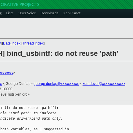
g
Lists
User Voice
Downloads
Xen Planet
t
][
Date Index
][
Thread Index
]
] bind_usbintf: do not reuse 'path'
xxxxxxxx
>
x
>, George Dunlap <
george.dunlap@xxxxxxxxxx
>,
xen-devel@xxxxxxxxxxxxx
13 +0000
evel.lists.xen.org>
intf: do not reuse 'path'"):

able "intf_path" to indicate
indicate driver/bind path only.
both variables, as I suggested in
