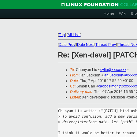
Home
Wiki
Blo
[
Top
]
[
All Lists
]
[
Date Prev
][
Date Next
][
Thread Prev
][
Thread Nex
Re: [Xen-devel] [PATCH
To
: Chunyan Liu <
cyliu@xxxxxxxx
>
From
: Ian Jackson <
Ian.Jackson@xxxxx
Date
: Thu, 7 Apr 2016 17:52:29 +0100
Cc
: Simon Cao <
caobosimon@xxxxxxxx
Delivery-date
: Thu, 07 Apr 2016 16:55:
List-id
: Xen developer discussion <xen-d
Chunyan Liu writes ("[PATCH] bind_usb
>
 To avoid confusion, add a new vari
>
 driver/interface path, let "path" 
I think it would be better to rename 