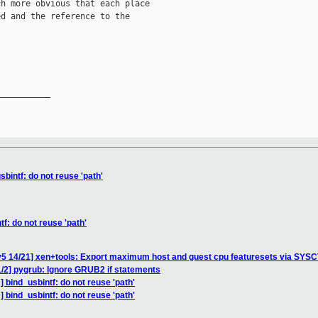
h more obvious that each place

d and the reference to the

__________

bintf: do not reuse 'path'
f: do not reuse 'path'
v5 14/21] xen+tools: Export maximum host and guest cpu featuresets via SYS
/2] pygrub: Ignore GRUB2 if statements
 bind_usbintf: do not reuse 'path'
 bind_usbintf: do not reuse 'path'