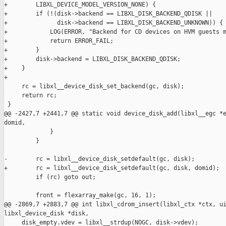
+        LIBXL_DEVICE_MODEL_VERSION_NONE) {

+        if (!(disk->backend == LIBXL_DISK_BACKEND_QDISK ||

+              disk->backend == LIBXL_DISK_BACKEND_UNKNOWN)) {

+            LOG(ERROR, "Backend for CD devices on HVM guests m
+            return ERROR_FAIL;

+        }

+        disk->backend = LIBXL_DISK_BACKEND_QDISK;

+    }

+

     rc = libxl__device_disk_set_backend(gc, disk);

     return rc;

 }

@@ -2427,7 +2441,7 @@ static void device_disk_add(libxl__egc *e
domid,

             }

         }

-        rc = libxl__device_disk_setdefault(gc, disk);

+        rc = libxl__device_disk_setdefault(gc, disk, domid);

         if (rc) goto out;

         front = flexarray_make(gc, 16, 1);

@@ -2869,7 +2883,7 @@ int libxl_cdrom_insert(libxl_ctx *ctx, ui
libxl_device_disk *disk,

     disk_empty.vdev = libxl__strdup(NOGC, disk->vdev);
