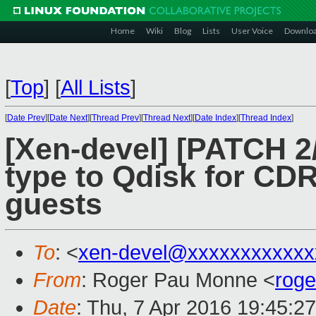
Home
Wiki
Blog
Lists
User Voice
Downlo
[
Top
]
[
All Lists
]
[
Date Prev
][
Date Next
][
Thread Prev
][
Thread Next
][
Date Index
][
Thread Index
]
[Xen-devel] [PATCH 2/
type to Qdisk for C
guests
To
: <
xen-devel@xxxxxxxxxxxx
From
: Roger Pau Monne <
rog
Date
: Thu, 7 Apr 2016 19:45:2