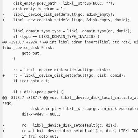
     disk_empty.pdev_path = libxl__strdup(NOGC, "");

     disk_empty.is_cdrom = 1;

-    libxl__device_disk_setdefault(gc, &disk_empty);

+    libxl__device_disk_setdefault(gc, &disk_empty, domid);

     libxl_domain_type type = libxl__domain_type(gc, domid);

     if (type == LIBXL_DOMAIN_TYPE_INVALID) {

@@ -2910,7 +2924,7 @@ int libxl_cdrom_insert(libxl_ctx *ctx, ui
libxl_device_disk *disk,

         goto out;

     }

-    rc = libxl__device_disk_setdefault(gc, disk);

+    rc = libxl__device_disk_setdefault(gc, disk, domid);

     if (rc) goto out;

     if (!disk->pdev_path) {

@@ -3173,7 +3187,7 @@ void libxl__device_disk_local_initiate_at
*egc,

             disk->script = libxl__strdup(gc, in_disk->script);
         disk->vdev = NULL;

-        rc = libxl__device_disk_setdefault(gc, disk);

+        rc = libxl__device_disk_setdefault(gc, disk, LIBXL_TOO
         if (rc) goto out;
