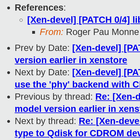
References
:
[Xen-devel] [PATCH 0/4] l
From:
Roger Pau Monne
Prev by Date:
[Xen-devel] [PA
version earlier in xenstore
Next by Date:
[Xen-devel] [PA
use the 'phy' backend with
Previous by thread:
Re: [Xen-d
model version earlier in xens
Next by thread:
Re: [Xen-devel
type to Qdisk for CDROM de