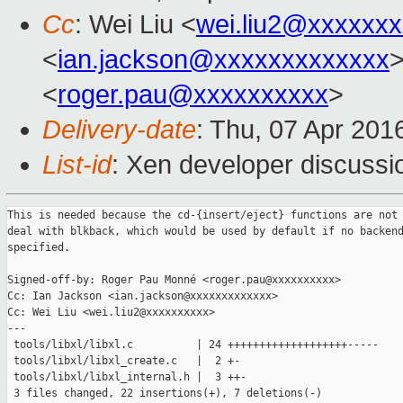
Cc
: Wei Liu <
wei.liu2@xxxxxx
<
ian.jackson@xxxxxxxxxxxxx
>
<
roger.pau@xxxxxxxxxx
>
Delivery-date
: Thu, 07 Apr 201
List-id
: Xen developer discussi
This is needed because the cd-{insert/eject} functions are not 
deal with blkback, which would be used by default if no backend
specified.

Signed-off-by: Roger Pau Monné <roger.pau@xxxxxxxxxx>

Cc: Ian Jackson <ian.jackson@xxxxxxxxxxxxx>

Cc: Wei Liu <wei.liu2@xxxxxxxxxx>

---

 tools/libxl/libxl.c          | 24 +++++++++++++++++++-----

 tools/libxl/libxl_create.c   |  2 +-

 tools/libxl/libxl_internal.h |  3 ++-

 3 files changed, 22 insertions(+), 7 deletions(-)
