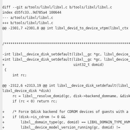
diff --git a/tools/libxl/libxl.c b/tools/libxl/libxl.c

index d35fc33..9d785a4 100644

--- a/tools/libxl/libxl.c

+++ b/tools/libxl/libxl.c

@@ -2301,7 +2301,8 @@ int libxl_devid_to_device_vtpm(libxl_ctx 
/**************************************************************
-int libxl__device_disk_setdefault(libxl__gc *gc, libxl_device_
+int libxl__device_disk_setdefault(libxl__gc *gc, libxl_device_
+                                  uint32_t domid)

 {

     int rc;

@@ -2312,6 +2313,19 @@ int libxl__device_disk_setdefault(libxl_
libxl_device_disk *disk)

     rc = libxl__resolve_domid(gc, disk->backend_domname, &disk
     if (rc < 0) return rc;

+    /* Force Qdisk backend for CDROM devices of guests with a 
+    if (disk->is_cdrom != 0 &&

+        libxl__domain_type(gc, domid) == LIBXL_DOMAIN_TYPE_HVM
+        libxl__device_model_version_running(gc, domid) !=
