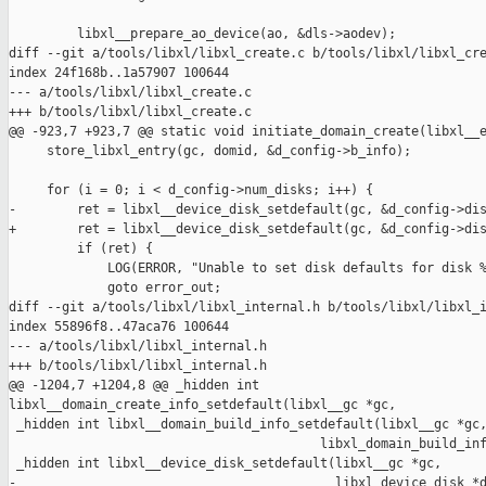
         libxl__prepare_ao_device(ao, &dls->aodev);

diff --git a/tools/libxl/libxl_create.c b/tools/libxl/libxl_cre
index 24f168b..1a57907 100644

--- a/tools/libxl/libxl_create.c

+++ b/tools/libxl/libxl_create.c

@@ -923,7 +923,7 @@ static void initiate_domain_create(libxl__e
     store_libxl_entry(gc, domid, &d_config->b_info);

     for (i = 0; i < d_config->num_disks; i++) {

-        ret = libxl__device_disk_setdefault(gc, &d_config->dis
+        ret = libxl__device_disk_setdefault(gc, &d_config->dis
         if (ret) {

             LOG(ERROR, "Unable to set disk defaults for disk %
             goto error_out;

diff --git a/tools/libxl/libxl_internal.h b/tools/libxl/libxl_i
index 55896f8..47aca76 100644

--- a/tools/libxl/libxl_internal.h

+++ b/tools/libxl/libxl_internal.h

@@ -1204,7 +1204,8 @@ _hidden int 

libxl__domain_create_info_setdefault(libxl__gc *gc,

 _hidden int libxl__domain_build_info_setdefault(libxl__gc *gc,
                                         libxl_domain_build_inf
 _hidden int libxl__device_disk_setdefault(libxl__gc *gc,

-                                          libxl_device_disk *d