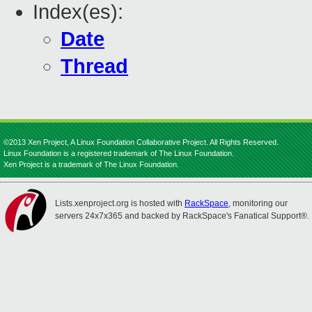
Index(es):
Date
Thread
©2013 Xen Project, A Linux Foundation Collaborative Project. All Rights Reserved.
Linux Foundation is a registered trademark of The Linux Foundation.
Xen Project is a trademark of The Linux Foundation.
Lists.xenproject.org is hosted with
RackSpace
, monitoring our
servers 24x7x365 and backed by RackSpace's Fanatical Support®.