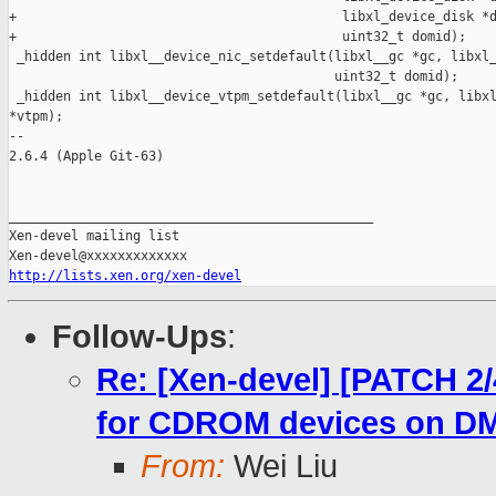
+                                          libxl_device_disk *d
+                                          uint32_t domid);

 _hidden int libxl__device_nic_setdefault(libxl__gc *gc, libxl_
                                          uint32_t domid);

 _hidden int libxl__device_vtpm_setdefault(libxl__gc *gc, libxl
*vtpm);

-- 

2.6.4 (Apple Git-63)

_______________________________________________

Xen-devel mailing list

http://lists.xen.org/xen-devel
Follow-Ups
:
Re: [Xen-devel] [PATCH 2/4
for CDROM devices on D
From:
Wei Liu