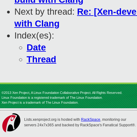
Next by thread:
Re: [Xen-devel
with Clang
Index(es):
Date
Thread
©2013 Xen Project, A Linux Foundation Collaborative Project. All Rights Reserved.
Linux Foundation is a registered trademark of The Linux Foundation.
Xen Project is a trademark of The Linux Foundation.
Lists.xenproject.org is hosted with
RackSpace
, monitoring our
servers 24x7x365 and backed by RackSpace's Fanatical Support®.