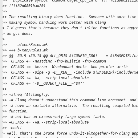
>
>   Duplicate symbol 'common.c#get_cpu_info' (ffff82d08021221
>
> ffff82d0801bad20)
>
>
>
> The resulting binary does function.  Someone with more time
>
> making symbol handling work better with Clang
>
 I'd guess that's because they don't inline functions as aggr
>
 as gcc does.
>
>
> --- a/xen/Rules.mk
>
> +++ b/xen/Rules.mk
>
> @@ -50,9 +50,15 @@ ALL_OBJS-$(CONFIG_X86)   += $(BASEDIR)/c
>
>  CFLAGS += -nostdinc -fno-builtin -fno-common
>
>  CFLAGS += -Werror -Wredundant-decls -Wno-pointer-arith
>
>  CFLAGS += -pipe -g -D__XEN__ -include $(BASEDIR)/include/x
>
> -CFLAGS += -Wa,--strip-local-absolute
>
>  CFLAGS += '-D__OBJECT_FILE__="$@"'
>
>  
>
> +ifneq ($(clang),y)
>
> +# Clang doesn't understand this command line argument, and
>
> +# have an suitable alternative.  The resulting compiled bi
>
> function,
>
> +# but has an excessively large symbol table.
>
> +CFLAGS += -Wa,--strip-local-absolute
>
> +endif
>
 Well, that's the brute force undo-it-altogether-for-clang ap