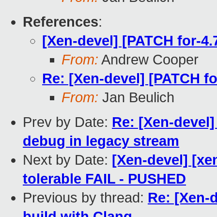
References
:
[Xen-devel] [PATCH for-4.7
From:
Andrew Cooper
Re: [Xen-devel] [PATCH for
From:
Jan Beulich
Prev by Date:
Re: [Xen-devel]
debug in legacy stream
Next by Date:
[Xen-devel] [xe
tolerable FAIL - PUSHED
Previous by thread:
Re: [Xen-d
build with Clang