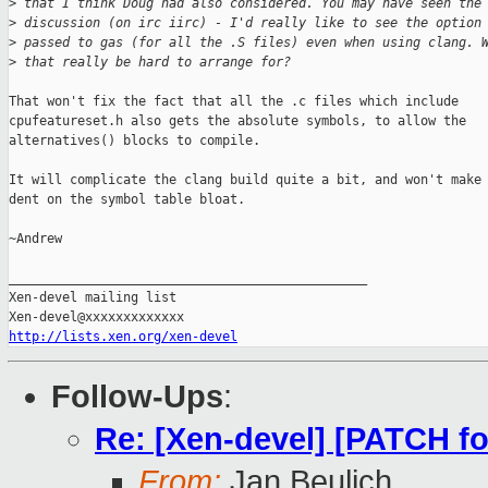
>
 that I think Doug had also considered. You may have seen the
>
 discussion (on irc iirc) - I'd really like to see the option
>
 passed to gas (for all the .S files) even when using clang. 
>
 that really be hard to arrange for?
That won't fix the fact that all the .c files which include

cpufeatureset.h also gets the absolute symbols, to allow the

alternatives() blocks to compile.

It will complicate the clang build quite a bit, and won't make 
dent on the symbol table bloat.

~Andrew

_______________________________________________

Xen-devel mailing list

http://lists.xen.org/xen-devel
Follow-Ups
:
Re: [Xen-devel] [PATCH for
From:
Jan Beulich