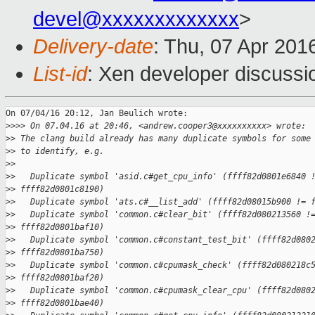
devel@xxxxxxxxxxxxx
>
Delivery-date
: Thu, 07 Apr 201
List-id
: Xen developer discussi
On 07/04/16 20:12, Jan Beulich wrote:

>
>>> On 07.04.16 at 20:46, <andrew.cooper3@xxxxxxxxxx> wrote:
>
> The clang build already has many duplicate symbols for some
>
> to identify, e.g.
>
>
>
>   Duplicate symbol 'asid.c#get_cpu_info' (ffff82d0801e6840 
>
> ffff82d0801c8190)
>
>   Duplicate symbol 'ats.c#__list_add' (ffff82d08015b900 != 
>
>   Duplicate symbol 'common.c#clear_bit' (ffff82d080213560 !
>
> ffff82d0801baf10)
>
>   Duplicate symbol 'common.c#constant_test_bit' (ffff82d080
>
> ffff82d0801ba750)
>
>   Duplicate symbol 'common.c#cpumask_check' (ffff82d080218c
>
> ffff82d0801baf20)
>
>   Duplicate symbol 'common.c#cpumask_clear_cpu' (ffff82d080
>
> ffff82d0801bae40)