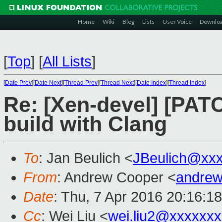
Home
Wiki
Blog
Lists
User Voice
Downlo
[
Top
]
[
All Lists
]
[
Date Prev
][
Date Next
][
Thread Prev
][
Thread Next
][
Date Index
][
Thread Index
]
Re: [Xen-devel] [PATC
build with Clang
To
: Jan Beulich <
JBeulich@xx
From
: Andrew Cooper <
andrew
Date
: Thu, 7 Apr 2016 20:16:1
Cc
: Wei Liu <
wei.liu2@xxxxxx