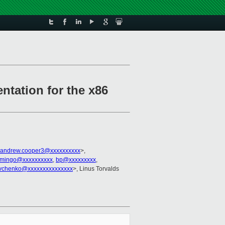
ntation for the x86
andrew.cooper3@xxxxxxxxxx
>,
mingo@xxxxxxxxxx
,
bp@xxxxxxxxx
,
evchenko@xxxxxxxxxxxxxxx
>, Linus Torvalds