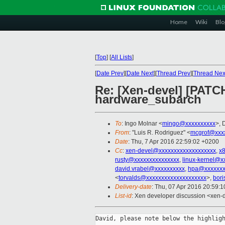
Home
Wiki
Blo
[
Top
]
[
All Lists
]
[
Date Prev
][
Date Next
][
Thread Prev
][
Thread Nex
Re: [Xen-devel] [PATC
hardware_subarch
To
: Ingo Molnar <
mingo@xxxxxxxxxx
>, 
From
: "Luis R. Rodriguez" <
mcgrof@xxx
Date
: Thu, 7 Apr 2016 22:59:02 +0200
Cc
:
xen-devel@xxxxxxxxxxxxxxxxxxx
,
x
rusty@xxxxxxxxxxxxxxx
,
linux-kernel@x
david.vrabel@xxxxxxxxxx
,
hpa@xxxxxxx
<
torvalds@xxxxxxxxxxxxxxxxxxxx
>,
bori
Delivery-date
: Thu, 07 Apr 2016 20:59:
List-id
: Xen developer discussion <xen-d
David, please note below the highligh