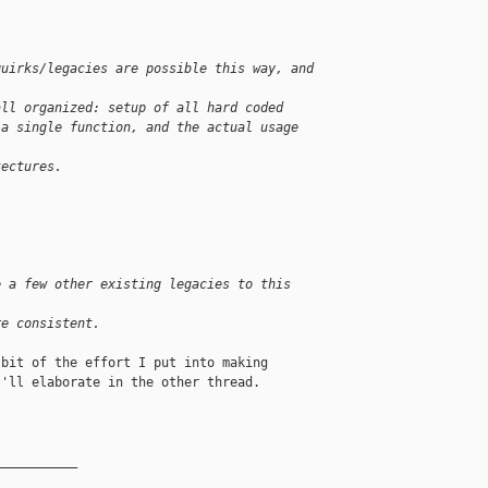
quirks/legacies are possible this way, and 
all organized: setup of all hard coded 
 a single function, and the actual usage 
tectures.
e a few other existing legacies to this 
re consistent.
bit of the effort I put into making

'll elaborate in the other thread.

__________
