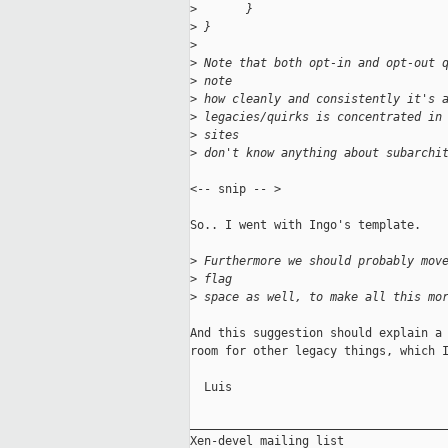
>
       }
>
 }
>
>
 Note that both opt-in and opt-out 
>
 note 
>
 how cleanly and consistently it's 
>
 legacies/quirks is concentrated in
>
 sites 
>
 don't know anything about subarchi
<-- snip -- > 

So.. I went with Ingo's template.

>
 Furthermore we should probably mov
>
 flag 
>
 space as well, to make all this mo
And this suggestion should explain a 
room for other legacy things, which I
  Luis

_____________________________________
Xen-devel mailing list
