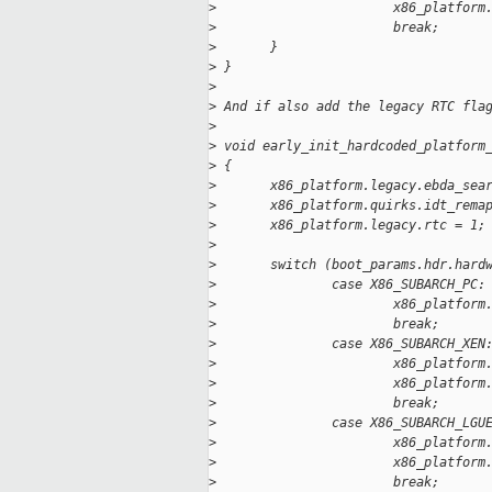
>
                       x86_platform
>
                       break;
>
       }
>
 }
>
>
 And if also add the legacy RTC fla
>
>
 void early_init_hardcoded_platform
>
 {
>
       x86_platform.legacy.ebda_sea
>
       x86_platform.quirks.idt_rema
>
       x86_platform.legacy.rtc = 1;
>
>
       switch (boot_params.hdr.hard
>
               case X86_SUBARCH_PC:
>
                       x86_platform
>
                       break;
>
               case X86_SUBARCH_XEN
>
                       x86_platform
>
                       x86_platform
>
                       break;
>
               case X86_SUBARCH_LGU
>
                       x86_platform
>
                       x86_platform
>
                       break;