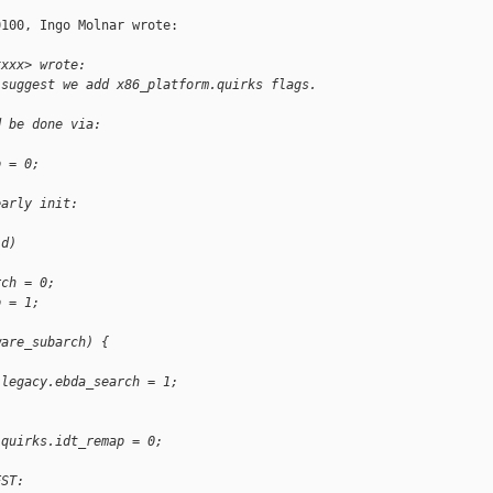
100, Ingo Molnar wrote:

xxxx> wrote:
 suggest we add x86_platform.quirks flags. 
d be done via:
p = 0;
early init:
id)
rch = 0;
p = 1;
ware_subarch) {
.legacy.ebda_search = 1;
:
.quirks.idt_remap = 0;
EST: