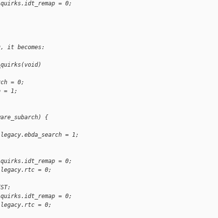
.quirks.idt_remap = 0;
g, it becomes:
_quirks(void)
rch = 0;
p = 1;
ware_subarch) {
.legacy.ebda_search = 1;
:
.quirks.idt_remap = 0;
.legacy.rtc = 0;
EST:
.quirks.idt_remap = 0;
.legacy.rtc = 0;