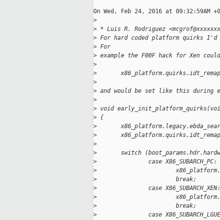
On Wed, Feb 24, 2016 at 09:32:59AM +0
>
>
 * Luis R. Rodriguez <mcgrof@xxxxxx
>
 For hard coded platform quirks I'd
>
 For 
>
 example the F00F hack for Xen coul
>
>
       x86_platform.quirks.idt_rema
>
>
 and would be set like this during 
>
>
 void early_init_platform_quirks(vo
>
 {
>
       x86_platform.legacy.ebda_sea
>
       x86_platform.quirks.idt_rema
>
>
       switch (boot_params.hdr.hard
>
               case X86_SUBARCH_PC:
>
                       x86_platform
>
                       break;
>
               case X86_SUBARCH_XEN
>
                       x86_platform
>
                       break;
>
               case X86_SUBARCH_LGU