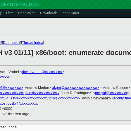
g
Lists
User Voice
Downloads
Xen Planet
t
][
Date Index
][
Thread Index
]
H v3 01/11] x86/boot: enumerate docume
David Vrabel <
david.vrabel@xxxxxxxxxx
>
xxxxx
>
86@xxxxxxxxxx
, Andrew Morton <
akpm@xxxxxxxxxxxxxxxxxxxx
>, Andrew Cooper <
xxxxxxxxxxxxxx
,
luto@xxxxxxxxxxxxxx
, "Luis R. Rodriguez" <
mcgrof@xxxxxxxxxx
>,
xx
,
lguest@xxxxxxxxxxxxxxxx
,
tglx@xxxxxxxxxxxxx
, Andy Shevchenko <
andriy.sh
s.ostrovsky@xxxxxxxxxx
10 +0000
evel.lists.xen.org>
ted code.
