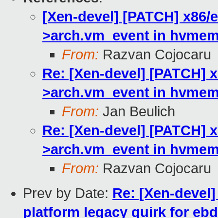
[Xen-devel] [PATCH] x86/e
>arch.vm_event in hvmemu
From:
Razvan Cojocaru
Re: [Xen-devel] [PATCH] x
>arch.vm_event in hvmemu
From:
Jan Beulich
Re: [Xen-devel] [PATCH] x
>arch.vm_event in hvmemu
From:
Razvan Cojocaru
Prev by Date:
Re: [Xen-devel]
platform legacy quirk for eb