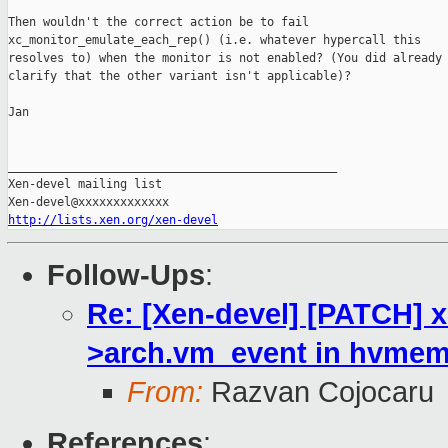
Then wouldn't the correct action be to fail

xc_monitor_emulate_each_rep() (i.e. whatever hypercall this

resolves to) when the monitor is not enabled? (You did already

clarify that the other variant isn't applicable)?

Jan

_______________________________________________

Xen-devel mailing list

http://lists.xen.org/xen-devel
Follow-Ups
:
Re: [Xen-devel] [PATCH] x
>arch.vm_event in hvmemu
From:
Razvan Cojocaru
References
: