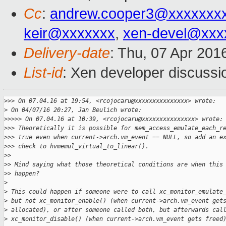
Cc
:
andrew.cooper3@xxxxxxx
keir@xxxxxxx
,
xen-devel@xxx
Delivery-date
: Thu, 07 Apr 201
List-id
: Xen developer discussi
>
>> On 07.04.16 at 19:54, <rcojocaru@xxxxxxxxxxxxxxx> wrote:
>
 On 04/07/16 20:27, Jan Beulich wrote:
>
>>>> On 07.04.16 at 10:39, <rcojocaru@xxxxxxxxxxxxxxx> wrote:
>
>> Theoretically it is possible for mem_access_emulate_each_r
>
>> true even when current->arch.vm_event == NULL, so add an e
>
>> check to hvmemul_virtual_to_linear().
>
> 
>
> Mind saying what those theoretical conditions are when this
>
> happen?
>
>
 This could happen if someone were to call xc_monitor_emulate
>
 but not xc_monitor_enable() (when current->arch.vm_event get
>
 allocated), or after someone called both, but afterwards cal
>
 xc_monitor_disable() (when current->arch.vm_event gets freed