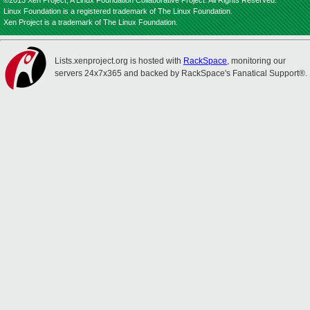
©2013 Xen Project, A Linux Foundation Collaborative Project. All Rights Reserved.
Linux Foundation is a registered trademark of The Linux Foundation.
Xen Project is a trademark of The Linux Foundation.
Lists.xenproject.org is hosted with
RackSpace
, monitoring our
servers 24x7x365 and backed by RackSpace's Fanatical Support®.