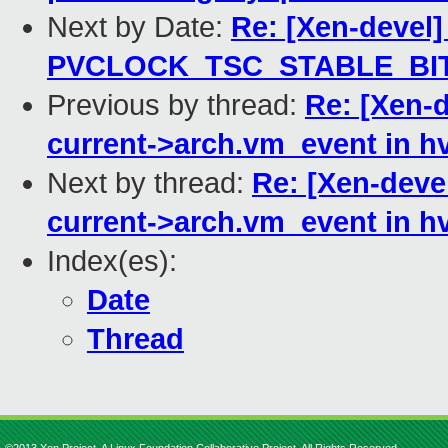
Next by Date:
Re: [Xen-devel]
PVCLOCK_TSC_STABLE_BI
Previous by thread:
Re: [Xen-
current->arch.vm_event in h
Next by thread:
Re: [Xen-deve
current->arch.vm_event in h
Index(es):
Date
Thread