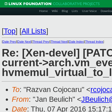
Home
Wiki
Blog
Lists
User Voice
Downlo
[
Top
]
[
All Lists
]
[
Date Prev
][
Date Next
][
Thread Prev
][
Thread Next
][
Date Index
][
Thread Index
]
Re: [Xen-devel] [PAT
current->arch.vm_eve
hvmemul_virtual_to_l
To
: "Razvan Cojocaru" <
rcojo
From
: "Jan Beulich" <
JBeulich
Date
: Thu, 07 Apr 2016 15:17: