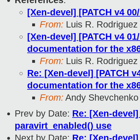
References
:
[Xen-devel] [PATCH v4 00/
From:
Luis R. Rodriguez
[Xen-devel] [PATCH v4 01
documentation for the x8
From:
Luis R. Rodriguez
Re: [Xen-devel] [PATCH v4
documentation for the x8
From:
Andy Shevchenko
Prev by Date:
Re: [Xen-devel
paravirt_enabled() use
Next by Date:
Re: [Xen-devel