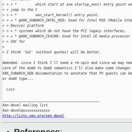
>
 > + *         which start at asm startup_xen() entry point a
>
 > jump to the C
>
 > + *         xen_start_kernel() entry point.
>
 > + * @X86_SUBARCH_INTEL_MID: Used for Intel MID (Mobile Int
>
 > Device) platform
>
 > + * systems which do not have the PCI legacy interfaces.
>
 > + * @X86_SUBARCH_CE4100: Used for Intel CE media processor
>
 > SOC for
>
>
 I think 'SoC' (without quotes) will be better.
Amended, since I think I'll need a re-spin and since we may nee
care of the dom0 Vs domU semantics I'll also make some changes 
X86_SUBARCH_XEN documentation to annotate that PV guests can be
or dom0 type...

  Luis

_______________________________________________

Xen-devel mailing list

http://lists.xen.org/xen-devel