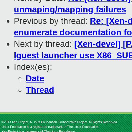
unmaping/mapping failures
Previous by thread:
Re: [Xen-d
enumerate documentation fo
Next by thread:
[Xen-devel] [
lguest launcher use X86_S
Index(es):
Date
Thread
©2013 Xen Project, A Linux Foundation Collaborative Project. All Rights Reserved.
Linux Foundation is a registered trademark of The Linux Foundation.
Xen Project is a trademark of The Linux Foundation.