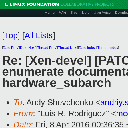
Home
Wiki
Blog
Lists
User Voice
Downlo
[
Top
]
[
All Lists
]
[
Date Prev
][
Date Next
][
Thread Prev
][
Thread Next
][
Date Index
][
Thread Index
]
Re: [Xen-devel] [PATC
enumerate documentat
hardware_subarch
To
: Andy Shevchenko <
andriy
From
: "Luis R. Rodriguez" <
mc
Date
: Fri, 8 Apr 2016 00:36:35