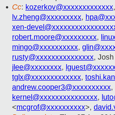
Cc
:
kozerkov@xxxxxxxxxxxxx
lv.zheng@xxxxxxxxx
,
hpa@xxx
xen-devel@xxxxxxxxxxxxxxxx
robert.moore@xxxxxxxxx
,
lin
mingo@xxxxxxxxxx
,
glin@xxx
rusty@xxxxxxxxxxxxxxx
, Josh 
jlee@xxxxxxxx
,
lguest@xxxxx
tglx@xxxxxxxxxxxxx
,
toshi.ka
andrew.cooper3@xxxxxxxxxx
,
kernel@xxxxxxxxxxxxxxx
,
lut
<
mcgrof@xxxxxxxxxx
>,
david