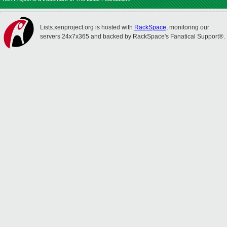
Lists.xenproject.org is hosted with
RackSpace
, monitoring our
servers 24x7x365 and backed by RackSpace's Fanatical Support®.