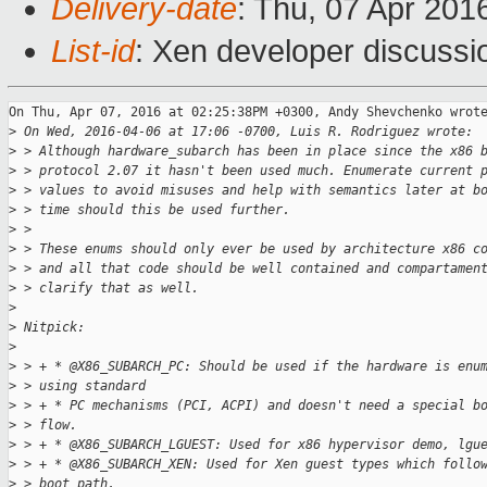
Delivery-date
: Thu, 07 Apr 201
List-id
: Xen developer discussi
On Thu, Apr 07, 2016 at 02:25:38PM +0300, Andy Shevchenko wrote
>
 On Wed, 2016-04-06 at 17:06 -0700, Luis R. Rodriguez wrote:
>
 > Although hardware_subarch has been in place since the x86 
>
 > protocol 2.07 it hasn't been used much. Enumerate current 
>
 > values to avoid misuses and help with semantics later at b
>
 > time should this be used further.
>
 > 
>
 > These enums should only ever be used by architecture x86 c
>
 > and all that code should be well contained and compartamen
>
 > clarify that as well.
>
>
 Nitpick:
>
>
 > + * @X86_SUBARCH_PC: Should be used if the hardware is enu
>
 > using standard
>
 > + * PC mechanisms (PCI, ACPI) and doesn't need a special b
>
 > flow.
>
 > + * @X86_SUBARCH_LGUEST: Used for x86 hypervisor demo, lgu
>
 > + * @X86_SUBARCH_XEN: Used for Xen guest types which follo
>
 > boot path,