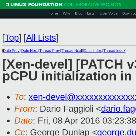
Home
Wiki
Blog
Lists
User Voice
Downlo
[
Top
]
[
All Lists
]
[
Date Prev
][
Date Next
][
Thread Prev
][
Thread Next
][
Date Index
][
Thread Index
]
[Xen-devel] [PATCH v
pCPU initialization in
To
:
xen-devel@xxxxxxxxxxxxx
From
: Dario Faggioli <
dario.fa
Date
: Fri, 08 Apr 2016 03:23:3
Cc
: George Dunlap <
george.d