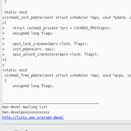
 }

 static void

+csched2_init_pdata(const struct scheduler *ops, void *pdata, i
+{

+    struct csched2_private *prv = CSCHED2_PRIV(ops);

+    unsigned long flags;

+

+    spin_lock_irqsave(&prv->lock, flags);

+    init_pdata(prv, cpu);

+    spin_unlock_irqrestore(&prv->lock, flags);

+}

+

+static void

 csched2_free_pdata(const struct scheduler *ops, void *pcpu, in
 {

     unsigned long flags;

_______________________________________________

Xen-devel mailing list

http://lists.xen.org/xen-devel