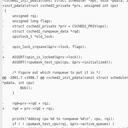
-csched2_init_pdata(const struct scheduler *ops, void *pdata, i
+init_pdata(struct csched2_private *prv, unsigned int cpu)

 {

     unsigned rqi;

-    unsigned long flags;

-    struct csched2_private *prv = CSCHED2_PRIV(ops);

     struct csched2_runqueue_data *rqd;

     spinlock_t *old_lock;

-    spin_lock_irqsave(&prv->lock, flags);

-

+    ASSERT(spin_is_locked(&prv->lock));

     ASSERT(!cpumask_test_cpu(cpu, &prv->initialized));

     /* Figure out which runqueue to put it in */

@@ -2001,7 +1998,7 @@ csched2_init_pdata(const struct scheduler
*pdata, int cpu)

         BUG();

     }

-    rqd=prv->rqd + rqi;

+    rqd = prv->rqd + rqi;

     printk("Adding cpu %d to runqueue %d\n", cpu, rqi);

     if ( ! cpumask_test_cpu(rqi, &prv->active_queues) )
