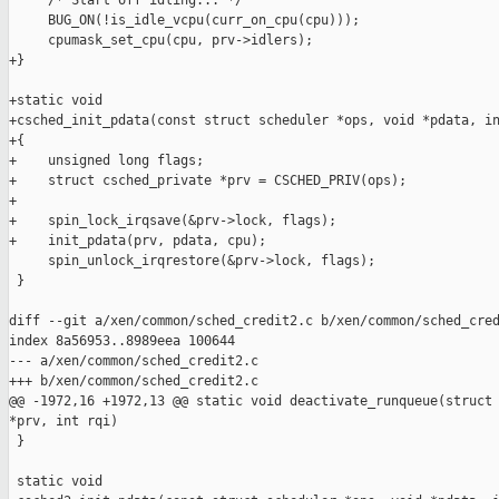
     /* Start off idling... */

     BUG_ON(!is_idle_vcpu(curr_on_cpu(cpu)));

     cpumask_set_cpu(cpu, prv->idlers);

+}

+static void

+csched_init_pdata(const struct scheduler *ops, void *pdata, in
+{

+    unsigned long flags;

+    struct csched_private *prv = CSCHED_PRIV(ops);

+

+    spin_lock_irqsave(&prv->lock, flags);

+    init_pdata(prv, pdata, cpu);

     spin_unlock_irqrestore(&prv->lock, flags);

 }

diff --git a/xen/common/sched_credit2.c b/xen/common/sched_cred
index 8a56953..8989eea 100644

--- a/xen/common/sched_credit2.c

+++ b/xen/common/sched_credit2.c

@@ -1972,16 +1972,13 @@ static void deactivate_runqueue(struct 
*prv, int rqi)

 }

 static void
