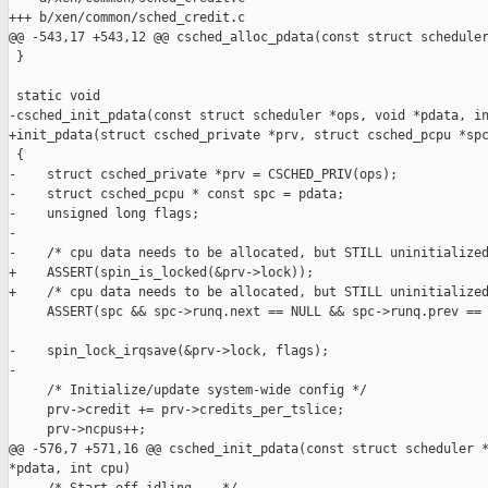
+++ b/xen/common/sched_credit.c

@@ -543,17 +543,12 @@ csched_alloc_pdata(const struct scheduler
 }

 static void

-csched_init_pdata(const struct scheduler *ops, void *pdata, in
+init_pdata(struct csched_private *prv, struct csched_pcpu *spc
 {

-    struct csched_private *prv = CSCHED_PRIV(ops);

-    struct csched_pcpu * const spc = pdata;

-    unsigned long flags;

-

-    /* cpu data needs to be allocated, but STILL uninitialized
+    ASSERT(spin_is_locked(&prv->lock));

+    /* cpu data needs to be allocated, but STILL uninitialized
     ASSERT(spc && spc->runq.next == NULL && spc->runq.prev == 
-    spin_lock_irqsave(&prv->lock, flags);

-

     /* Initialize/update system-wide config */

     prv->credit += prv->credits_per_tslice;

     prv->ncpus++;

@@ -576,7 +571,16 @@ csched_init_pdata(const struct scheduler *
*pdata, int cpu)
