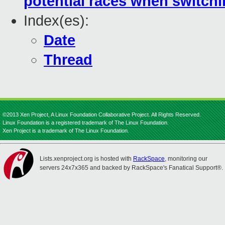
potential races when switch
Index(es):
Date
Thread
©2013 Xen Project, A Linux Foundation Collaborative Project. All Rights Reserved.
Linux Foundation is a registered trademark of The Linux Foundation.
Xen Project is a trademark of The Linux Foundation.
Lists.xenproject.org is hosted with
RackSpace
, monitoring our
servers 24x7x365 and backed by RackSpace's Fanatical Support®.