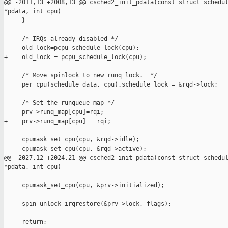
@@ -2011,13 +2008,13 @@ csched2_init_pdata(const struct schedul
*pdata, int cpu)

     }

     /* IRQs already disabled */

-    old_lock=pcpu_schedule_lock(cpu);

+    old_lock = pcpu_schedule_lock(cpu);

     /* Move spinlock to new runq lock.  */

     per_cpu(schedule_data, cpu).schedule_lock = &rqd->lock;

     /* Set the runqueue map */

-    prv->runq_map[cpu]=rqi;

+    prv->runq_map[cpu] = rqi;

     cpumask_set_cpu(cpu, &rqd->idle);

     cpumask_set_cpu(cpu, &rqd->active);

@@ -2027,12 +2024,21 @@ csched2_init_pdata(const struct schedul
*pdata, int cpu)

     cpumask_set_cpu(cpu, &prv->initialized);

-    spin_unlock_irqrestore(&prv->lock, flags);

-

     return;
