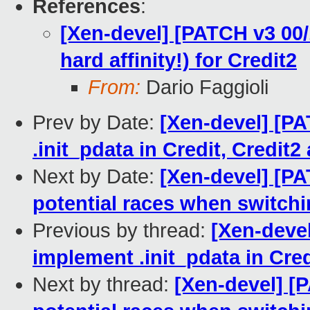
References
:
[Xen-devel] [PATCH v3 00/
hard affinity!) for Credit2
From:
Dario Faggioli
Prev by Date:
[Xen-devel] [PA
.init_pdata in Credit, Credit
Next by Date:
[Xen-devel] [PA
potential races when switch
Previous by thread:
[Xen-devel
implement .init_pdata in Cre
Next by thread:
[Xen-devel] [