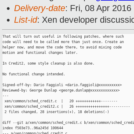
Delivery-date
: Fri, 08 Apr 201
List-id
: Xen developer discussi
That will turn out useful in following patches, where such

code will need to be called more than just once. Create an

helper now, and move the code there, to avoid mixing code

motion and functional changes later.

In Credit2, some style cleanup is also done.

No functional change intended.

Signed-off-by: Dario Faggioli <dario.faggioli@xxxxxxxxxx>

Reviewed-by: George Dunlap <george.dunlap@xxxxxxxxxxxxx>

---

 xen/common/sched_credit.c  |   20 ++++++++++++--------

 xen/common/sched_credit2.c |   26 ++++++++++++++++----------

 2 files changed, 28 insertions(+), 18 deletions(-)

diff --git a/xen/common/sched_credit.c b/xen/common/sched_credi
index f503e73..96a245d 100644

--- a/xen/common/sched_credit.c
