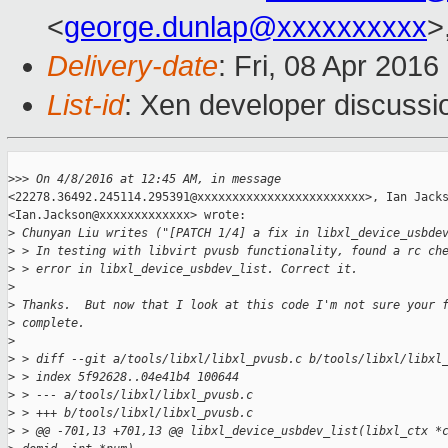
<
george.dunlap@xxxxxxxxxx
>
Delivery-date
: Fri, 08 Apr 201
List-id
: Xen developer discussi
>
>> On 4/8/2016 at 12:45 AM, in message
<22278.36492.245114.295391@xxxxxxxxxxxxxxxxxxxxxxxx>, Ian Jacks
<Ian.Jackson@xxxxxxxxxxxxx> wrote: 

>
 Chunyan Liu writes ("[PATCH 1/4] a fix in libxl_device_usbde
>
 > In testing with libvirt pvusb functionality, found a rc ch
>
 > error in libxl_device_usbdev_list. Correct it. 
>
>
 Thanks.  But now that I look at this code I'm not sure your 
>
 complete. 
>
>
 > diff --git a/tools/libxl/libxl_pvusb.c b/tools/libxl/libxl
>
 > index 5f92628..04e41b4 100644 
>
 > --- a/tools/libxl/libxl_pvusb.c 
>
 > +++ b/tools/libxl/libxl_pvusb.c 
>
 > @@ -701,13 +701,13 @@ libxl_device_usbdev_list(libxl_ctx *