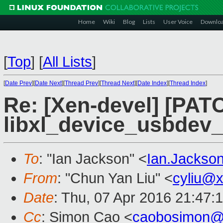
Home
Wiki
Blog
Lists
User Voice
Downlo
[
Top
]
[
All Lists
]
[
Date Prev
][
Date Next
][
Thread Prev
][
Thread Next
][
Date Index
][
Thread Index
]
Re: [Xen-devel] [PATCH
libxl_device_usbdev_l
To
: "Ian Jackson" <
Ian.Jackso
From
: "Chun Yan Liu" <
cyliu@
Date
: Thu, 07 Apr 2016 21:47:
Cc
: Simon Cao <
caobosimon@