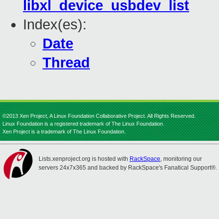
libxl_device_usbdev_list
Index(es):
Date
Thread
©2013 Xen Project, A Linux Foundation Collaborative Project. All Rights Reserved.
Linux Foundation is a registered trademark of The Linux Foundation.
Xen Project is a trademark of The Linux Foundation.
Lists.xenproject.org is hosted with
RackSpace
, monitoring our
servers 24x7x365 and backed by RackSpace's Fanatical Support®.