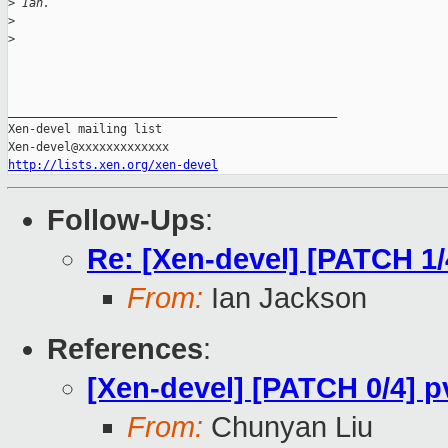
>
 Ian. 
>
>
_______________________________________________

Xen-devel mailing list

http://lists.xen.org/xen-devel
Follow-Ups
:
Re: [Xen-devel] [PATCH 1/4
From:
Ian Jackson
References
:
[Xen-devel] [PATCH 0/4] p
From:
Chunyan Liu