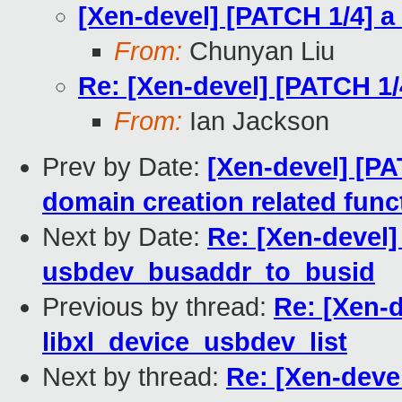
[Xen-devel] [PATCH 1/4] a 
From:
Chunyan Liu
Re: [Xen-devel] [PATCH 1/4
From:
Ian Jackson
Prev by Date:
[Xen-devel] [PA
domain creation related func
Next by Date:
Re: [Xen-devel] 
usbdev_busaddr_to_busid
Previous by thread:
Re: [Xen-d
libxl_device_usbdev_list
Next by thread:
Re: [Xen-devel