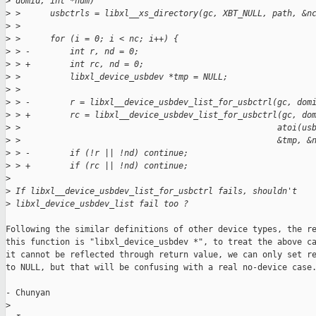
>
 domid, int *num) 
>
 >      usbctrls = libxl__xs_directory(gc, XBT_NULL, path, &n
>
 >   
>
 >      for (i = 0; i < nc; i++) { 
>
 > -        int r, nd = 0; 
>
 > +        int rc, nd = 0; 
>
 >          libxl_device_usbdev *tmp = NULL; 
>
 >   
>
 > -        r = libxl__device_usbdev_list_for_usbctrl(gc, dom
>
 > +        rc = libxl__device_usbdev_list_for_usbctrl(gc, do
>
 >                                                    atoi(us
>
 >                                                    &tmp, &
>
 > -        if (!r || !nd) continue; 
>
 > +        if (rc || !nd) continue; 
>
>
 If libxl__device_usbdev_list_for_usbctrl fails, shouldn't 
>
 libxl_device_usbdev_list fail too ? 
Following the similar definitions of other device types, the re
this function is "libxl_device_usbdev *", to treat the above ca
it cannot be reflected through return value, we can only set re
to NULL, but that will be confusing with a real no-device case.
- Chunyan

>