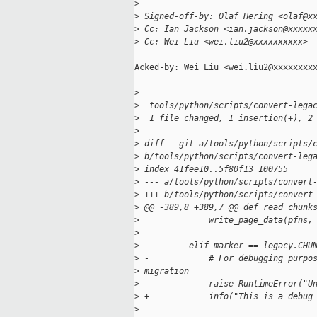
>
>
 Signed-off-by: Olaf Hering <olaf@x
>
 Cc: Ian Jackson <ian.jackson@xxxxx
>
 Cc: Wei Liu <wei.liu2@xxxxxxxxxx>
Acked-by: Wei Liu <wei.liu2@xxxxxxxxx
>
 ---
>
  tools/python/scripts/convert-lega
>
  1 file changed, 1 insertion(+), 2
>
>
 diff --git a/tools/python/scripts/
>
 b/tools/python/scripts/convert-leg
>
 index 41fee10..5f80f13 100755
>
 --- a/tools/python/scripts/convert
>
 +++ b/tools/python/scripts/convert
>
 @@ -389,8 +389,7 @@ def read_chunk
>
              write_page_data(pfns,
>
>
          elif marker == legacy.CHU
>
 -            # For debugging purpo
>
 migration
>
 -            raise RuntimeError("U
>
 +            info("This is a debug
>