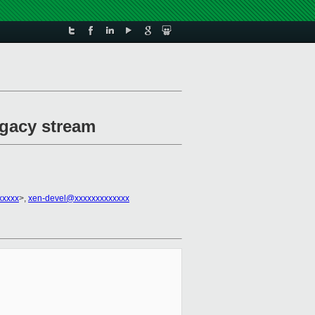
egacy stream
xxxxx
>,
xen-devel@xxxxxxxxxxxxx