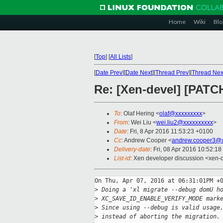
Home
Wiki
Blo
[
Top
]
[
All Lists
]
[
Date Prev
][
Date Next
][
Thread Prev
][
Thread Nex
Re: [Xen-devel] [PATCH
To
: Olaf Hering <
olaf@xxxxxxxxx
>
From
: Wei Liu <
wei.liu2@xxxxxxxxxx
>
Date
: Fri, 8 Apr 2016 11:53:23 +0100
Cc
: Andrew Cooper <
andrew.cooper3@x
Delivery-date
: Fri, 08 Apr 2016 10:52:1
List-id
: Xen developer discussion <xen-d
On Thu, Apr 07, 2016 at 06:31:01PM +0
>
 Doing a 'xl migrate --debug domU h
>
 XC_SAVE_ID_ENABLE_VERIFY_MODE mark
>
 Since using --debug is valid usage
>
 instead of aborting the migration.