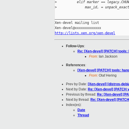
>
          elif marker == legacy.CHU
>
              max_id, = unpack_exac
_____________________________________
Xen-devel mailing list

http://lists.xen.org/xen-devel
Follow-Ups
:
Re: [Xen-devel] [PATCH] tools: 
From:
Ian Jackson
References
:
[Xen-devel] [PATCH] tools: hand
From:
Olaf Hering
Prev by Date:
[Xen-devel] [distros-debi
Next by Date:
Re: [Xen-devel] [PATCH v3
Previous by thread:
Re: [Xen-devel] [PA
Next by thread:
Re: [Xen-devel] [PATCH]
Index(es):
Date
Thread