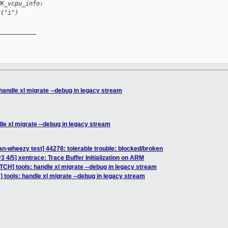
NK_vcpu_info:
t("i")
__________

handle xl migrate --debug in legacy stream
le xl migrate --debug in legacy stream
an-wheezy test] 44278: tolerable trouble: blocked/broken
 4/5] xentrace: Trace Buffer Initialization on ARM
TCH] tools: handle xl migrate --debug in legacy stream
 tools: handle xl migrate --debug in legacy stream