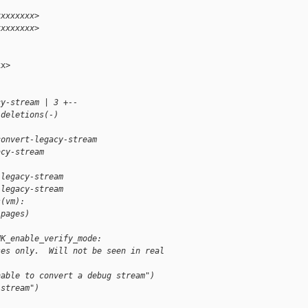
xxxxxxxx>
xxxxxxxx>
x>

cy-stream | 3 +--
 deletions(-)
convert-legacy-stream 
acy-stream
-legacy-stream
-legacy-stream
s(vm):
 pages)
NK_enable_verify_mode:
ses only.  Will not be seen in real 
nable to convert a debug stream")
 stream")