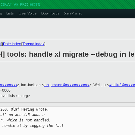
g
Lists
User Voice
Downloads
Xen Planet
t
][
Date Index
][
Thread Index
]
] tools: handle xl migrate --debug in l
xxxxxxxxx
>, Ian Jackson <
ian.jackson@xxxxxxxxxxxxx
>, Wei Liu <
wei.liu2@xxxxx
8 +0000
evel.lists.xen.org>
200, Olaf Hering wrote:

ost' on xen-4.5 adds a
er, which is not handled.
, handle it by logging the fact