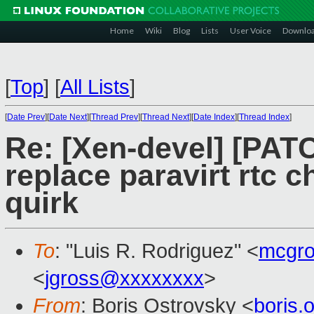
Home
Wiki
Blog
Lists
User Voice
Downlo
[
Top
]
[
All Lists
]
[
Date Prev
][
Date Next
][
Thread Prev
][
Thread Next
][
Date Index
][
Thread Index
]
Re: [Xen-devel] [PATC
replace paravirt rtc 
quirk
To
: "Luis R. Rodriguez" <
mcgro
<
jgross@xxxxxxxx
>
From
: Boris Ostrovsky <
boris