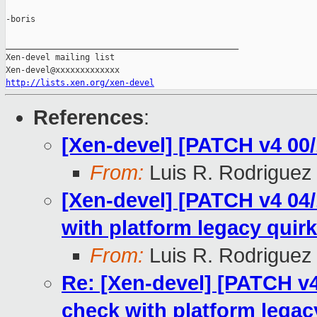
-boris

_______________________________________________

Xen-devel mailing list

http://lists.xen.org/xen-devel
References
:
[Xen-devel] [PATCH v4 00/
From:
Luis R. Rodriguez
[Xen-devel] [PATCH v4 04/1
with platform legacy quirk
From:
Luis R. Rodriguez
Re: [Xen-devel] [PATCH v4 
check with platform legac