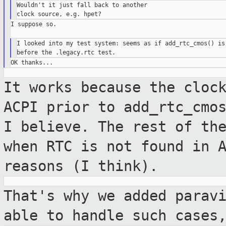
Wouldn't it just fall back to another

I suppose so.

I looked into my test system: seems as if add_rtc_cmos() is 
It works because the cloc
ACPI prior to
add_rtc_cmo
I believe. The rest of t
when RTC is not found in 
reasons (I think).
That's why we added parav
able to handle
such cases