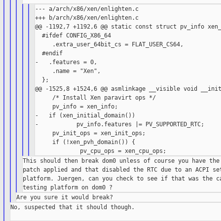
--- a/arch/x86/xen/enlighten.c

+++ b/arch/x86/xen/enlighten.c

@@ -1192,7 +1192,6 @@ static const struct pv_info xen_
  #ifdef CONFIG_X86_64

     .extra_user_64bit_cs = FLAT_USER_CS64,

  #endif

-   .features = 0,

     .name = "Xen",

  };

@@ -1525,8 +1524,6 @@ asmlinkage __visible void __init
     /* Install Xen paravirt ops */

     pv_info = xen_info;

-   if (xen_initial_domain())

-           pv_info.features |= PV_SUPPORTED_RTC;

     pv_init_ops = xen_init_ops;

     if (!xen_pvh_domain()) {

This should then break dom0 unless of course you have the 
patch applied and that disabled the RTC due to an ACPI set
platform. Juergen, can you check to see if that was the ca
No, suspected that it should though.
