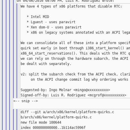
We have 4 types of x86 platforms that disable RTC:

   * Intel MID

   * Lguest - uses paravirt

   * Xen dom-U - uses paravirt

   * x86 on legacy systems annotated with an ACPI lega
We can consolidate all of these into a platform specif
quirk set early in boot through i386_start_kernel() an
x86_64_start_reservations(). This deals with the RTC q
we can rely on through the hardware subarch, the ACPI 
be dealt with separately.

v2: split the subarch check from the ACPI check, clari
     on the ACPI change commit log why ordering works

Suggested-by: Ingo Molnar <mingo@xxxxxxxxxx>

<-- snip -->

diff --git a/arch/x86/kernel/platform-quirks.c 

b/arch/x86/kernel/platform-quirks.c

new file mode 100644

index 000000000000..1b114ac5996f
