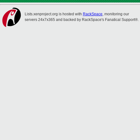
Lists.xenproject.org is hosted with
RackSpace
, monitoring our
servers 24x7x365 and backed by RackSpace's Fanatical Support®.