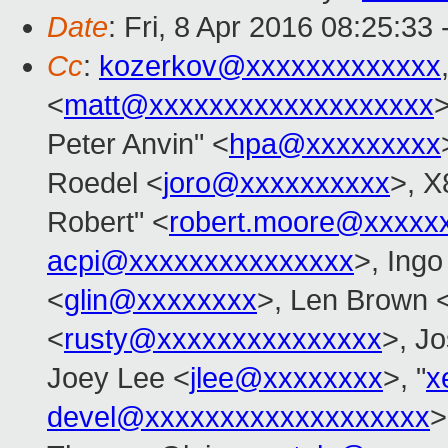
Date
: Fri, 8 Apr 2016 08:25:33
Cc
:
kozerkov@xxxxxxxxxxxxx
<
matt@xxxxxxxxxxxxxxxxxxx
>
Peter Anvin" <
hpa@xxxxxxxxx
Roedel <
joro@xxxxxxxxxx
>, X
Robert" <
robert.moore@xxxxx
acpi@xxxxxxxxxxxxxxx
>, Ingo
<
glin@xxxxxxxx
>, Len Brown 
<
rusty@xxxxxxxxxxxxxxx
>, Jo
Joey Lee <
jlee@xxxxxxxx
>, "
x
devel@xxxxxxxxxxxxxxxxxxx
>