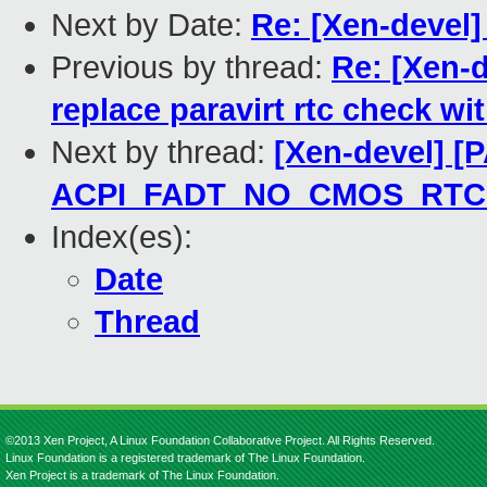
Next by Date:
Re: [Xen-devel
Previous by thread:
Re: [Xen-d
replace paravirt rtc check wi
Next by thread:
[Xen-devel] [
ACPI_FADT_NO_CMOS_RTC ch
Index(es):
Date
Thread
©2013 Xen Project, A Linux Foundation Collaborative Project. All Rights Reserved.
Linux Foundation is a registered trademark of The Linux Foundation.
Xen Project is a trademark of The Linux Foundation.