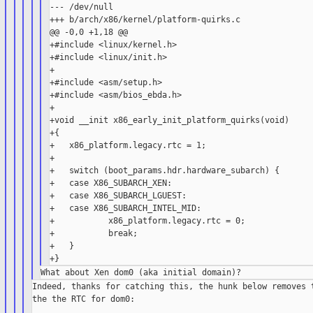
--- /dev/null

+++ b/arch/x86/kernel/platform-quirks.c

@@ -0,0 +1,18 @@

+#include <linux/kernel.h>

+#include <linux/init.h>

+

+#include <asm/setup.h>

+#include <asm/bios_ebda.h>

+

+void __init x86_early_init_platform_quirks(void)

+{

+   x86_platform.legacy.rtc = 1;

+

+   switch (boot_params.hdr.hardware_subarch) {

+   case X86_SUBARCH_XEN:

+   case X86_SUBARCH_LGUEST:

+   case X86_SUBARCH_INTEL_MID:

+           x86_platform.legacy.rtc = 0;

+           break;

+   }

Indeed, thanks for catching this, the hunk below removes t
the the RTC for dom0:
