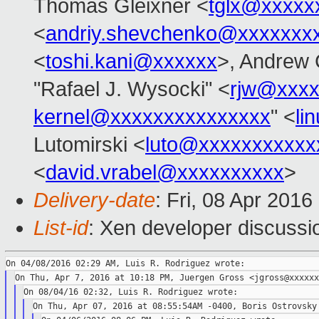
Thomas Gleixner <
tglx@xxxxx
<
andriy.shevchenko@xxxxxxx
<
toshi.kani@xxxxxx
>, Andrew 
"Rafael J. Wysocki" <
rjw@xxxx
kernel@xxxxxxxxxxxxxxx
" <
li
Lutomirski <
luto@xxxxxxxxxxx
<
david.vrabel@xxxxxxxxxx
>
Delivery-date
: Fri, 08 Apr 201
List-id
: Xen developer discussi