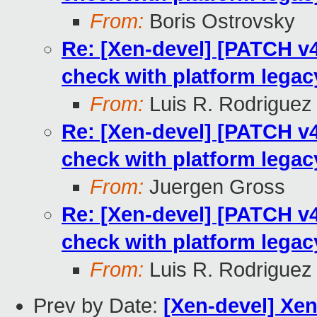
From:
Boris Ostrovsky
Re: [Xen-devel] [PATCH v4 
check with platform legac
From:
Luis R. Rodriguez
Re: [Xen-devel] [PATCH v4 
check with platform legac
From:
Juergen Gross
Re: [Xen-devel] [PATCH v4 
check with platform legac
From:
Luis R. Rodriguez
Prev by Date:
[Xen-devel] Xen