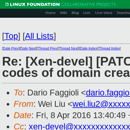
Home
Wiki
Blog
Lists
User Voice
Downlo
[
Top
]
[
All Lists
]
[
Date Prev
][
Date Next
][
Thread Prev
][
Thread Next
][
Date Index
][
Thread Index
]
Re: [Xen-devel] [PATC
codes of domain creat
To
: Dario Faggioli <
dario.faggi
From
: Wei Liu <
wei.liu2@xxxx
Date
: Fri, 8 Apr 2016 13:40:49
Cc
:
xen-devel@xxxxxxxxxxxxx