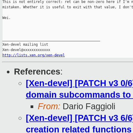
This is not entirely correct: ret can be non-zero here if I'm n
mistaken. Whether it is useful to exit with that value, I don't
Wei.

_______________________________________________

Xen-devel mailing list

http://lists.xen.org/xen-devel
References
:
[Xen-devel] [PATCH v3 0/6]
domain subcommands to
From:
Dario Faggioli
[Xen-devel] [PATCH v3 6/6
creation related functions