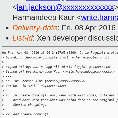
<
ian.jackson@xxxxxxxxxxxxx
>
Harmandeep Kaur <
write.har
Delivery-date
: Fri, 08 Apr 201
List-id
: Xen developer discussi
On Fri, Apr 08, 2016 at 04:24:17AM +0200, Dario Faggioli wrote:
>
 by making them more consistent with other examples in xl.
>
>
 Signed-off-by: Dario Faggioli <dario.faggioli@xxxxxxxxxx>
>
 Signed-off-by: Harmandeep Kaur <write.harmandeep@xxxxxxxxx>
>
 ---
>
 Cc: Ian Jackson <ian.jackson@xxxxxxxxxxxxx>
>
 Cc: Wei Liu <wei.liu2@xxxxxxxxxx>
>
 ---
>
 v3: In create_domain(), only deal with exit codes, internal 
>
     need more work than what was being done in the original 
>
     Shorten changelog.
>
>
 v2: Add create_domain()