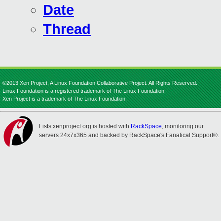
Date
Thread
©2013 Xen Project, A Linux Foundation Collaborative Project. All Rights Reserved.
Linux Foundation is a registered trademark of The Linux Foundation.
Xen Project is a trademark of The Linux Foundation.
Lists.xenproject.org is hosted with
RackSpace
, monitoring our
servers 24x7x365 and backed by RackSpace's Fanatical Support®.