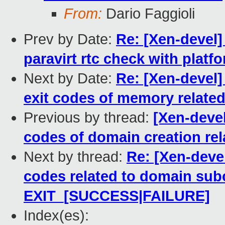
From:
Dario Faggioli
Prev by Date:
Re: [Xen-devel]
paravirt rtc check with platf
Next by Date:
Re: [Xen-devel]
exit codes of memory related
Previous by thread:
[Xen-devel
codes of domain creation rel
Next by thread:
Re: [Xen-devel
codes related to domain su
EXIT_[SUCCESS|FAILURE]
Index(es):