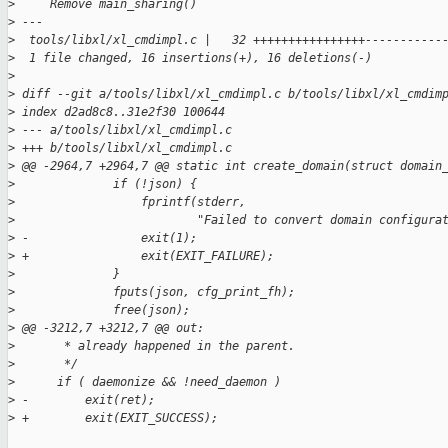
>
     Remove main_sharing()
>
 ---
>
  tools/libxl/xl_cmdimpl.c |   32 ++++++++++++++++-----------
>
  1 file changed, 16 insertions(+), 16 deletions(-)
>
>
 diff --git a/tools/libxl/xl_cmdimpl.c b/tools/libxl/xl_cmdim
>
 index d2ad8c8..31e2f30 100644
>
 --- a/tools/libxl/xl_cmdimpl.c
>
 +++ b/tools/libxl/xl_cmdimpl.c
>
 @@ -2964,7 +2964,7 @@ static int create_domain(struct domain
>
              if (!json) {
>
                  fprintf(stderr,
>
                          "Failed to convert domain configura
>
 -                exit(1);
>
 +                exit(EXIT_FAILURE);
>
              }
>
              fputs(json, cfg_print_fh);
>
              free(json);
>
 @@ -3212,7 +3212,7 @@ out:
>
       * already happened in the parent.
>
       */
>
      if ( daemonize && !need_daemon )
>
 -        exit(ret);
>
 +        exit(EXIT_SUCCESS);