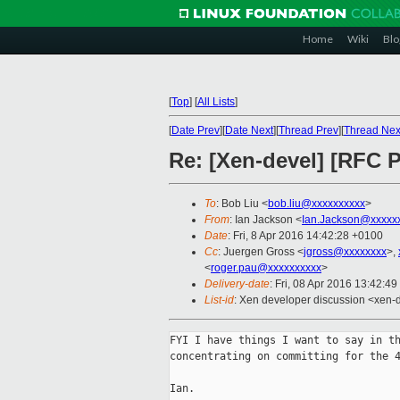
Home
Wiki
Blo
[
Top
]
[
All Lists
]
[
Date Prev
][
Date Next
][
Thread Prev
][
Thread Nex
Re: [Xen-devel] [RFC P
To
: Bob Liu <
bob.liu@xxxxxxxxxx
>
From
: Ian Jackson <
Ian.Jackson@xxxxx
Date
: Fri, 8 Apr 2016 14:42:28 +0100
Cc
: Juergen Gross <
jgross@xxxxxxxx
>,
<
roger.pau@xxxxxxxxxx
>
Delivery-date
: Fri, 08 Apr 2016 13:42:4
List-id
: Xen developer discussion <xen-d
FYI I have things I want to say in th
concentrating on committing for the 4
Ian.
