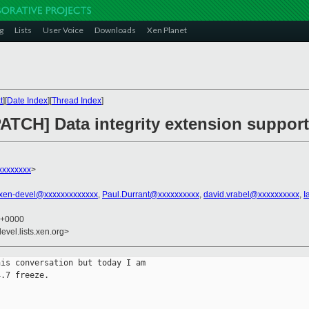
g
Lists
User Voice
Downloads
Xen Planet
t
][
Date Index
][
Thread Index
]
ATCH] Data integrity extension support
xxxxxxxx
>
xen-devel@xxxxxxxxxxxxx
,
Paul.Durrant@xxxxxxxxxx
,
david.vrabel@xxxxxxxxxx
,
I
9 +0000
evel.lists.xen.org>
is conversation but today I am

.7 freeze.
