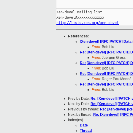
_____________________________________
Xen-devel mailing list

http://lists.xen.org/xen-devel
References
:
[Xen-devel] [RFC PATCH] Data i
From:
Bob Liu
Re: [Xen-devel] [RFC PATCH] Da
From:
Juergen Gross
Re: [Xen-devel] [RFC PATCH] Da
From:
Bob Liu
Re: [Xen-devel] [RFC PATCH] Da
From:
Roger Pau Monné
Re: [Xen-devel] [RFC PATCH] Da
From:
Bob Liu
Prev by Date:
Re: [Xen-devel] [PATCH 
Next by Date:
Re: [Xen-devel] [PATCH v
Previous by thread:
Re: [Xen-devel] [RF
Next by thread:
Re: [Xen-devel] [RFC PA
Index(es):
Date
Thread