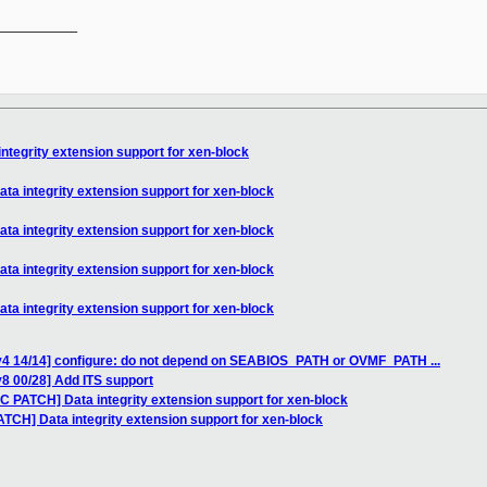
__________

ntegrity extension support for xen-block
ta integrity extension support for xen-block
ta integrity extension support for xen-block
ta integrity extension support for xen-block
ta integrity extension support for xen-block
v4 14/14] configure: do not depend on SEABIOS_PATH or OVMF_PATH ...
8 00/28] Add ITS support
C PATCH] Data integrity extension support for xen-block
TCH] Data integrity extension support for xen-block