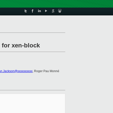
 for xen-block
an.Jackson@xxxxxxxxxx
, Roger Pau Monné