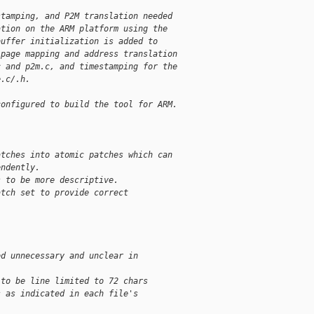
stamping, and P2M translation needed
ation on the ARM platform using the
buffer initialization is added to
 page mapping and address translation
c and p2m.c, and timestamping for the
e.c/.h.
configured to build the tool for ARM.
atches into atomic patches which can
endently. 
s to be more descriptive.
atch set to provide correct
ed unnecessary and unclear in 
 to be line limited to 72 chars
s as indicated in each file's