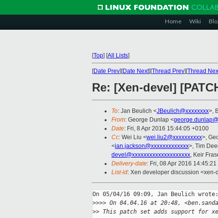
Home
Wiki
Blo
[
Top
]
[
All Lists
]
[
Date Prev
][
Date Next
][
Thread Prev
][
Thread Nex
Re: [Xen-devel] [PATC
To
: Jan Beulich <
JBeulich@xxxxxxxx
>, 
From
: George Dunlap <
george.dunlap@
Date
: Fri, 8 Apr 2016 15:44:05 +0100
Cc
: Wei Liu <
wei.liu2@xxxxxxxxxx
>, Ge
<
ian.jackson@xxxxxxxxxxxxx
>, Tim Dee
devel@xxxxxxxxxxxxxxxxxxxx
, Keir Fras
Delivery-date
: Fri, 08 Apr 2016 14:45:2
List-id
: Xen developer discussion <xen-d
On 05/04/16 09:09, Jan Beulich wrote:
>
>>> On 04.04.16 at 20:48, <ben.sand
>
> This patch set adds support for x