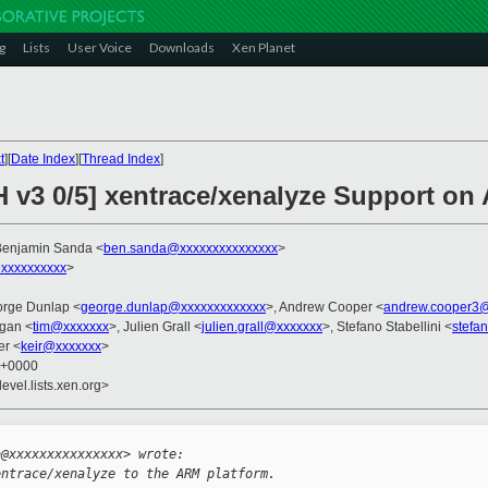
g
Lists
User Voice
Downloads
Xen Planet
t
][
Date Index
][
Thread Index
]
H v3 0/5] xentrace/xenalyze Support o
Benjamin Sanda <
ben.sanda@xxxxxxxxxxxxxxx
>
xxxxxxxxxx
>
orge Dunlap <
george.dunlap@xxxxxxxxxxxxx
>, Andrew Cooper <
andrew.cooper3@
gan <
tim@xxxxxxx
>, Julien Grall <
julien.grall@xxxxxxx
>, Stefano Stabellini <
stefa
er <
keir@xxxxxxx
>
1 +0000
evel.lists.xen.org>


a@xxxxxxxxxxxxxxx> wrote:
entrace/xenalyze to the ARM platform.