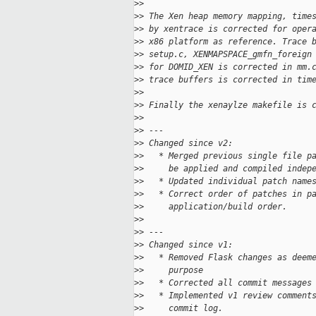
>
>
>
> The Xen heap memory mapping, time
>
> by xentrace is corrected for oper
>
> x86 platform as reference. Trace 
>
> setup.c, XENMAPSPACE_gmfn_foreign
>
> for DOMID_XEN is corrected in mm.
>
> trace buffers is corrected in tim
>
>
>
> Finally the xenaylze makefile is 
>
>
>
> ---
>
> Changed since v2:
>
>   * Merged previous single file p
>
>     be applied and compiled indep
>
>   * Updated individual patch name
>
>   * Correct order of patches in p
>
>     application/build order.
>
>
>
> ---
>
> Changed since v1:
>
>   * Removed Flask changes as deem
>
>     purpose
>
>   * Corrected all commit messages
>
>   * Implemented v1 review comment
>
>     commit log.