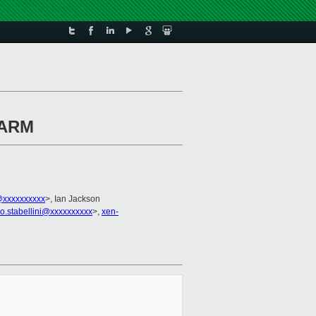
n ARM
xxxxxxxxxx
>, Ian Jackson
no.stabellini@xxxxxxxxxx
>,
xen-