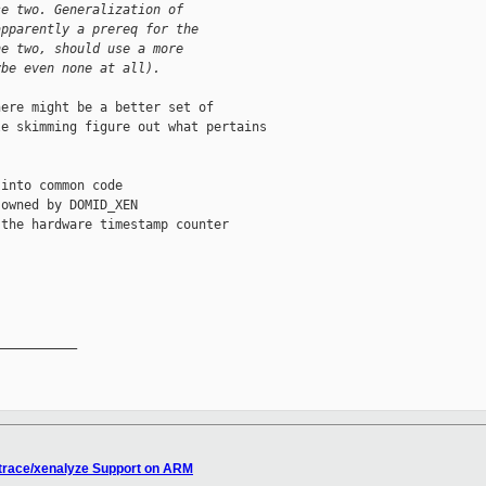
se two. Generalization of
apparently a prereq for the
he two, should use a more
ybe even none at all).
ere might be a better set of

e skimming figure out what pertains

into common code

owned by DOMID_XEN

the hardware timestamp counter

__________

ntrace/xenalyze Support on ARM