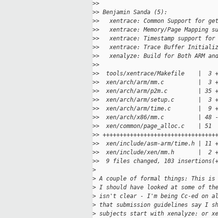
>
>
>
> Benjamin Sanda (5):
>
>   xentrace: Common Support for ge
>
>   xentrace: Memory/Page Mapping s
>
>   xentrace: Timestamp support for
>
>   xentrace: Trace Buffer Initiali
>
>   xenalyze: Build for Both ARM an
>
>
>
>  tools/xentrace/Makefile    |  3 
>
>  xen/arch/arm/mm.c          |  3 
>
>  xen/arch/arm/p2m.c         | 35 
>
>  xen/arch/arm/setup.c       |  3 
>
>  xen/arch/arm/time.c        |  9 
>
>  xen/arch/x86/mm.c          | 48 
>
>  xen/common/page_alloc.c    | 51 
>
> +++++++++++++++++++++++++++++++++
>
>  xen/include/asm-arm/time.h | 11 
>
>  xen/include/xen/mm.h       |  2 
>
>  9 files changed, 103 insertions(
>
>
 A couple of formal things: This is
>
 I should have looked at some of th
>
 isn't clear - I'm being Cc-ed on a
>
 that submission guidelines say I s
>
 subjects start with xenalyze: or x