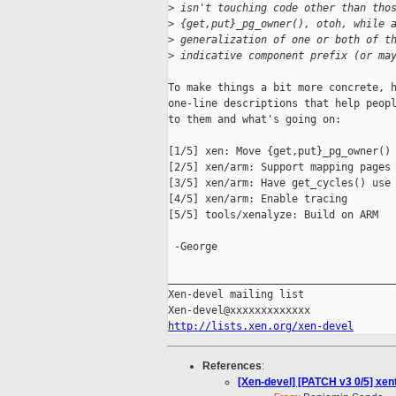
>
 isn't touching code other than tho
>
 {get,put}_pg_owner(), otoh, while 
>
 generalization of one or both of t
>
 indicative component prefix (or ma
To make things a bit more concrete, h
one-line descriptions that help peopl
to them and what's going on:

[1/5] xen: Move {get,put}_pg_owner() 
[2/5] xen/arm: Support mapping pages 
[3/5] xen/arm: Have get_cycles() use 
[4/5] xen/arm: Enable tracing

[5/5] tools/xenalyze: Build on ARM

 -George

_____________________________________
Xen-devel mailing list

http://lists.xen.org/xen-devel
References
:
[Xen-devel] [PATCH v3 0/5] xe