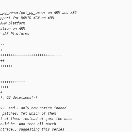
t_pg_owner/put_pg_owner on ARM and x86
upport for DOMID_XEN on ARM
 ARM platform
zation on ARM
d x86 Platforms
+--
++-
+++++++++++++++++++++++++++----
+++
+++++++-
-------------------------------------------
+++++++++++++
+++++-----
++
+), 62 deletions(-)
 v3, and I only now notice indeed
e patches. Yet which of them
ll of them, instead of just the ones
hould be. And then all patch
entrace:, suggesting this series