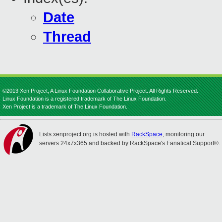
Date
Thread
©2013 Xen Project, A Linux Foundation Collaborative Project. All Rights Reserved.
Linux Foundation is a registered trademark of The Linux Foundation.
Xen Project is a trademark of The Linux Foundation.
Lists.xenproject.org is hosted with
RackSpace
, monitoring our
servers 24x7x365 and backed by RackSpace's Fanatical Support®.