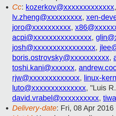
Cc
:
kozerkov@xxxxxxxxxxxxx
lv.zheng@xxxxxxxxx
,
xen-dev
joro@xxxxxxxxxx
,
x86@xxxxx
acpi@xxxxxxxxxxxxxxx
,
glin@
josh@xxxxxxxxxxxxxxxx
,
jlee
boris.ostrovsky@xxxxxxxxxx
,
toshi.kani@xxxxxx
,
andrew.co
rjw@xxxxxxxxxxxxx
,
linux-ke
luto@xxxxxxxxxxxxxx
, "Luis R
david.vrabel@xxxxxxxxxx
,
tiw
Delivery-date
: Fri, 08 Apr 201