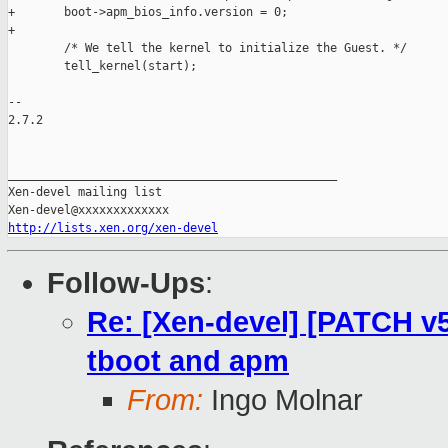
+       boot->apm_bios_info.version = 0;

+

        /* We tell the kernel to initialize the Guest. */

        tell_kernel(start);

-- 

2.7.2

_______________________________________________

Xen-devel mailing list

http://lists.xen.org/xen-devel
Follow-Ups
:
Re: [Xen-devel] [PATCH v5 
tboot and apm
From:
Ingo Molnar