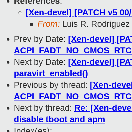
References
:
[Xen-devel] [PATCH v5 00/
From:
Luis R. Rodriguez
Prev by Date:
[Xen-devel] [PA
ACPI_FADT_NO_CMOS_RTC ch
Next by Date:
[Xen-devel] [PA
paravirt_enabled()
Previous by thread:
[Xen-deve
ACPI_FADT_NO_CMOS_RTC ch
Next by thread:
Re: [Xen-devel
disable tboot and apm
Index(es):