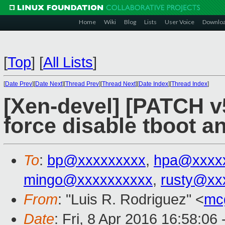
Home
Wiki
Blog
Lists
User Voice
Downlo
[
Top
]
[
All Lists
]
[
Date Prev
][
Date Next
][
Thread Prev
][
Thread Next
][
Date Index
][
Thread Index
]
[Xen-devel] [PATCH v5
force disable tboot 
To
:
bp@xxxxxxxxx
,
hpa@xxxx
mingo@xxxxxxxxxx
,
rusty@xx
From
: "Luis R. Rodriguez" <
mc
Date
: Fri, 8 Apr 2016 16:58:06