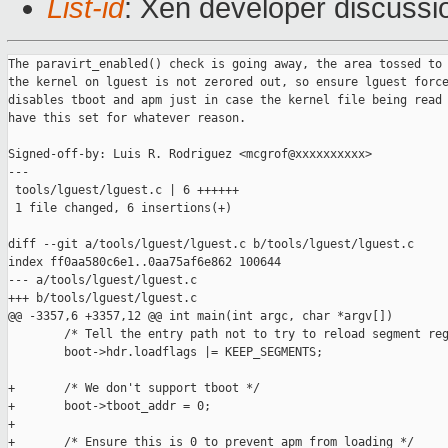
List-id
: Xen developer discussi
The paravirt_enabled() check is going away, the area tossed to

the kernel on lguest is not zerored out, so ensure lguest force
disables tboot and apm just in case the kernel file being read 
have this set for whatever reason.

Signed-off-by: Luis R. Rodriguez <mcgrof@xxxxxxxxxx>

---

 tools/lguest/lguest.c | 6 ++++++

 1 file changed, 6 insertions(+)

diff --git a/tools/lguest/lguest.c b/tools/lguest/lguest.c

index ff0aa580c6e1..0aa75af6e862 100644

--- a/tools/lguest/lguest.c

+++ b/tools/lguest/lguest.c

@@ -3357,6 +3357,12 @@ int main(int argc, char *argv[])

        /* Tell the entry path not to try to reload segment reg
        boot->hdr.loadflags |= KEEP_SEGMENTS;

+       /* We don't support tboot */

+       boot->tboot_addr = 0;

+

+       /* Ensure this is 0 to prevent apm from loading */
