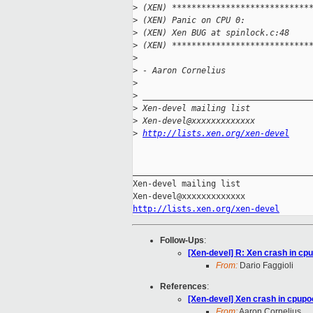
>
 (XEN) ****************************
>
 (XEN) Panic on CPU 0:
>
 (XEN) Xen BUG at spinlock.c:48
>
 (XEN) ****************************
>
>
 - Aaron Cornelius
>
>
 __________________________________
>
 Xen-devel mailing list
>
 Xen-devel@xxxxxxxxxxxxx
>
http://lists.xen.org/xen-devel
_____________________________________
Xen-devel mailing list

http://lists.xen.org/xen-devel
Follow-Ups
:
[Xen-devel] R: Xen crash in c
From:
Dario Faggioli
References
:
[Xen-devel] Xen crash in cpup
From:
Aaron Cornelius