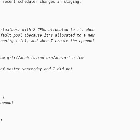
 recent scheduler changes in staging.

irtualbox) with 2 CPUs allocated to it, when
efault pool (because it's allocated to a new
 config file), and when I create the cpupool
rom git://xenbits.xen.org/xen.git a few 
 of master yesterday and I did not 
0 1
newpool
e: