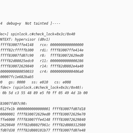
:
64  debug=y  Not tainted ]----
dec>] spinlock.c#check_lock+0x3c/0x40
ONTEXT: hypervisor (d0v1)
 ffff83007ffe4148   rcx: 0000000000000000
 ffff82cfffffb300   rdi: ffff83007ffe414e
 ffff83007fd07c90   r8:  ffff830072629ed0
 ffff82d08025edc0   r11: 0000000000000286
 ffff830072629840   r14: ffff82d0802e4a40
 0000000080050033   cr4: 00000000000406a0
 00007fc1e682bab5
00   gs: 0000   ss: e010   cs: e008
2fdec> (spinlock.c#check_lock+0x3c/0x40):
> 0b 5d c3 55 48 89 e5 f0 ff 05 49 4d 1b 00 
f83007fd07c90:
8012fe1b 0000000000000001 ffff83007fd07d18
00000001 ffff830072629ed0 ffff830072629e70
7ffe6000 ffff83007ffe4148 ffff830072629840
72629840 ffff82d0802f961c ffff82d080312980
7fd07d38 ffff82d080101b77 ffff83007fd07e48