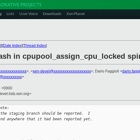
g
Lists
User Voice
Downloads
Xen Planet
t
][
Date Index
][
Thread Index
]
rash in cpupool_assign_cpu_locked spi
xxxxxxxxxxxxxxx
>, <
xen-devel@xxxxxxxxxxxxxxxxxxxx
>, Dario Faggioli <
dario.fag
@xxxxxxxxxx
>
4 +0000
evel.lists.xen.org>
ote:

 the staging branch should be reported.  I
ind anywhere that it had been reported yet.