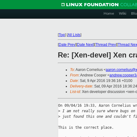
Home
Wiki
Blo
[
Top
]
[
All Lists
]
[
Date Prev
][
Date Next
][
Thread Prev
][
Thread Nex
Re: [Xen-devel] Xen c
To
: Aaron Cornelius <
aaron.cornelius@
From
: Andrew Cooper <
andrew.cooper3
Date
: Sat, 9 Apr 2016 19:36:16 +0100
Delivery-date
: Sat, 09 Apr 2016 18:36:2
List-id
: Xen developer discussion <xen-d
On 09/04/16 19:33, Aaron Cornelius wr
>
 I am not really sure where bugs on
>
 just found this one and couldn't f
This is the correct place.
