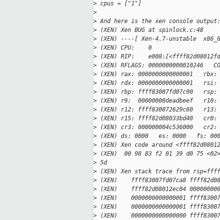
>
 cpus = ["1"]
>
>
 And here is the xen console output
>
 (XEN) Xen BUG at spinlock.c:48
>
 (XEN) ----[ Xen-4.7-unstable  x86_
>
 (XEN) CPU:    0
>
 (XEN) RIP:    e008:[<ffff82d08012f
>
 (XEN) RFLAGS: 0000000000010246   C
>
 (XEN) rax: 0000000000000001   rbx:
>
 (XEN) rdx: 0000000000000001   rsi:
>
 (XEN) rbp: ffff83007fd07c90   rsp:
>
 (XEN) r9:  00000000deadbeef   r10:
>
 (XEN) r12: ffff830072629c60   r13:
>
 (XEN) r15: ffff82d08033bd40   cr0:
>
 (XEN) cr3: 000000004c536000   cr2:
>
 (XEN) ds: 0000   es: 0000   fs: 00
>
 (XEN) Xen code around <ffff82d0801
>
 (XEN)  00 98 83 f2 01 39 d0 75 <02
>
 5d
>
 (XEN) Xen stack trace from rsp=fff
>
 (XEN)    ffff83007fd07ca8 ffff82d0
>
 (XEN)    ffff82d08012ec04 00000000
>
 (XEN)    0000000000000001 ffff8300
>
 (XEN)    0000000000000001 ffff8300
>
 (XEN)    0000000000000000 ffff8300