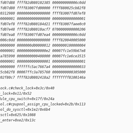
7fd07d88 ffff82d080102385 000000000006c0dd
7fd07d80 ffff83007fd00000 ffff880025cb82f8
80312980 0000000000000000 ffff83007fd07ef8
00000001 0000000000000000 0000000000000001
7fd07ef8 ffff82d080184d21 ffff83007faee0c0
7fd07e48 ffff82d08010acf7 0700000000000206
7fd07ea8 ffff83007fd07ea4 000000000006c0dd
0006c0dd 0000000000000000 ffff820040005000
00000000 0000000d00000012 0000000100000004
00000001 00000000000000e2 00007fc1e59b67e8
3a785990 0000000000408000 00007fc1e6ce3515
00000001 0000000000000001 0000000000000001
00000000 ffffffc5ac7667a4 0000000000000033
25cb82f8 00007ffc3a785760 0000000000305000
802f80c7 ffff82d0802418a2 ffffffff8100146a
lock.c#check_lock+0x3c/0x40
n_lock+0x11/0x52
dule_cpu_switch+0x17f/0x24a
ool.c#cpupool_assign_cpu_locked+0x2b/0x113
ool_do_sysctl+0x1e2/0x6b4
ysctl+0x625/0x1088
r_enter+0xe2/0x13c