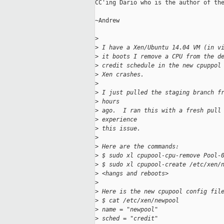
CC'ing Dario who is the author of the
~Andrew

>
>
 I have a Xen/Ubuntu 14.04 VM (in v
>
 it boots I remove a CPU from the d
>
 credit schedule in the new cpuppol
>
 Xen crashes.
>
>
 I just pulled the staging branch f
>
 hours
>
 ago.  I ran this with a fresh pull
>
 experience
>
 this issue.
>
>
 Here are the commands:
>
 $ sudo xl cpupool-cpu-remove Pool-
>
 $ sudo xl cpupool-create /etc/xen/
>
 <hangs and reboots>
>
>
 Here is the new cpupool config fil
>
 $ cat /etc/xen/newpool
>
 name = "newpool"
>
 sched = "credit"