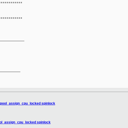
************
************
_____________
__________

pupool_assign_cpu_locked spinlock
ool_assign_cpu_locked spinlock