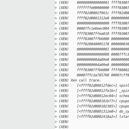
>
 (XEN)    0000000000000001 ffff8300
>
 (XEN)    fffffffe00000000 ffff8300
>
 (XEN)    ffff82d0802f961c ffff82d0
>
 (XEN)    ffff82d0801312e8 00000000
>
 (XEN)    0000000000000000 ffff8300
>
 (XEN)    00007fc1e6eec004 ffff8300
>
 (XEN)    ffff83007ffea010 ffff8300
>
 (XEN)    ffff83007ffb6000 00000000
>
 (XEN)    ffff820040005178 00000003
>
 (XEN)    0000000000000001 00000000
>
 (XEN)    0000000000000000 00007ffc
>
 (XEN)    0000000000da09e0 00000000
>
 (XEN)    0000000000da09e0 00000000
>
 (XEN)    ffff83007ffb6000 ffff8800
>
 (XEN)    00007ffc3a785760 00007cff
>
 (XEN) Xen call trace:
>
 (XEN)    [<ffff82d08012fdec>] spin
>
 (XEN)    [<ffff82d08012fe1b>] _spi
>
 (XEN)    [<ffff82d08012ec04>] sche
>
 (XEN)    [<ffff82d080101b77>] cpup
>
 (XEN)    [<ffff82d080102385>] cpup
>
 (XEN)    [<ffff82d0801312e8>] do_s
>
 (XEN)    [<ffff82d0802418a2>] lsta
>
 (XEN)
>
 (XEN)