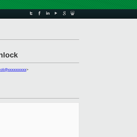
nlock
gioli@xxxxxxxxxx
>