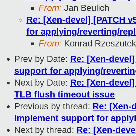
From:
Jan Beulich
Re: [Xen-devel] [PATCH v5
for applying/reverting/rep
From:
Konrad Rzeszutek
Prev by Date:
Re: [Xen-devel]
support for applying/reverti
Next by Date:
Re: [Xen-devel]
TLB flush timeout issue
Previous by thread:
Re: [Xen-d
Implement support for applyi
Next by thread:
Re: [Xen-devel