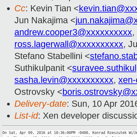
Cc
: Kevin Tian <
kevin.tian@xx
Jun Nakajima <
jun.nakajima@
andrew.cooper3@xxxxxxxxxx
,
ross.lagerwall@xxxxxxxxxx
, J
Stefano Stabellini <
stefano.sta
Suthikulpanit <
suravee.suthiku
sasha.levin@xxxxxxxxxx
,
xen-
Ostrovsky <
boris.ostrovsky@
Delivery-date
: Sun, 10 Apr 20
List-id
: Xen developer discussi
On Sat, Apr 09, 2016 at 10:36:00PM -0400, Konrad Rzeszutek Wilk