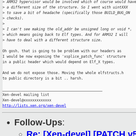
>
 ARM32 hypervisor would be involved which of course would hav
>
 a different size of the structure. So I went with uintXXX
>
 to save a bit of headache (specifically those BUILD_BUG_ON
>
 checks).
>
>
 I can't see making the old_addr be unsigned long or void *,
>
 which means going back to Elf types. And for ARM32 I will
>
 have to deal with a different structure size. 
Oh gosh, that is going to be problem with our headers as

I would be now exposing the 'xsplice_patch_func' structure

in a public header which would depend on Elf_X types.

And we do not expose those. Moving the whole elfstructs.h

to public directory is a bit .. harsh.

_______________________________________________

Xen-devel mailing list

http://lists.xen.org/xen-devel
Follow-Ups
:
Re: [Xen-devel] [PATCH v5