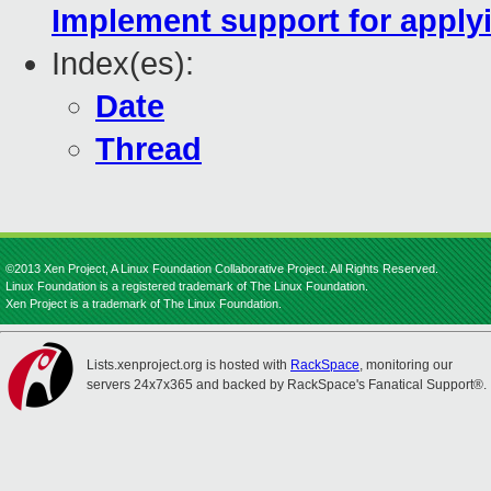
Implement support for applyi
Index(es):
Date
Thread
©2013 Xen Project, A Linux Foundation Collaborative Project. All Rights Reserved.
Linux Foundation is a registered trademark of The Linux Foundation.
Xen Project is a trademark of The Linux Foundation.
Lists.xenproject.org is hosted with
RackSpace
, monitoring our
servers 24x7x365 and backed by RackSpace's Fanatical Support®.