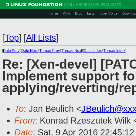
Home
Wiki
Blog
Lists
User Voice
Downlo
[
Top
]
[
All Lists
]
[
Date Prev
][
Date Next
][
Thread Prev
][
Thread Next
][
Date Index
][
Thread Index
]
Re: [Xen-devel] [PATC
Implement support fo
applying/reverting/re
To
: Jan Beulich <
JBeulich@xx
From
: Konrad Rzeszutek Wilk 
Date
: Sat, 9 Apr 2016 22:45:12