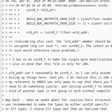
>
 On Thu, Apr 07, 2016 at 09:43:38AM -0600, Jan Beulich wrote:
>
 > >>> On 07.04.16 at 05:09, <konrad.wilk@xxxxxxxxxx> wrote:
>
 > >> > +    uint8_t *old_ptr;
>
 > >> > +
>
 > >> > +    BUILD_BUG_ON(PATCH_INSN_SIZE > sizeof(func->undo
>
 > >> > +    BUILD_BUG_ON(PATCH_INSN_SIZE != (1 + sizeof val)
>
 > >> > +
>
 > >> > +    old_ptr = (uint8_t *)func->old_addr;
>
 > >> 
>
 > >> (Considering this cast, the "old_addr" member should be
>
 > >> unsigned long (or void *), not uint64_t: The latest on 
>
 > >> such would otherwise cause problems.)
>
 > > 
>
 > > I has to be uint8_t to make the single byte modification
>
 > > also in mind that this file is only for x86.
>
 > 
>
 > old_addr can't reasonably be uint8_t, so I can only assume
>
 > mixing up things here. (And yes, I do realize this is x86 
>
 > my reference to ARM32 was only mean to say that there you'
>
 > need to do something similar, and casting uint64_t to what
>
 > kind of pointer type is not going to work without compiler
>
>
 Way back .. when we spoke about the .xsplice.funcs structure
>
 you recommended to make the types be either uintXX specific
>
 or Elf types. I choose Elf types but then we realized that