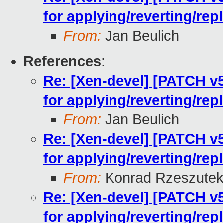
for applying/reverting/rep
From:
Jan Beulich
References
:
Re: [Xen-devel] [PATCH v5
for applying/reverting/rep
From:
Jan Beulich
Re: [Xen-devel] [PATCH v5
for applying/reverting/rep
From:
Konrad Rzeszutek
Re: [Xen-devel] [PATCH v5
for applying/reverting/rep