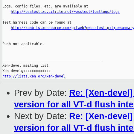
Logs, config files, etc. are available at

http://osstest.xs.citrite.net/~osstest/testlogs/logs
Test harness code can be found at

http://xenbits.xensource.com/gitweb?p=osstest.git;a=summar
Push not applicable.

_______________________________________________

Xen-devel mailing list

http://lists.xen.org/xen-devel
Prev by Date:
Re: [Xen-devel]
version for all VT-d flush int
Next by Date:
Re: [Xen-devel]
version for all VT-d flush int