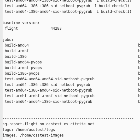
 test-amd64-amd64-i386-sid-netboot-pygrub  1 build-check(1)    
 test-amd64-i386-i386-sid-netboot-pvgrub  1 build-check(1)     
 test-amd64-i386-amd64-sid-netboot-pygrub  1 build-check(1)    
baseline version:

 flight               44283

jobs:

 build-amd64                                                  b
 build-armhf                                                  b
 build-i386                                                   b
 build-amd64-pvops                                            b
 build-armhf-pvops                                            b
 build-i386-pvops                                             b
 test-amd64-amd64-amd64-sid-netboot-pvgrub                    b
 test-amd64-i386-i386-sid-netboot-pvgrub                      b
 test-amd64-i386-amd64-sid-netboot-pygrub                     b
 test-armhf-armhf-armhf-sid-netboot-pygrub                    b
 test-amd64-amd64-i386-sid-netboot-pygrub                     b
------------------------------------------------------------

sg-report-flight on osstest.xs.citrite.net

logs: /home/osstest/logs

images: /home/osstest/images
