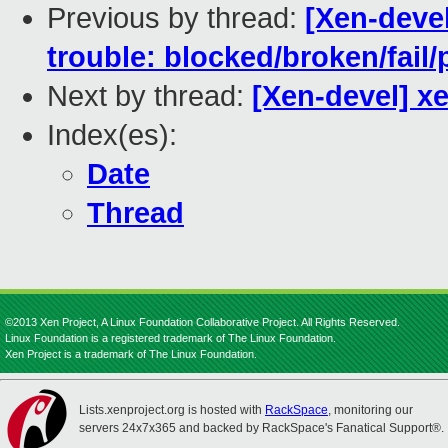
Previous by thread:
[Xen-devel
trouble: blocked/broken/fail/
Next by thread:
[Xen-devel] x
Index(es):
Date
Thread
©2013 Xen Project, A Linux Foundation Collaborative Project. All Rights Reserved.
Linux Foundation is a registered trademark of The Linux Foundation.
Xen Project is a trademark of The Linux Foundation.
Lists.xenproject.org is hosted with
RackSpace
, monitoring our
servers 24x7x365 and backed by RackSpace's Fanatical Support®.