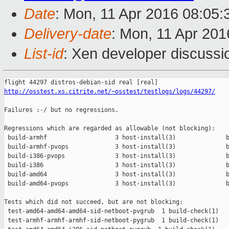
Date
: Mon, 11 Apr 2016 08:05
Delivery-date
: Mon, 11 Apr 20
List-id
: Xen developer discussi
http://osstest.xs.citrite.net/~osstest/testlogs/logs/44297/
Failures :-/ but no regressions.

Regressions which are regarded as allowable (not blocking):

 build-armhf                   3 host-install(3)              b
 build-armhf-pvops             3 host-install(3)              b
 build-i386-pvops              3 host-install(3)              b
 build-i386                    3 host-install(3)              b
 build-amd64                   3 host-install(3)              b
 build-amd64-pvops             3 host-install(3)              b
Tests which did not succeed, but are not blocking:

 test-amd64-amd64-amd64-sid-netboot-pvgrub  1 build-check(1)   
 test-armhf-armhf-armhf-sid-netboot-pygrub  1 build-check(1)   