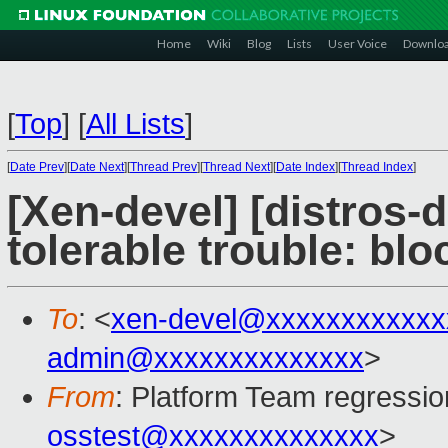
Home
Wiki
Blog
Lists
User Voice
Downlo
[
Top
]
[
All Lists
]
[
Date Prev
][
Date Next
][
Thread Prev
][
Thread Next
][
Date Index
][
Thread Index
]
[Xen-devel] [distros-d
tolerable trouble: bl
To
: <
xen-devel@xxxxxxxxxxxx
admin@xxxxxxxxxxxxxx
>
From
: Platform Team regressio
osstest@xxxxxxxxxxxxxx
>