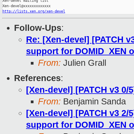
Xen-devel mailing list

http://lists.xen.org/xen-devel
Follow-Ups
:
Re: [Xen-devel] [PATCH v
support for DOMID_XEN 
From:
Julien Grall
References
:
[Xen-devel] [PATCH v3 0/
From:
Benjamin Sanda
[Xen-devel] [PATCH v3 2/
support for DOMID_XEN 