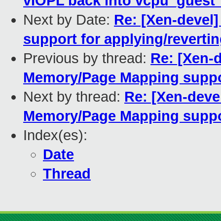
vIOPL back into vcpu_guest
Next by Date:
Re: [Xen-devel]
support for applying/reverti
Previous by thread:
Re: [Xen-d
Memory/Page Mapping supp
Next by thread:
Re: [Xen-deve
Memory/Page Mapping supp
Index(es):
Date
Thread