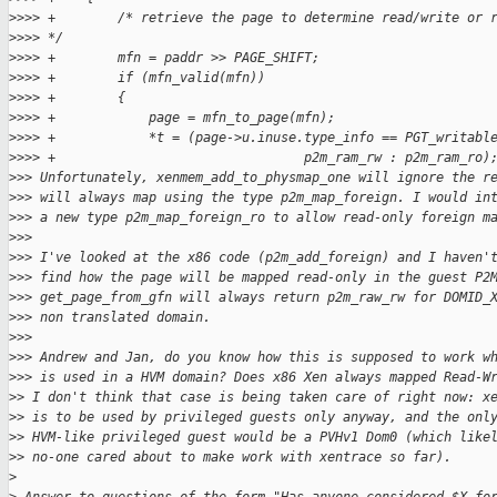
>
>>> +        /* retrieve the page to determine read/write or 
>
>>> */
>
>>> +        mfn = paddr >> PAGE_SHIFT;
>
>>> +        if (mfn_valid(mfn))
>
>>> +        {
>
>>> +            page = mfn_to_page(mfn);
>
>>> +            *t = (page->u.inuse.type_info == PGT_writabl
>
>>> +                                p2m_ram_rw : p2m_ram_ro)
>
>> Unfortunately, xenmem_add_to_physmap_one will ignore the r
>
>> will always map using the type p2m_map_foreign. I would in
>
>> a new type p2m_map_foreign_ro to allow read-only foreign m
>
>>
>
>> I've looked at the x86 code (p2m_add_foreign) and I haven'
>
>> find how the page will be mapped read-only in the guest P2
>
>> get_page_from_gfn will always return p2m_raw_rw for DOMID_
>
>> non translated domain.
>
>>
>
>> Andrew and Jan, do you know how this is supposed to work w
>
>> is used in a HVM domain? Does x86 Xen always mapped Read-W
>
> I don't think that case is being taken care of right now: x
>
> is to be used by privileged guests only anyway, and the onl
>
> HVM-like privileged guest would be a PVHv1 Dom0 (which like
>
> no-one cared about to make work with xentrace so far).
>