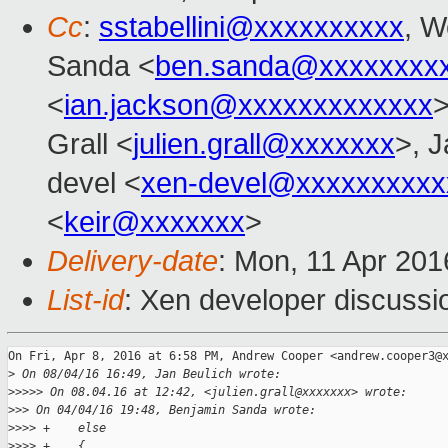
Cc
:
sstabellini@xxxxxxxxxx
, W
Sanda <
ben.sanda@xxxxxxxx
<
ian.jackson@xxxxxxxxxxxxx
>
Grall <
julien.grall@xxxxxxx
>, J
devel <
xen-devel@xxxxxxxxxx
<
keir@xxxxxxx
>
Delivery-date
: Mon, 11 Apr 20
List-id
: Xen developer discussi
On Fri, Apr 8, 2016 at 6:58 PM, Andrew Cooper <andrew.cooper3@x
>
 On 08/04/16 16:49, Jan Beulich wrote:
>
>>>> On 08.04.16 at 12:42, <julien.grall@xxxxxxx> wrote:
>
>> On 04/04/16 19:48, Benjamin Sanda wrote:
>
>>> +    else
>
>>> +    {