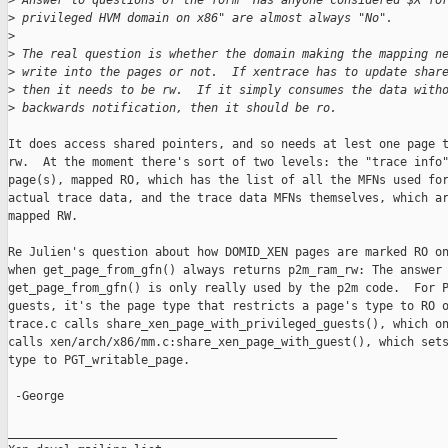
>
 Answer to questions of the form "Has anyone considered $X fo
>
 privileged HVM domain on x86" are almost always "No".
>
>
 The real question is whether the domain making the mapping n
>
 write into the pages or not.  If xentrace has to update shar
>
 then it needs to be rw.  If it simply consumes the data with
>
 backwards notification, then it should be ro.
It does access shared pointers, and so needs at lest one page t
rw.  At the moment there's sort of two levels: the "trace info"
page(s), mapped RO, which has the list of all the MFNs used for
actual trace data, and the trace data MFNs themselves, which ar
mapped RW.

Re Julien's question about how DOMID_XEN pages are marked RO on
when get_page_from_gfn() always returns p2m_ram_rw: The answer 
get_page_from_gfn() is only really used by the p2m code.  For P
guests, it's the page type that restricts a page's type to RO o
trace.c calls share_xen_page_with_privileged_guests(), which on
calls xen/arch/x86/mm.c:share_xen_page_with_guest(), which sets
type to PGT_writable_page.

 -George

_______________________________________________
