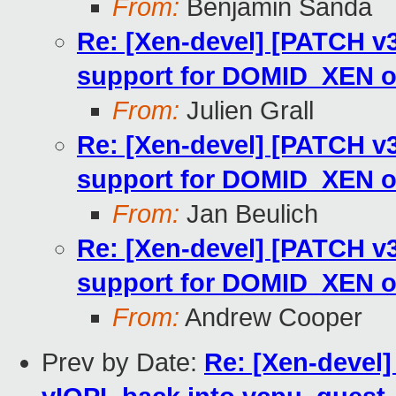
From:
Benjamin Sanda
Re: [Xen-devel] [PATCH v
support for DOMID_XEN 
From:
Julien Grall
Re: [Xen-devel] [PATCH v
support for DOMID_XEN 
From:
Jan Beulich
Re: [Xen-devel] [PATCH v
support for DOMID_XEN 
From:
Andrew Cooper
Prev by Date:
Re: [Xen-devel]