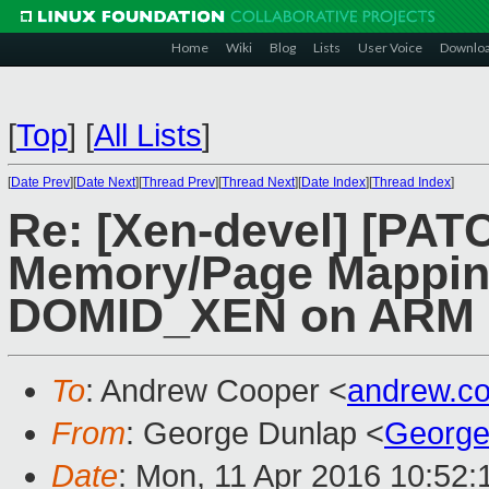
Home
Wiki
Blog
Lists
User Voice
Downlo
[
Top
]
[
All Lists
]
[
Date Prev
][
Date Next
][
Thread Prev
][
Thread Next
][
Date Index
][
Thread Index
]
Re: [Xen-devel] [PATC
Memory/Page Mapping
DOMID_XEN on ARM
To
: Andrew Cooper <
andrew.c
From
: George Dunlap <
George
Date
: Mon, 11 Apr 2016 10:52