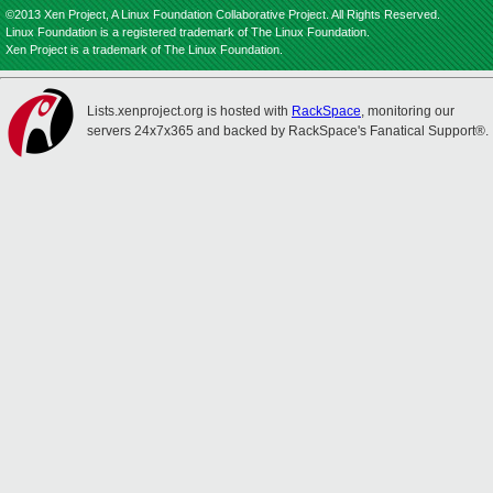
©2013 Xen Project, A Linux Foundation Collaborative Project. All Rights Reserved.
Linux Foundation is a registered trademark of The Linux Foundation.
Xen Project is a trademark of The Linux Foundation.
Lists.xenproject.org is hosted with
RackSpace
, monitoring our
servers 24x7x365 and backed by RackSpace's Fanatical Support®.