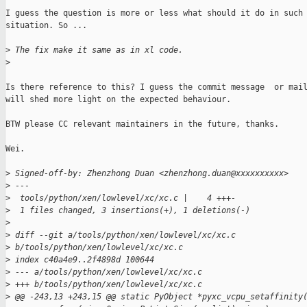
I guess the question is more or less what should it do in such

situation. So ...

>
 The fix make it same as in xl code.
>
Is there reference to this? I guess the commit message  or mail
will shed more light on the expected behaviour.

BTW please CC relevant maintainers in the future, thanks.

Wei.

>
 Signed-off-by: Zhenzhong Duan <zhenzhong.duan@xxxxxxxxxx>
>
 ---
>
  tools/python/xen/lowlevel/xc/xc.c |    4 +++-
>
  1 files changed, 3 insertions(+), 1 deletions(-)
>
>
 diff --git a/tools/python/xen/lowlevel/xc/xc.c
>
 b/tools/python/xen/lowlevel/xc/xc.c
>
 index c40a4e9..2f4898d 100644
>
 --- a/tools/python/xen/lowlevel/xc/xc.c
>
 +++ b/tools/python/xen/lowlevel/xc/xc.c
>
 @@ -243,13 +243,15 @@ static PyObject *pyxc_vcpu_setaffinity