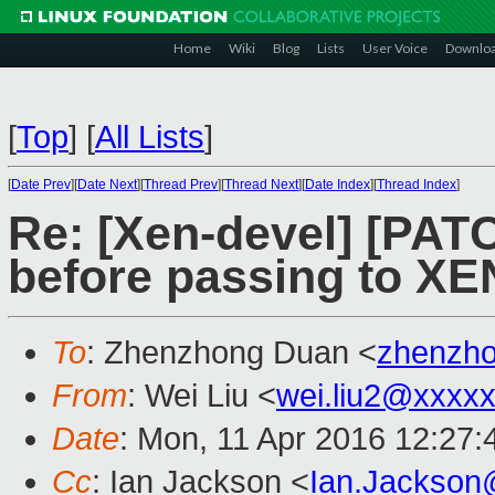
Home
Wiki
Blog
Lists
User Voice
Downlo
[
Top
]
[
All Lists
]
[
Date Prev
][
Date Next
][
Thread Prev
][
Thread Next
][
Date Index
][
Thread Index
]
Re: [Xen-devel] [PAT
before passing to XE
To
: Zhenzhong Duan <
zhenzh
From
: Wei Liu <
wei.liu2@xxxx
Date
: Mon, 11 Apr 2016 12:27
Cc
: Ian Jackson <
Ian.Jackson