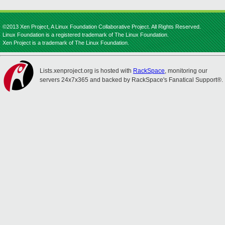
©2013 Xen Project, A Linux Foundation Collaborative Project. All Rights Reserved.
Linux Foundation is a registered trademark of The Linux Foundation.
Xen Project is a trademark of The Linux Foundation.
Lists.xenproject.org is hosted with
RackSpace
, monitoring our
servers 24x7x365 and backed by RackSpace's Fanatical Support®.