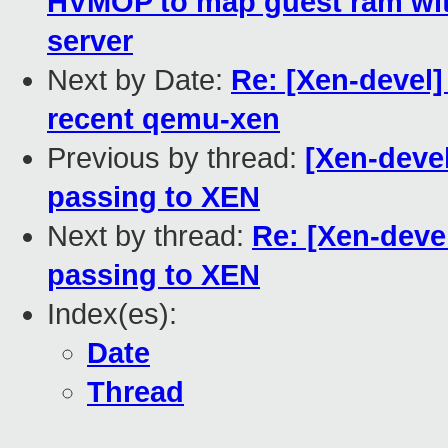
HVMOP to map guest ram wit
server
Next by Date:
Re: [Xen-devel]
recent qemu-xen
Previous by thread:
[Xen-deve
passing to XEN
Next by thread:
Re: [Xen-deve
passing to XEN
Index(es):
Date
Thread