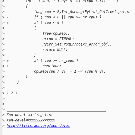
>
          for ( i = 0; i < PyList_Size(cpulist); i++ )
>
          {
>
              long cpu = PyInt_AsLong(PyList_GetItem(cpulist,
>
 -            if ( cpu < 0 || cpu >= nr_cpus )
>
 +            if ( cpu < 0 )
>
              {
>
                  free(cpumap);
>
                  errno = EINVAL;
>
                  PyErr_SetFromErrno(xc_error_obj);
>
                  return NULL;
>
              }
>
 +            if ( cpu >= nr_cpus )
>
 +                continue;
>
              cpumap[cpu / 8] |= 1 << (cpu % 8);
>
          }
>
      }
>
 -- 
>
 1.7.3
>
>
>
 _______________________________________________
>
 Xen-devel mailing list
>
 Xen-devel@xxxxxxxxxxxxx
>
http://lists.xen.org/xen-devel