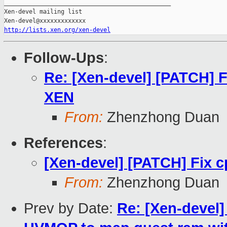
_______________________________________________

Xen-devel mailing list

http://lists.xen.org/xen-devel
Follow-Ups
:
Re: [Xen-devel] [PATCH] F
XEN
From:
Zhenzhong Duan
References
:
[Xen-devel] [PATCH] Fix 
From:
Zhenzhong Duan
Prev by Date:
Re: [Xen-devel]