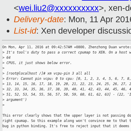
<
wei.liu2@xxxxxxxxxx
>, xen-d
Delivery-date
: Mon, 11 Apr 20
List-id
: Xen developer discussi
On Mon, Apr 11, 2016 at 09:42:57AM +0800, Zhenzhong Duan wrote:
>
 It's tool's duty to pass a correct cpumap to XEN. On a host 
>
 64
>
 CPUS, it just shows below error.
>
>
 [root@localhost /]# xm vcpu-pin 3 all all
>
 Error: Cannot pin vcpu: 0 to cpu: [0, 1, 2, 3, 4, 5, 6, 7, 8
>
 13, 14, 15, 16, 17, 18, 19, 20, 21, 22, 23, 24, 25, 26, 27, 
>
 32, 33, 34, 35, 36, 37, 38, 39, 40, 41, 42, 43, 44, 45, 46, 
>
 51, 52, 53, 54, 55, 56, 57, 58, 59, 60, 61, 62, 63] - (22, '
>
 argument')
>
This error clearly shows that the upper layer is not passing do
right cpumap. So this example along won't convince me to that t
bug in python binding. It's free to reject input that it deems 