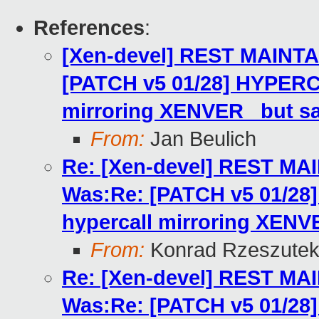
References
:
[Xen-devel] REST MAINTA
[PATCH v5 01/28] HYPERC
mirroring XENVER_ but s
From:
Jan Beulich
Re: [Xen-devel] REST MA
Was:Re: [PATCH v5 01/2
hypercall mirroring XENV
From:
Konrad Rzeszutek
Re: [Xen-devel] REST MA
Was:Re: [PATCH v5 01/2