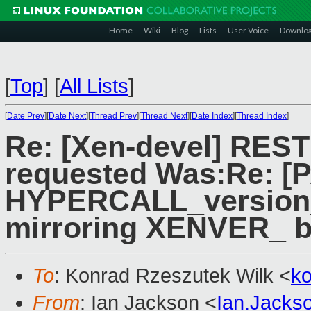
Home
Wiki
Blog
Lists
User Voice
Downlo
[
Top
]
[
All Lists
]
[
Date Prev
][
Date Next
][
Thread Prev
][
Thread Next
][
Date Index
][
Thread Index
]
Re: [Xen-devel] RES
requested Was:Re: [P
HYPERCALL_version_
mirroring XENVER_ b
To
: Konrad Rzeszutek Wilk <
k
From
: Ian Jackson <
Ian.Jack