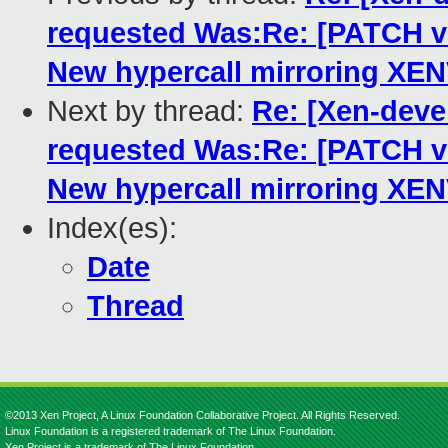
requested Was:Re: [PATCH 
New hypercall mirroring XE
Next by thread:
Re: [Xen-dev
requested Was:Re: [PATCH 
New hypercall mirroring XE
Index(es):
Date
Thread
©2013 Xen Project, A Linux Foundation Collaborative Project. All Rights Reserved.
Linux Foundation is a registered trademark of The Linux Foundation.
Xen Project is a trademark of The Linux Foundation.