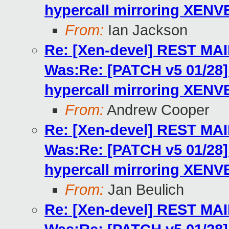
hypercall mirroring XENV
From:
Ian Jackson
Re: [Xen-devel] REST MA
Was:Re: [PATCH v5 01/2
hypercall mirroring XENV
From:
Andrew Cooper
Re: [Xen-devel] REST MA
Was:Re: [PATCH v5 01/2
hypercall mirroring XENV
From:
Jan Beulich
Re: [Xen-devel] REST MA