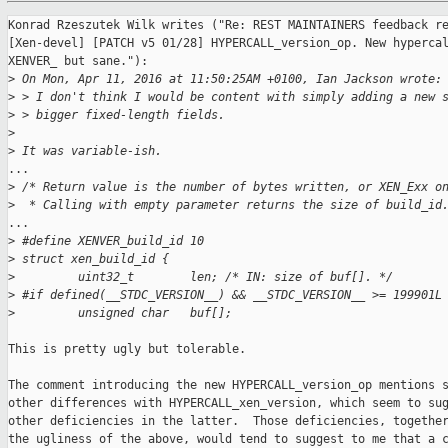
Konrad Rzeszutek Wilk writes ("Re: REST MAINTAINERS feedback re
[Xen-devel] [PATCH v5 01/28] HYPERCALL_version_op. New hypercal
XENVER_ but sane."):

>
 On Mon, Apr 11, 2016 at 11:50:25AM +0100, Ian Jackson wrote:
>
 > I don't think I would be content with simply adding a new 
>
 > bigger fixed-length fields.
>
>
 It was variable-ish.
...

>
 /* Return value is the number of bytes written, or XEN_Exx o
>
  * Calling with empty parameter returns the size of build_id
...

>
 #define XENVER_build_id 10
>
 struct xen_build_id {
>
         uint32_t        len; /* IN: size of buf[]. */
>
 #if defined(__STDC_VERSION__) && __STDC_VERSION__ >= 199901L
>
         unsigned char   buf[];
This is pretty ugly but tolerable.

The comment introducing the new HYPERCALL_version_op mentions s
other differences with HYPERCALL_xen_version, which seem to sug
other deficiencies in the latter.  Those deficiencies, together
the ugliness of the above, would tend to suggest to me that a c