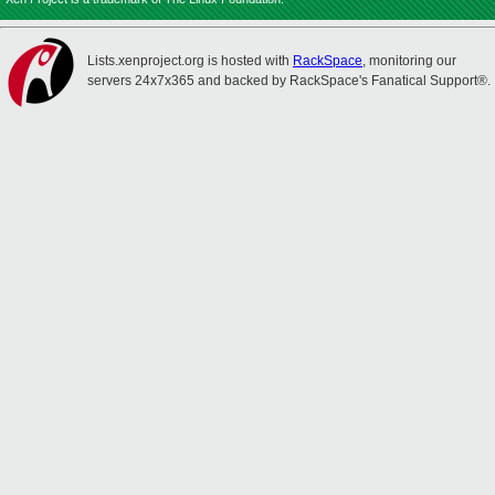
Lists.xenproject.org is hosted with
RackSpace
, monitoring our
servers 24x7x365 and backed by RackSpace's Fanatical Support®.