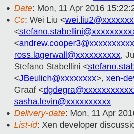
Date
: Mon, 11 Apr 2016 15:22
Cc
: Wei Liu <
wei.liu2@xxxxxx
<
stefano.stabellini@xxxxxxxxx
<
andrew.cooper3@xxxxxxxxx
ross.lagerwall@xxxxxxxxxx
, J
Stefano Stabellini <
stefano.sta
<
JBeulich@xxxxxxxx
>,
xen-de
Graaf <
dgdegra@xxxxxxxxxxx
sasha.levin@xxxxxxxxxx
Delivery-date
: Mon, 11 Apr 20
List-id
: Xen developer discussi