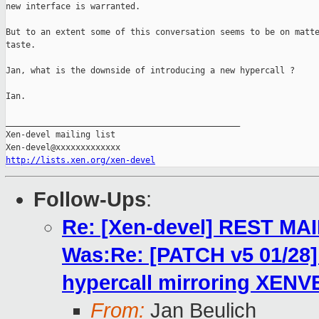
new interface is warranted.

But to an extent some of this conversation seems to be on matte
taste.

Jan, what is the downside of introducing a new hypercall ?

Ian.

_______________________________________________

Xen-devel mailing list

http://lists.xen.org/xen-devel
Follow-Ups
:
Re: [Xen-devel] REST MA
Was:Re: [PATCH v5 01/2
hypercall mirroring XENV
From:
Jan Beulich