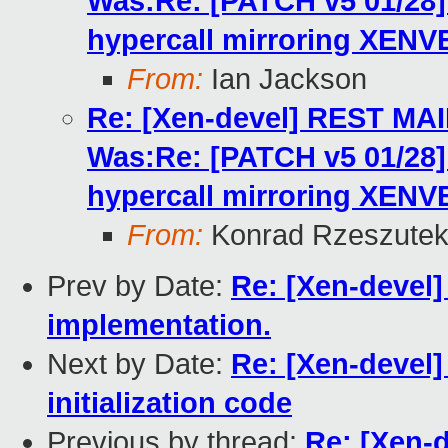
Was:Re: [PATCH v5 01/2
hypercall mirroring XENV
From:
Ian Jackson
Re: [Xen-devel] REST MA
Was:Re: [PATCH v5 01/2
hypercall mirroring XENV
From:
Konrad Rzeszutek
Prev by Date:
Re: [Xen-devel]
implementation.
Next by Date:
Re: [Xen-devel]
initialization code
Previous by thread:
Re: [Xen-