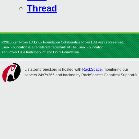
Thread
©2013 Xen Project, A Linux Foundation Collaborative Project. All Rights Reserved.
Linux Foundation is a registered trademark of The Linux Foundation.
Xen Project is a trademark of The Linux Foundation.
Lists.xenproject.org is hosted with
RackSpace
, monitoring our
servers 24x7x365 and backed by RackSpace's Fanatical Support®.