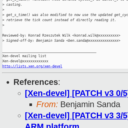
>
 casting.
>
>
 get_s_time() was also modified to now use the updated get_cy
>
 retrieve the tick count instead of directly reading it.
>
Reviewed-by: Konrad Rzeszutek Wilk <konrad.wilk@xxxxxxxxxx>

>
 Signed-off-by: Benjamin Sanda <ben.sanda@xxxxxxxxxxxxxxx>
_______________________________________________

Xen-devel mailing list

http://lists.xen.org/xen-devel
References
:
[Xen-devel] [PATCH v3 0/
From:
Benjamin Sanda
[Xen-devel] [PATCH v3 3/5
ARM platform