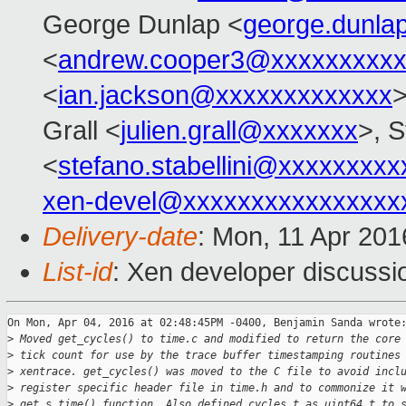
George Dunlap <
george.dunl
<
andrew.cooper3@xxxxxxxxx
<
ian.jackson@xxxxxxxxxxxxx
>
Grall <
julien.grall@xxxxxxx
>, S
<
stefano.stabellini@xxxxxxxxx
xen-devel@xxxxxxxxxxxxxxxx
Delivery-date
: Mon, 11 Apr 20
List-id
: Xen developer discussi
On Mon, Apr 04, 2016 at 02:48:45PM -0400, Benjamin Sanda wrote:
>
 Moved get_cycles() to time.c and modified to return the core
>
 tick count for use by the trace buffer timestamping routines
>
 xentrace. get_cycles() was moved to the C file to avoid incl
>
 register specific header file in time.h and to commonize it 
>
 get_s_time() function. Also defined cycles_t as uint64_t to 