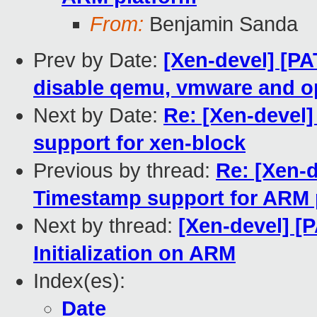
From:
Benjamin Sanda
Prev by Date:
[Xen-devel] [PA
disable qemu, vmware and o
Next by Date:
Re: [Xen-devel]
support for xen-block
Previous by thread:
Re: [Xen-d
Timestamp support for ARM 
Next by thread:
[Xen-devel] [P
Initialization on ARM
Index(es):
Date