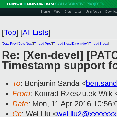
Home
Wiki
Blog
Lists
User Voice
Downlo
[
Top
]
[
All Lists
]
[
Date Prev
][
Date Next
][
Thread Prev
][
Thread Next
][
Date Index
][
Thread Index
]
Re: [Xen-devel] [PATC
Timestamp support f
To
: Benjamin Sanda <
ben.san
From
: Konrad Rzeszutek Wilk 
Date
: Mon, 11 Apr 2016 10:56:
Cc
: Wei Liu <
wei.liu2@xxxxxx