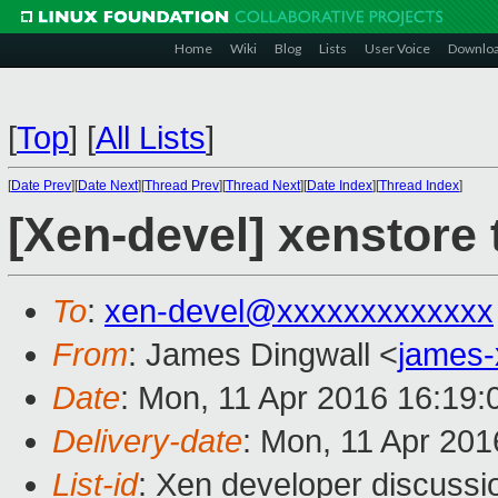
Home
Wiki
Blog
Lists
User Voice
Downlo
[
Top
]
[
All Lists
]
[
Date Prev
][
Date Next
][
Thread Prev
][
Thread Next
][
Date Index
][
Thread Index
]
[Xen-devel] xenstore 
To
:
xen-devel@xxxxxxxxxxxxx
From
: James Dingwall <
james
Date
: Mon, 11 Apr 2016 16:19
Delivery-date
: Mon, 11 Apr 20
List-id
: Xen developer discussi