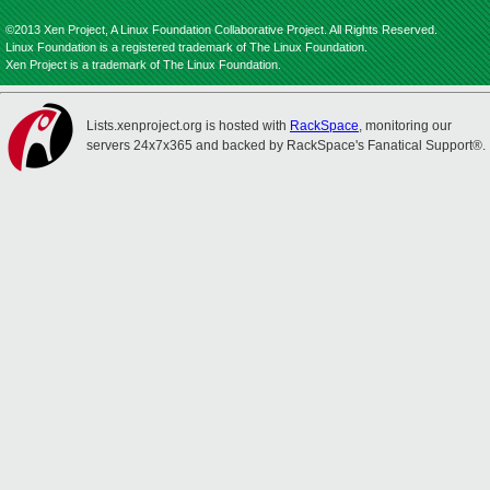
©2013 Xen Project, A Linux Foundation Collaborative Project. All Rights Reserved.
Linux Foundation is a registered trademark of The Linux Foundation.
Xen Project is a trademark of The Linux Foundation.
Lists.xenproject.org is hosted with
RackSpace
, monitoring our
servers 24x7x365 and backed by RackSpace's Fanatical Support®.