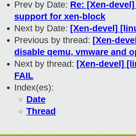
Prev by Date:
Re: [Xen-devel]
support for xen-block
Next by Date:
[Xen-devel] [lin
Previous by thread:
[Xen-devel
disable qemu, vmware and o
Next by thread:
[Xen-devel] [l
FAIL
Index(es):
Date
Thread