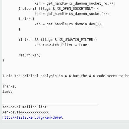
                xsh = get_handle(xs_daemon_socket_ro());

        } else if (flags & XS_OPEN_SOCKETONLY) {

                xsh = get_handle(xs_daemon_socket());

        } else {

                xsh = get_handle(xs_domain_dev());

        }

        if (xsh && (flags & XS_UNWATCH_FILTER))

                xsh->unwatch_filter = true;

        return xsh;

}

I did the original analysis in 4.4 but the 4.6 code seems to be
Thanks,

James

_______________________________________________

Xen-devel mailing list

http://lists.xen.org/xen-devel