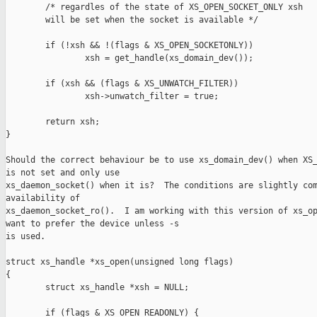
        /* regardles of the state of XS_OPEN_SOCKET_ONLY xsh

        will be set when the socket is available */

        if (!xsh && !(flags & XS_OPEN_SOCKETONLY))

                xsh = get_handle(xs_domain_dev());

        if (xsh && (flags & XS_UNWATCH_FILTER))

                xsh->unwatch_filter = true;

        return xsh;

}

Should the correct behaviour be to use xs_domain_dev() when XS_
is not set and only use 

xs_daemon_socket() when it is?  The conditions are slightly com
availability of 

xs_daemon_socket_ro().  I am working with this version of xs_op
want to prefer the device unless -s 

is used.

struct xs_handle *xs_open(unsigned long flags)

{

        struct xs_handle *xsh = NULL;

        if (flags & XS_OPEN_READONLY) {
