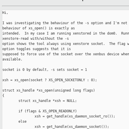
Hi,

I was investigating the behaviour of the -s option and I'm not 
behaviour of xs_open() is exactly as 

intended.  In my case I am running xenstored in the dom0.  Runn
xenstore-read with/without the -s 

option shows the tool always using xenstore socket.  The flag w
option toggles suggests that it is 

supposed to force use of the socket over the xenbus device when
available.

socket is 0 by default, -s sets socket = 1

xsh = xs_open(socket ? XS_OPEN_SOCKETONLY : 0);

struct xs_handle *xs_open(unsigned long flags)

{

        struct xs_handle *xsh = NULL;

        if (flags & XS_OPEN_READONLY)

                xsh = get_handle(xs_daemon_socket_ro());

        else

                xsh = get_handle(xs_daemon_socket());
