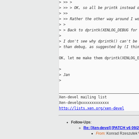
>
 >> > 
>
 >> > OK, so all be printk instead 
>
 >> 
>
 >> Rather the other way around I w
>
 > 
>
 > Back to dprintk(XENLOG_DEBUG for
>
>
 I don't see why dprintk() can't be
>
 than debug, as suggested by (I thi
OK, let me make them dprintk(XENLOG_E
>
>
 Jan
>
_____________________________________
Xen-devel mailing list

http://lists.xen.org/xen-devel
Follow-Ups
:
Re: [Xen-devel] [PATCH v6 09/2
From:
Konrad Rzeszutek 