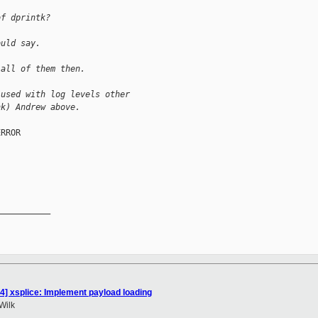
of dprintk?
ould say.
 all of them then.
 used with log levels other
nk) Andrew above.
RROR

__________

4] xsplice: Implement payload loading
Wilk