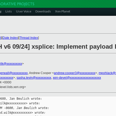
g
Lists
User Voice
Downloads
Xen Planet
t
][
Date Index
][
Thread Index
]
H v6 09/24] xsplice: Implement payload 
ilk@xxxxxxxxxx
>
agerwall@xxxxxxxxxx
, Andrew Cooper <
andrew.cooper3@xxxxxxxxxx
>,
mpohlack@x
xxxxxxxxxx
>,
sasha.levin@xxxxxxxxxx
,
xen-devel@xxxxxxxxxxxxxxxxxxxx
24 +0000
evel.lists.xen.org>
600, Jan Beulich wrote:

wilk@xxxxxxxxxx> wrote:
PM -0600, Jan Beulich wrote:
ad.wilk@xxxxxxxxxx> wrote: