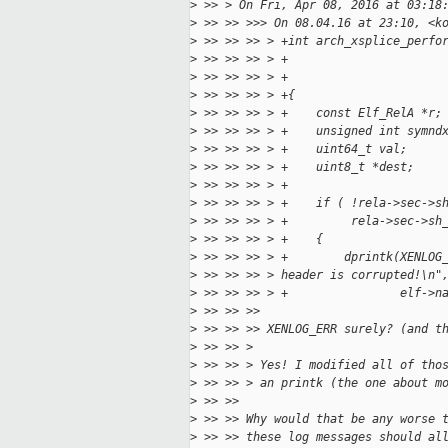
>
 >> > On Fri, Apr 08, 2016 at 03:18
>
 >> >> >>> On 08.04.16 at 23:10, <k
>
 >> >> >> > +int arch_xsplice_perfo
>
 >> >> >> > +                      
>
 >> >> >> > +                      
>
 >> >> >> > +{
>
 >> >> >> > +    const Elf_RelA *r;
>
 >> >> >> > +    unsigned int symnd
>
 >> >> >> > +    uint64_t val;
>
 >> >> >> > +    uint8_t *dest;
>
 >> >> >> > +
>
 >> >> >> > +    if ( !rela->sec->s
>
 >> >> >> > +         rela->sec->sh
>
 >> >> >> > +    {
>
 >> >> >> > +        dprintk(XENLOG
>
 >> >> >> > header is corrupted!\n"
>
 >> >> >> > +                elf->n
>
 >> >> >> 
>
 >> >> >> XENLOG_ERR surely? (and t
>
 >> >> > 
>
 >> >> > Yes! I modified all of tho
>
 >> >> > an printk (the one about m
>
 >> >> 
>
 >> >> Why would that be any worse 
>
 >> >> these log messages should al