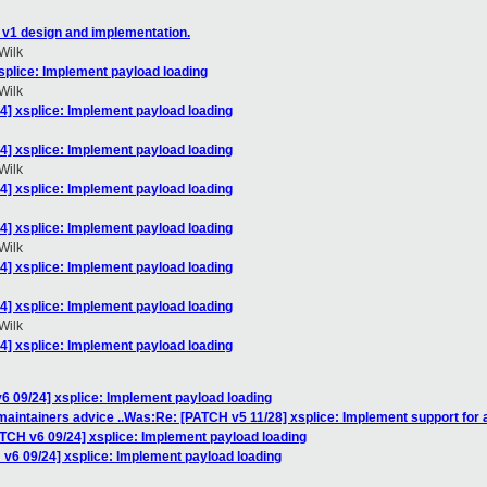
 v1 design and implementation.
Wilk
splice: Implement payload loading
Wilk
4] xsplice: Implement payload loading
4] xsplice: Implement payload loading
Wilk
4] xsplice: Implement payload loading
4] xsplice: Implement payload loading
Wilk
4] xsplice: Implement payload loading
4] xsplice: Implement payload loading
Wilk
4] xsplice: Implement payload loading
6 09/24] xsplice: Implement payload loading
maintainers advice ..Was:Re: [PATCH v5 11/28] xsplice: Implement support for a
ATCH v6 09/24] xsplice: Implement payload loading
 v6 09/24] xsplice: Implement payload loading