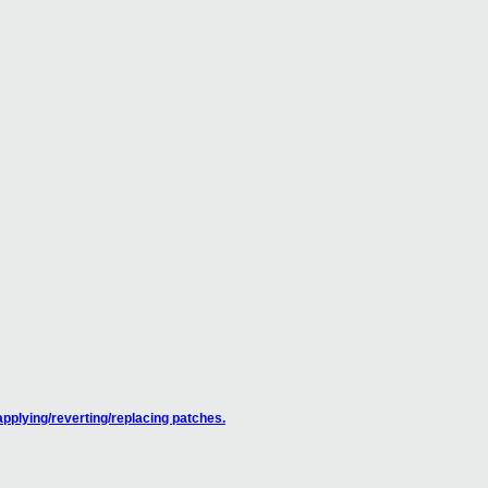
pplying/reverting/replacing patches.