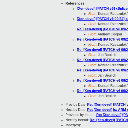
References
:
[Xen-devel] [PATCH v6] xSplice
From:
Konrad Rzeszutek 
[Xen-devel] [PATCH v6 09/24] x
From:
Konrad Rzeszutek 
Re: [Xen-devel] [PATCH v6 09/2
From:
Andrew Cooper
Re: [Xen-devel] [PATCH v6 09/2
From:
Konrad Rzeszutek 
Re: [Xen-devel] [PATCH v6 09/2
From:
Jan Beulich
Re: [Xen-devel] [PATCH v6 09/2
From:
Konrad Rzeszutek 
Re: [Xen-devel] [PATCH v6 09/2
From:
Jan Beulich
Re: [Xen-devel] [PATCH v6 09/2
From:
Konrad Rzeszutek 
Re: [Xen-devel] [PATCH v6 09/2
From:
Jan Beulich
Prev by Date:
Re: [Xen-devel] [PATCH v
Next by Date:
Re: [Xen-devel] Is: ARM 
Previous by thread:
Re: [Xen-devel] [P
Next by thread:
Re: [Xen-devel] [PATCH
Index(es):