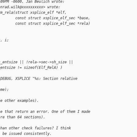
:09PM -0600, Jan Beulich wrote:
onrad.wilk@xxxxxxxxxx> wrote:
rm_rela(struct xsplice_elf *elf,
        const struct xsplice_elf_sec *base,
        const struct xsplice_elf_sec *rela)
x, i;
h_entsize || !rela->sec->sh_size ||
_entsize != sizeof(Elf_RelA) )
_DEBUG, XSPLICE "%s: Section relative 
,
ame);
he other examples).
se that return an error. One of them I made
ore than 64 sections).
than other check failures? I think
l be issued consistently.