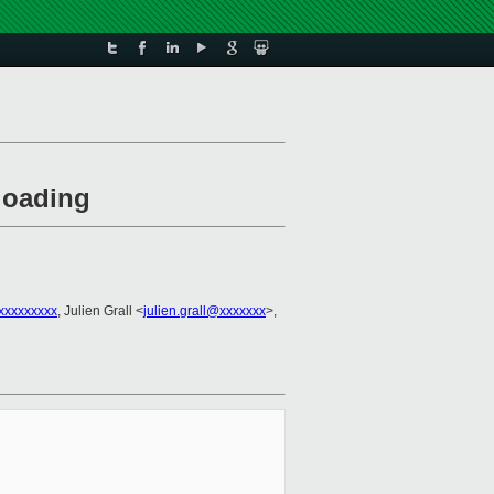
loading
xxxxxxxx
, Julien Grall <
julien.grall@xxxxxxx
>,