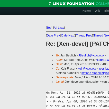
Home
Wiki
Blo
[
Top
]
[
All Lists
]
[
Date Prev
][
Date Next
][
Thread Prev
][
Thread Nex
Re: [Xen-devel] [PATC
To
: Jan Beulich <
JBeulich@xxxxxxxx
>
From
: Konrad Rzeszutek Wilk <
konrad.w
Date
: Mon, 11 Apr 2016 12:03:49 -0400
Cc
: Keir Fraser <
keir@xxxxxxx
>,
ross.l
Stefano Stabellini <
stefano.stabellini@
Delivery-date
: Mon, 11 Apr 2016 16:04:
List-id
: Xen developer discussion <xen-d
On Mon, Apr 11, 2016 at 09:53:06AM -0
>
 >>> On 09.04.16 at 02:37, <konrad.
>
 > On Fri, Apr 08, 2016 at 04:50:10
>
 >> >>> On 09.04.16 at 00:45, <konr