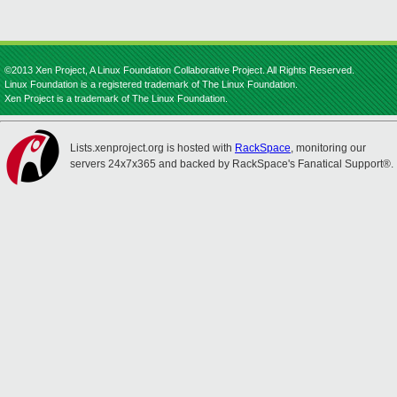
©2013 Xen Project, A Linux Foundation Collaborative Project. All Rights Reserved.
Linux Foundation is a registered trademark of The Linux Foundation.
Xen Project is a trademark of The Linux Foundation.
Lists.xenproject.org is hosted with
RackSpace
, monitoring our
servers 24x7x365 and backed by RackSpace's Fanatical Support®.