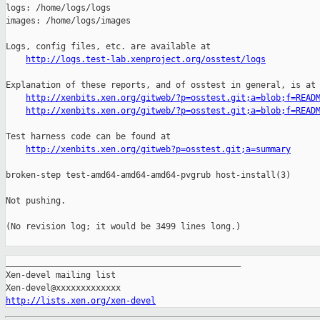
http://logs.test-lab.xenproject.org/osstest/logs
Explanation of these reports, and of osstest in general, is at

http://xenbits.xen.org/gitweb/?p=osstest.git;a=blob;f=READ
http://xenbits.xen.org/gitweb/?p=osstest.git;a=blob;f=READ
Test harness code can be found at

http://xenbits.xen.org/gitweb?p=osstest.git;a=summary
broken-step test-amd64-amd64-amd64-pvgrub host-install(3)

Not pushing.

(No revision log; it would be 3499 lines long.)

_______________________________________________

Xen-devel mailing list

http://lists.xen.org/xen-devel