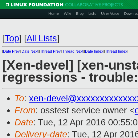
Home
Wiki
Blog
Lists
User Voice
Downlo
[
Top
]
[
All Lists
]
[
Date Prev
][
Date Next
][
Thread Prev
][
Thread Next
][
Date Index
][
Thread Index
]
[Xen-devel] [xen-unst
regressions - trouble
To
:
xen-devel@xxxxxxxxxxxxx
From
: osstest service owner <
Date
: Tue, 12 Apr 2016 00:55:
Delivery-date
: Tue, 12 Apr 201