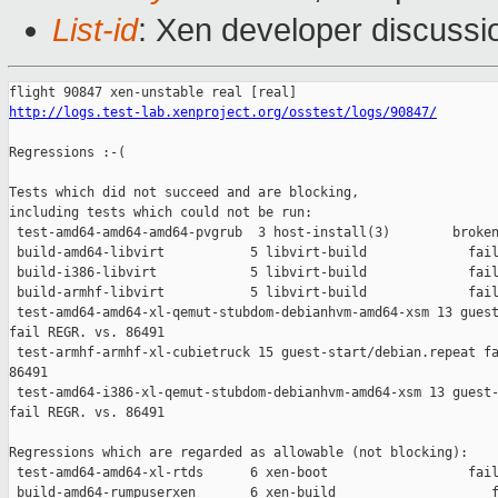
List-id
: Xen developer discussi
http://logs.test-lab.xenproject.org/osstest/logs/90847/