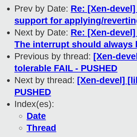
Prev by Date:
Re: [Xen-devel]
support for applying/reverti
Next by Date:
Re: [Xen-devel] 
The interrupt should always b
Previous by thread:
[Xen-devel
tolerable FAIL - PUSHED
Next by thread:
[Xen-devel] [li
PUSHED
Index(es):
Date
Thread