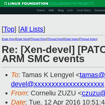
Home
Wiki
Blog
Lists
User Voice
Downlo
[
Top
]
[
All Lists
]
[
Date Prev
][
Date Next
][
Thread Prev
][
Thread Next
][
Date Index
][
Thread Index
]
Re: [Xen-devel] [PAT
ARM SMC events
To
: Tamas K Lengyel <
tamas@
devel@xxxxxxxxxxxxxxxxxxxx
From
: Corneliu ZUZU <
czuzu@
Date
: Tue, 12 Apr 2016 10:51: