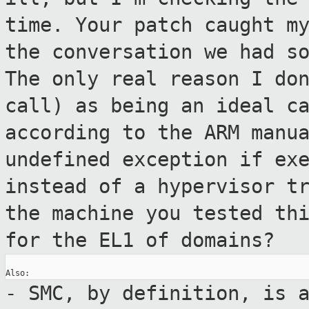
time.
Your patch caught m
the conversation we had
s
The only real reason I do
call) as being an
ideal c
according to the ARM manu
undefined exception if ex
instead of a hypervisor t
the machine
you tested th
for the EL1 of domains?
- SMC, by definition, is 