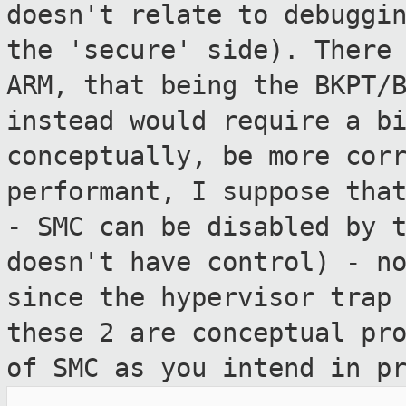
doesn't relate to
debuggi
the 'secure' side). There
ARM, that being the BKPT/
instead would require a b
conceptually, be more cor
performant, I suppose
tha
- SMC can be disabled by 
doesn't have
control) - n
since the hypervisor tra
these 2 are conceptual pr
of SMC as
you intend in p