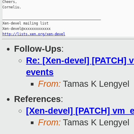
Cheers,

Corneliu.

_______________________________________________

Xen-devel mailing list

http://lists.xen.org/xen-devel
Follow-Ups
:
Re: [Xen-devel] [PATCH]
events
From:
Tamas K Lengyel
References
:
[Xen-devel] [PATCH] vm_
From:
Tamas K Lengyel