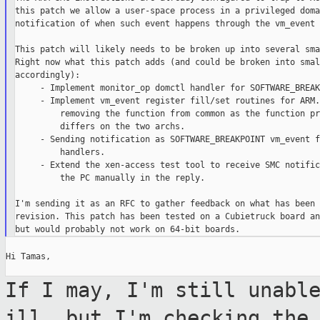
this patch we allow a user-space process in a privileged doma
notification of when such event happens through the vm_event 
This patch will likely needs to be broken up into several sma
Right now what this patch adds (and could be broken into smal
accordingly):

     - Implement monitor_op domctl handler for SOFTWARE_BREAK
     - Implement vm_event register fill/set routines for ARM.
         removing the function from common as the function pr
         differs on the two archs.

     - Sending notification as SOFTWARE_BREAKPOINT vm_event f
         handlers.

     - Extend the xen-access test tool to receive SMC notific
         the PC manually in the reply.

I'm sending it as an RFC to gather feedback on what has been 
revision. This patch has been tested on a Cubietruck board an
Hi Tamas,

If I may, I'm still unabl
ill, but I'm
checking the