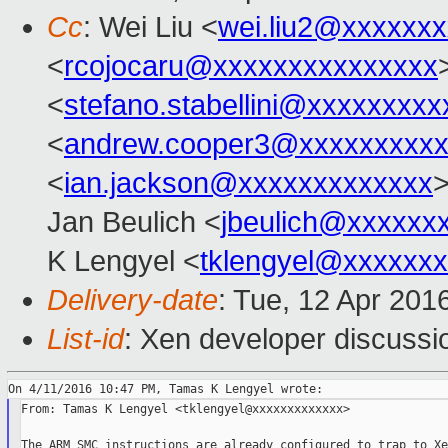
Cc
: Wei Liu <
wei.liu2@xxxxxx
<
rcojocaru@xxxxxxxxxxxxxxx
<
stefano.stabellini@xxxxxxxxx
<
andrew.cooper3@xxxxxxxxx
<
ian.jackson@xxxxxxxxxxxxx
>
Jan Beulich <
jbeulich@xxxxxx
K Lengyel <
tklengyel@xxxxxx
Delivery-date
: Tue, 12 Apr 201
List-id
: Xen developer discussi
From: Tamas K Lengyel <tklengyel@xxxxxxxxxxxxx>

The ARM SMC instructions are already configured to trap to Xe