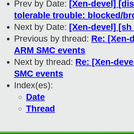
Prev by Date:
[Xen-devel] [di
tolerable trouble: blocked/b
Next by Date:
[Xen-devel] [s
Previous by thread:
Re: [Xen-
ARM SMC events
Next by thread:
Re: [Xen-dev
SMC events
Index(es):
Date
Thread