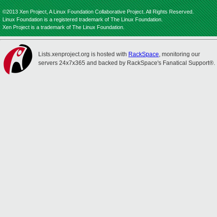
©2013 Xen Project, A Linux Foundation Collaborative Project. All Rights Reserved.
Linux Foundation is a registered trademark of The Linux Foundation.
Xen Project is a trademark of The Linux Foundation.
Lists.xenproject.org is hosted with
RackSpace
, monitoring our
servers 24x7x365 and backed by RackSpace's Fanatical Support®.