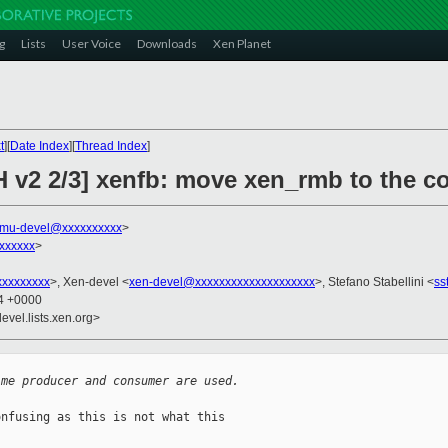
g
Lists
User Voice
Downloads
Xen Planet
t
][
Date Index
][
Thread Index
]
 v2 2/3] xenfb: move xen_rmb to the co
mu-devel@xxxxxxxxxx
>
xxxxxx
>
xxxxxxxxx
>, Xen-devel <
xen-devel@xxxxxxxxxxxxxxxxxxxx
>, Stefano Stabellini <
ss
54 +0000
evel.lists.xen.org>
ime producer and consumer are used.
nfusing as this is not what this
