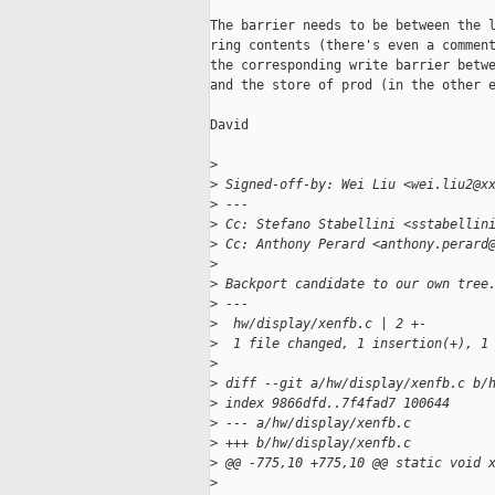
The barrier needs to be between the l
ring contents (there's even a comment
the corresponding write barrier betwe
and the store of prod (in the other e
David

>
>
 Signed-off-by: Wei Liu <wei.liu2@x
>
 ---
>
 Cc: Stefano Stabellini <sstabellin
>
 Cc: Anthony Perard <anthony.perard
>
>
 Backport candidate to our own tree
>
 ---
>
  hw/display/xenfb.c | 2 +-
>
  1 file changed, 1 insertion(+), 1
>
>
 diff --git a/hw/display/xenfb.c b/
>
 index 9866dfd..7f4fad7 100644
>
 --- a/hw/display/xenfb.c
>
 +++ b/hw/display/xenfb.c
>
 @@ -775,10 +775,10 @@ static void 
>