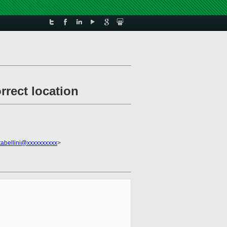
rrect location
tabellini@xxxxxxxxxx
>