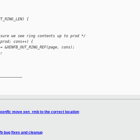
UT_RING_LEN) {
nsure we see ring contents up to prod */
 prod; cons++) {
 = &XENFB_OUT_RING_REF(page, cons);
e;
__________

 xenfb: move xen_rmb to the correct location
fb bug fixes and cleanup