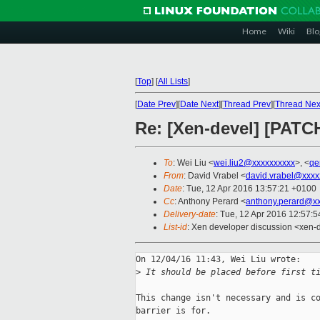
Home
Wiki
Blo
[
Top
]
[
All Lists
]
[
Date Prev
][
Date Next
][
Thread Prev
][
Thread Nex
Re: [Xen-devel] [PATCH
To
: Wei Liu <
wei.liu2@xxxxxxxxxx
>, <
qe
From
: David Vrabel <
david.vrabel@xxxx
Date
: Tue, 12 Apr 2016 13:57:21 +0100
Cc
: Anthony Perard <
anthony.perard@x
Delivery-date
: Tue, 12 Apr 2016 12:57:
List-id
: Xen developer discussion <xen-d
On 12/04/16 11:43, Wei Liu wrote:

>
 It should be placed before first t
This change isn't necessary and is co
barrier is for.
