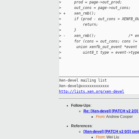
>
      prod = page->out_prod;
>
      out_cons = page->out_cons;
>
 +    xen_rmb();
>
      if (prod - out_cons > XENFB_O
>
          return;
>
      }
>
 -    xen_rmb();               /* e
>
      for (cons = out_cons; cons !=
>
       union xenfb_out_event *event
>
          uint8_t type = event->typ
>
_____________________________________
Xen-devel mailing list

http://lists.xen.org/xen-devel
Follow-Ups
:
Re: [Xen-devel] [PATCH v2 2/3]
From:
Andrew Cooper
References
:
[Xen-devel] [PATCH v2 0/3] xen
From:
Wei Liu