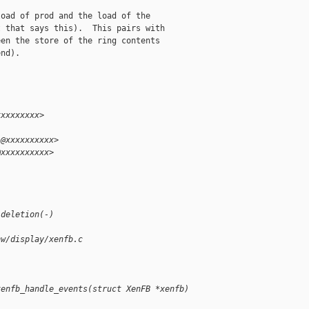
oad of prod and the load of the

 that says this).  This pairs with

en the store of the ring contents

nd).

xxxxxxxxx>
i@xxxxxxxxxx>
@xxxxxxxxxx>
.
 deletion(-)
hw/display/xenfb.c
xenfb_handle_events(struct XenFB *xenfb)