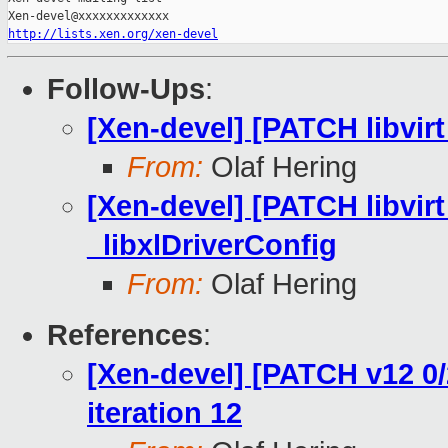
http://lists.xen.org/xen-devel
Follow-Ups
:
[Xen-devel] [PATCH libvirt 
From:
Olaf Hering
[Xen-devel] [PATCH libvirt
_libxlDriverConfig
From:
Olaf Hering
References
:
[Xen-devel] [PATCH v12 0/2
iteration 12