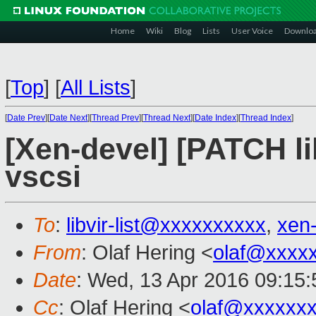
Home
Wiki
Blog
Lists
User Voice
Downlo
[
Top
]
[
All Lists
]
[
Date Prev
][
Date Next
][
Thread Prev
][
Thread Next
][
Date Index
][
Thread Index
]
[Xen-devel] [PATCH lib
vscsi
To
:
libvir-list@xxxxxxxxxx
,
xen
From
: Olaf Hering <
olaf@xxxx
Date
: Wed, 13 Apr 2016 09:15
Cc
: Olaf Hering <
olaf@xxxxxx