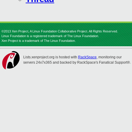
©2013 Xen Project, A Linux Foundation Collaborative Project. All Rights Reserved.
Linux Foundation is a registered trademark of The Linux Foundation.
Xen Project is a trademark of The Linux Foundation.
Lists.xenproject.org is hosted with
RackSpace
, monitoring our
servers 24x7x365 and backed by RackSpace's Fanatical Support®.