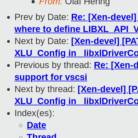
From:
Olaf Hering
Prev by Date:
Re: [Xen-devel] 
where to define LIBXL_API
Next by Date:
[Xen-devel] [PAT
XLU_Config in _libxlDriverC
Previous by thread:
Re: [Xen-d
support for vscsi
Next by thread:
[Xen-devel] [PA
XLU_Config in _libxlDriverC
Index(es):
Date
Thread