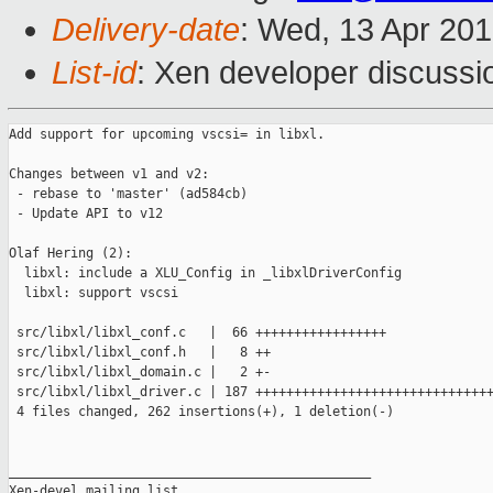
Delivery-date
: Wed, 13 Apr 20
List-id
: Xen developer discussi
Add support for upcoming vscsi= in libxl.

Changes between v1 and v2:

 - rebase to 'master' (ad584cb)

 - Update API to v12

Olaf Hering (2):

  libxl: include a XLU_Config in _libxlDriverConfig

  libxl: support vscsi

 src/libxl/libxl_conf.c   |  66 +++++++++++++++++

 src/libxl/libxl_conf.h   |   8 ++

 src/libxl/libxl_domain.c |   2 +-

 src/libxl/libxl_driver.c | 187 +++++++++++++++++++++++++++++++
 4 files changed, 262 insertions(+), 1 deletion(-)

_______________________________________________

Xen-devel mailing list
