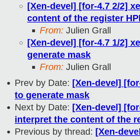
[Xen-devel] [for-4.7 2/2] x
content of the register 
From:
Julien Grall
[Xen-devel] [for-4.7 1/2] 
generate mask
From:
Julien Grall
Prev by Date:
[Xen-devel] [fo
to generate mask
Next by Date:
[Xen-devel] [for
interpret the content of the
Previous by thread:
[Xen-devel