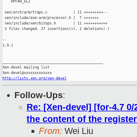
    HPFAR_EL2

 xen/arch/arm/traps.c            | 11 +++++++++--

 xen/include/asm-arm/processor.h |  7 +++++++

 xen/include/xen/bitops.h        | 11 +++++++++++

 3 files changed, 27 insertions(+), 2 deletions(-)

-- 

1.9.1

_______________________________________________

Xen-devel mailing list

http://lists.xen.org/xen-devel
Follow-Ups
:
Re: [Xen-devel] [for-4.7 0/
the content of the regis
From:
Wei Liu