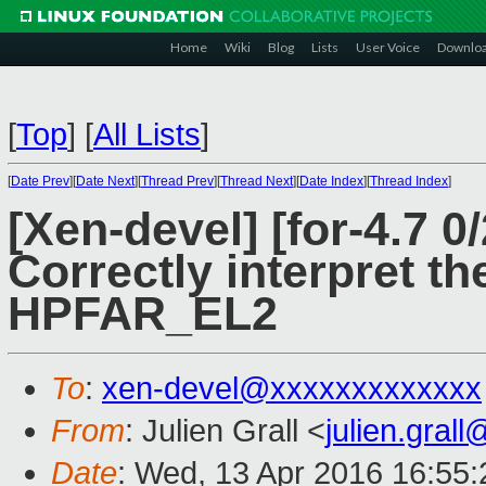
Home
Wiki
Blog
Lists
User Voice
Downlo
[
Top
]
[
All Lists
]
[
Date Prev
][
Date Next
][
Thread Prev
][
Thread Next
][
Date Index
][
Thread Index
]
[Xen-devel] [for-4.7 0
Correctly interpret th
HPFAR_EL2
To
:
xen-devel@xxxxxxxxxxxxx
From
: Julien Grall <
julien.gral
Date
: Wed, 13 Apr 2016 16:55