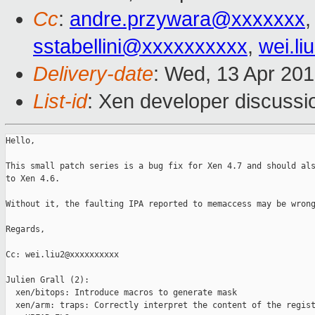
Cc
:
andre.przywara@xxxxxxx
,
sstabellini@xxxxxxxxxx
,
wei.l
Delivery-date
: Wed, 13 Apr 20
List-id
: Xen developer discussi
Hello,

This small patch series is a bug fix for Xen 4.7 and should als
to Xen 4.6.

Without it, the faulting IPA reported to memaccess may be wrong
Regards,

Cc: wei.liu2@xxxxxxxxxx

Julien Grall (2):

  xen/bitops: Introduce macros to generate mask

  xen/arm: traps: Correctly interpret the content of the regist