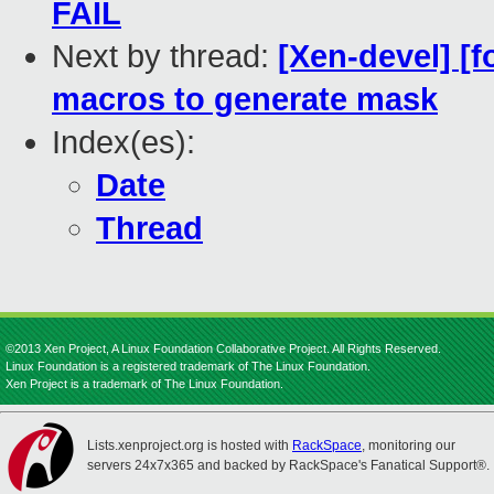
FAIL
Next by thread:
[Xen-devel] [f
macros to generate mask
Index(es):
Date
Thread
©2013 Xen Project, A Linux Foundation Collaborative Project. All Rights Reserved.
Linux Foundation is a registered trademark of The Linux Foundation.
Xen Project is a trademark of The Linux Foundation.
Lists.xenproject.org is hosted with
RackSpace
, monitoring our
servers 24x7x365 and backed by RackSpace's Fanatical Support®.