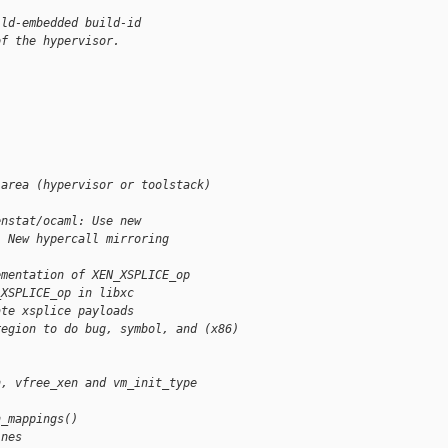
 ld-embedded build-id
of the hypervisor.
 area (hypervisor or toolstack)
enstat/ocaml: Use new
. New hypercall mirroring
ementation of XEN_XSPLICE_op
_XSPLICE_op in libxc
ate xsplice payloads
region to do bug, symbol, and (x86) 
]
n, vfree_xen and vm_init_type
]
n_mappings()
ines