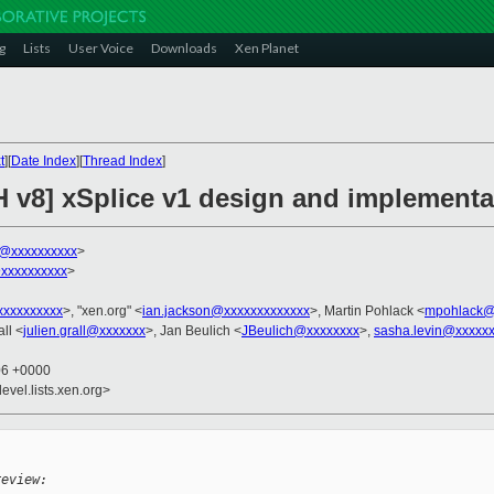
g
Lists
User Voice
Downloads
Xen Planet
t
][
Date Index
][
Thread Index
]
H v8] xSplice v1 design and implementa
k@xxxxxxxxxx
>
xxxxxxxxxx
>
xxxxxxxxx
>, "xen.org" <
ian.jackson@xxxxxxxxxxxxx
>, Martin Pohlack <
mpohlack@
all <
julien.grall@xxxxxxx
>, Jan Beulich <
JBeulich@xxxxxxxx
>,
sasha.levin@xxxxx
06 +0000
evel.lists.xen.org>
review: