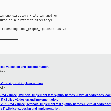
in one directory while in another

urse in a different directory).

 resending the _proper_ patchset as v8.1

__________

lice v1 design and implementation.
Wilk
 v1 design and implementation.
Wilk
/25] xsplice, symbols: Implement fast symbol names -> virtual addresses loo
8] xSplice v1 design and implementation.
 v8 13/25] xsplice, symbols: Implement fast symbol names -> virtual addresse
 v8] xSplice v1 design and implementation.