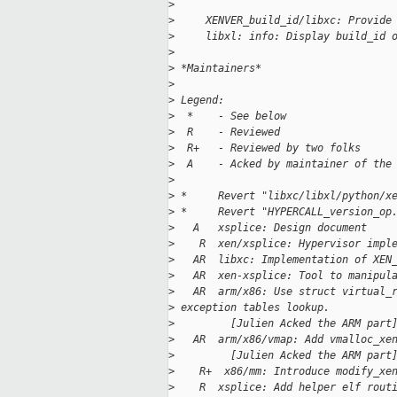
>
>
     XENVER_build_id/libxc: Provide
>
     libxl: info: Display build_id 
>
>
 *Maintainers*
>
>
 Legend:
>
  *    - See below
>
  R    - Reviewed
>
  R+   - Reviewed by two folks
>
  A    - Acked by maintainer of the
>
>
 *     Revert "libxc/libxl/python/x
>
 *     Revert "HYPERCALL_version_op
>
   A   xsplice: Design document
>
    R  xen/xsplice: Hypervisor impl
>
   AR  libxc: Implementation of XEN
>
   AR  xen-xsplice: Tool to manipul
>
   AR  arm/x86: Use struct virtual_
>
 exception tables lookup.
>
         [Julien Acked the ARM part
>
   AR  arm/x86/vmap: Add vmalloc_xe
>
         [Julien Acked the ARM part
>
    R+  x86/mm: Introduce modify_xe
>
    R  xsplice: Add helper elf rout