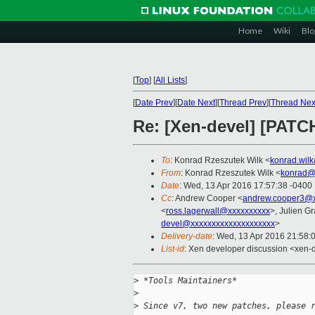
Home
Wiki
Blo
[
Top
]
[
All Lists
]
[
Date Prev
][
Date Next
][
Thread Prev
][
Thread Nex
Re: [Xen-devel] [PATC
To
: Konrad Rzeszutek Wilk <
konrad.wil
From
: Konrad Rzeszutek Wilk <
konrad@
Date
: Wed, 13 Apr 2016 17:57:38 -0400
Cc
: Andrew Cooper <
andrew.cooper3@x
<
ross.lagerwall@xxxxxxxxxx
>, Julien Gr
devel@xxxxxxxxxxxxxxxxxxxx
>
Delivery-date
: Wed, 13 Apr 2016 21:58:
List-id
: Xen developer discussion <xen-d
>
 *Tools Maintainers*
>
>
 Since v7, two new patches, please 