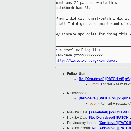
mentions 27 patches while this

patchbomb has 25.

When I did git format-patch I did it 
shell I did git send-email (and of co
My sincere apologies for doing this -
_____________________________________
Xen-devel mailing list

http://lists.xen.org/xen-devel
Follow-Ups
:
Re: [Xen-devel] [PATCH v8] xSp
From:
Konrad Rzeszutek 
References
:
[Xen-devel] [PATCH v8] xSplice
From:
Konrad Rzeszutek 
Prev by Date:
[Xen-devel] [PATCH v8 13
Next by Date:
Re: [Xen-devel] [PATCH v
Previous by thread:
[Xen-devel] [PATCH
Next by thread:
Re: [Xen-devel] [PATCH