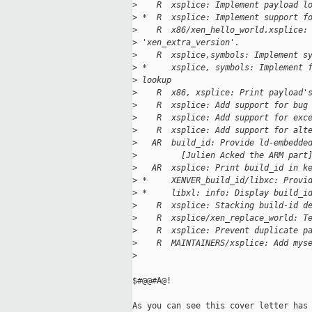
>
    R  xsplice: Implement payload l
>
 *  R  xsplice: Implement support f
>
    R  x86/xen_hello_world.xsplice:
>
 'xen_extra_version'.
>
    R  xsplice,symbols: Implement s
>
 *     xsplice, symbols: Implement 
>
 lookup
>
    R  x86, xsplice: Print payload'
>
    R  xsplice: Add support for bug
>
    R  xsplice: Add support for exc
>
    R  xsplice: Add support for alt
>
   AR  build_id: Provide ld-embedde
>
         [Julien Acked the ARM part
>
   AR  xsplice: Print build_id in k
>
 *     XENVER_build_id/libxc: Provi
>
 *     libxl: info: Display build_i
>
    R  xsplice: Stacking build-id d
>
    R  xsplice/xen_replace_world: T
>
    R  xsplice: Prevent duplicate p
>
    R  MAINTAINERS/xsplice: Add mys
>
$#@@#A@!

As you can see this cover letter has 