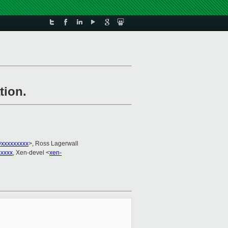
tion.
xxxxxxxxx
>, Ross Lagerwall
xxxxx
, Xen-devel <
xen-