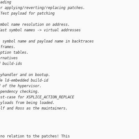
oading
or applying/reverting/replacing patches.
 Test payload for patching 
ymbol name resolution on address.
fast symbol names -> virtual addresses 
s symbol name and payload name in backtraces
 frames.
eption tables.
ernatives
d build-ids
]
eyhandler and on bootup.
de ld-embedded build-id
d of the hypervisor.
ependency checking.
est-case for XSPLICE_ACTION_REPLACE
ayloads from being loaded.
elf and Ross as the maintainers.
no relation to the patches! This
