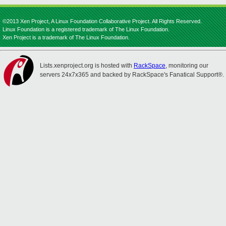
©2013 Xen Project, A Linux Foundation Collaborative Project. All Rights Reserved.
Linux Foundation is a registered trademark of The Linux Foundation.
Xen Project is a trademark of The Linux Foundation.
Lists.xenproject.org is hosted with
RackSpace
, monitoring our
servers 24x7x365 and backed by RackSpace's Fanatical Support®.