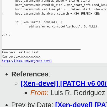
        boot_params.hdr.ramdisk_image = initrd_start;

        boot_params.hdr.ramdisk_size = xen_start_info->mod_len;
        boot_params.hdr.cmd_line_ptr = __pa(xen_start_info->cmd
+       boot_params.hdr.hardware_subarch = X86_SUBARCH_XEN;

        if (!xen_initial_domain()) {

                add_preferred_console("xenboot", 0, NULL);

-- 

2.7.2

_______________________________________________

Xen-devel mailing list

http://lists.xen.org/xen-devel
References
:
[Xen-devel] [PATCH v6 00/
From:
Luis R. Rodriguez
Prev by Date:
[Xen-devel] [PA