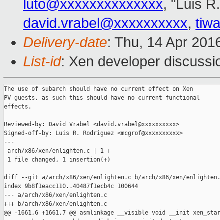
luto@xxxxxxxxxxxxxx
, "Luis R
david.vrabel@xxxxxxxxxx
,
tiw
Delivery-date
: Thu, 14 Apr 201
List-id
: Xen developer discussi
The use of subarch should have no current effect on Xen

PV guests, as such this should have no current functional

effects.

Reviewed-by: David Vrabel <david.vrabel@xxxxxxxxxx>

Signed-off-by: Luis R. Rodriguez <mcgrof@xxxxxxxxxx>

---

 arch/x86/xen/enlighten.c | 1 +

 1 file changed, 1 insertion(+)

diff --git a/arch/x86/xen/enlighten.c b/arch/x86/xen/enlighten.
index 9b8f1eacc110..40487f1ecb4c 100644

--- a/arch/x86/xen/enlighten.c

+++ b/arch/x86/xen/enlighten.c

@@ -1661,6 +1661,7 @@ asmlinkage __visible void __init xen_star