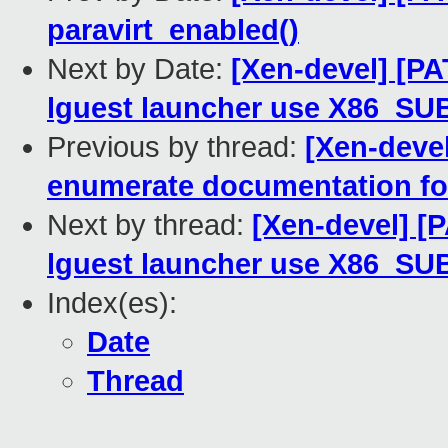
paravirt_enabled()
Next by Date:
[Xen-devel] [PA
lguest launcher use X86_S
Previous by thread:
[Xen-devel
enumerate documentation fo
Next by thread:
[Xen-devel] [
lguest launcher use X86_S
Index(es):
Date
Thread