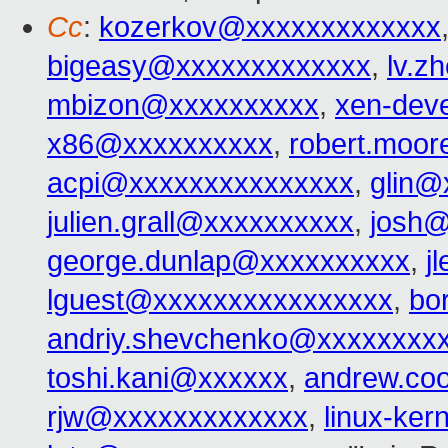
Cc
:
kozerkov@xxxxxxxxxxxxx
bigeasy@xxxxxxxxxxxxx
,
lv.z
mbizon@xxxxxxxxxx
,
xen-dev
x86@xxxxxxxxxx
,
robert.moo
acpi@xxxxxxxxxxxxxxx
,
glin@
julien.grall@xxxxxxxxxx
,
josh@
george.dunlap@xxxxxxxxxx
,
j
lguest@xxxxxxxxxxxxxxxx
,
bo
andriy.shevchenko@xxxxxxxx
toshi.kani@xxxxxx
,
andrew.co
rjw@xxxxxxxxxxxxx
,
linux-ke