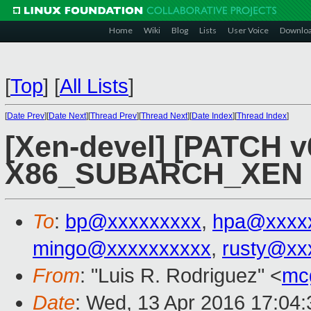
Home
Wiki
Blog
Lists
User Voice
Downlo
[
Top
]
[
All Lists
]
[
Date Prev
][
Date Next
][
Thread Prev
][
Thread Next
][
Date Index
][
Thread Index
]
[Xen-devel] [PATCH v
X86_SUBARCH_XEN fo
To
:
bp@xxxxxxxxx
,
hpa@xxxx
mingo@xxxxxxxxxx
,
rusty@xx
From
: "Luis R. Rodriguez" <
mc
Date
: Wed, 13 Apr 2016 17:04: