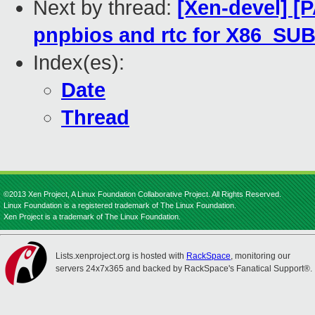
Next by thread:
[Xen-devel] [P
pnpbios and rtc for X86_S
Index(es):
Date
Thread
©2013 Xen Project, A Linux Foundation Collaborative Project. All Rights Reserved.
Linux Foundation is a registered trademark of The Linux Foundation.
Xen Project is a trademark of The Linux Foundation.
Lists.xenproject.org is hosted with
RackSpace
, monitoring our
servers 24x7x365 and backed by RackSpace's Fanatical Support®.