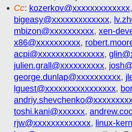
Cc
:
kozerkov@xxxxxxxxxxxxx
bigeasy@xxxxxxxxxxxxx
,
lv.z
mbizon@xxxxxxxxxx
,
xen-dev
x86@xxxxxxxxxx
,
robert.moo
acpi@xxxxxxxxxxxxxxx
,
glin@
julien.grall@xxxxxxxxxx
,
josh@
george.dunlap@xxxxxxxxxx
,
j
lguest@xxxxxxxxxxxxxxxx
,
bo
andriy.shevchenko@xxxxxxxx
toshi.kani@xxxxxx
,
andrew.co
rjw@xxxxxxxxxxxxx
,
linux-ke