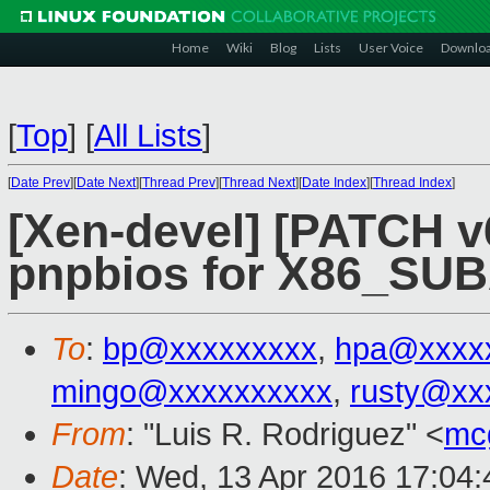
Home
Wiki
Blog
Lists
User Voice
Downlo
[
Top
]
[
All Lists
]
[
Date Prev
][
Date Next
][
Thread Prev
][
Thread Next
][
Date Index
][
Thread Index
]
[Xen-devel] [PATCH v6
pnpbios for X86_S
To
:
bp@xxxxxxxxx
,
hpa@xxxx
mingo@xxxxxxxxxx
,
rusty@xx
From
: "Luis R. Rodriguez" <
mc
Date
: Wed, 13 Apr 2016 17:04: