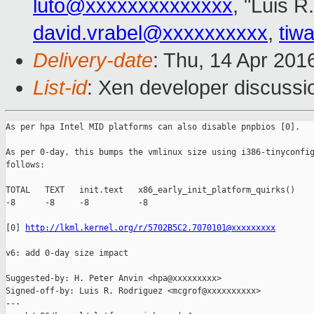
luto@xxxxxxxxxxxxxx
, "Luis R
david.vrabel@xxxxxxxxxx
,
tiw
Delivery-date
: Thu, 14 Apr 201
List-id
: Xen developer discussi
As per hpa Intel MID platforms can also disable pnpbios [0].

As per 0-day, this bumps the vmlinux size using i386-tinyconfig
follows:

TOTAL   TEXT   init.text   x86_early_init_platform_quirks()

-8      -8     -8          -8

[0] 
http://lkml.kernel.org/r/5702B5C2.7070101@xxxxxxxxx
v6: add 0-day size impact

Suggested-by: H. Peter Anvin <hpa@xxxxxxxxx>

Signed-off-by: Luis R. Rodriguez <mcgrof@xxxxxxxxxx>

---
