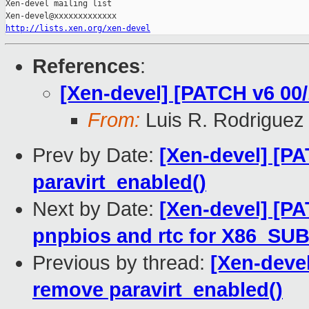
Xen-devel mailing list

http://lists.xen.org/xen-devel
References
:
[Xen-devel] [PATCH v6 00/
From:
Luis R. Rodriguez
Prev by Date:
[Xen-devel] [PA
paravirt_enabled()
Next by Date:
[Xen-devel] [PA
pnpbios and rtc for X86_S
Previous by thread:
[Xen-devel
remove paravirt_enabled()