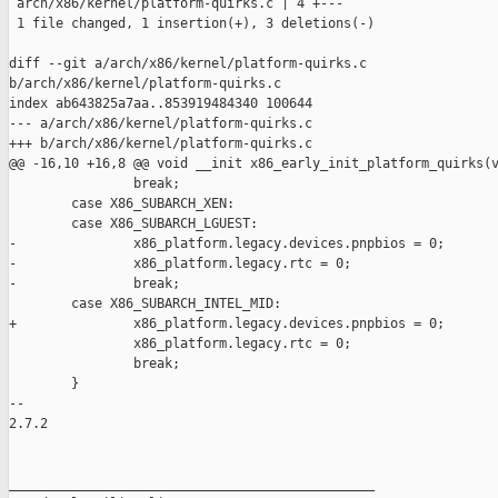
 arch/x86/kernel/platform-quirks.c | 4 +---

 1 file changed, 1 insertion(+), 3 deletions(-)

diff --git a/arch/x86/kernel/platform-quirks.c 

b/arch/x86/kernel/platform-quirks.c

index ab643825a7aa..853919484340 100644

--- a/arch/x86/kernel/platform-quirks.c

+++ b/arch/x86/kernel/platform-quirks.c

@@ -16,10 +16,8 @@ void __init x86_early_init_platform_quirks(v
                break;

        case X86_SUBARCH_XEN:

        case X86_SUBARCH_LGUEST:

-               x86_platform.legacy.devices.pnpbios = 0;

-               x86_platform.legacy.rtc = 0;

-               break;

        case X86_SUBARCH_INTEL_MID:

+               x86_platform.legacy.devices.pnpbios = 0;

                x86_platform.legacy.rtc = 0;

                break;

        }

-- 

2.7.2

_______________________________________________
