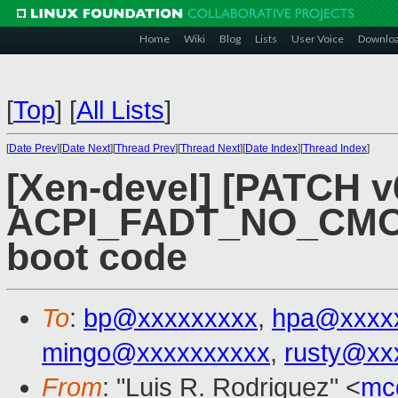
Home
Wiki
Blog
Lists
User Voice
Downlo
[
Top
]
[
All Lists
]
[
Date Prev
][
Date Next
][
Thread Prev
][
Thread Next
][
Date Index
][
Thread Index
]
[Xen-devel] [PATCH v
ACPI_FADT_NO_CMOS
boot code
To
:
bp@xxxxxxxxx
,
hpa@xxxx
mingo@xxxxxxxxxx
,
rusty@xx
From
: "Luis R. Rodriguez" <
mc