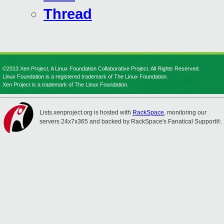
Thread
©2013 Xen Project, A Linux Foundation Collaborative Project. All Rights Reserved.
Linux Foundation is a registered trademark of The Linux Foundation.
Xen Project is a trademark of The Linux Foundation.
Lists.xenproject.org is hosted with
RackSpace
, monitoring our
servers 24x7x365 and backed by RackSpace's Fanatical Support®.