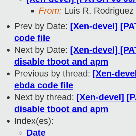
From:
Luis R. Rodriguez
Prev by Date:
[Xen-devel] [PA
code file
Next by Date:
[Xen-devel] [PA
disable tboot and apm
Previous by thread:
[Xen-devel
ebda code file
Next by thread:
[Xen-devel] [P
disable tboot and apm
Index(es):
Date