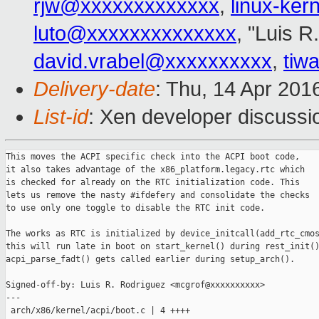
rjw@xxxxxxxxxxxxx
,
linux-ke
luto@xxxxxxxxxxxxxx
, "Luis R
david.vrabel@xxxxxxxxxx
,
tiw
Delivery-date
: Thu, 14 Apr 201
List-id
: Xen developer discussi
This moves the ACPI specific check into the ACPI boot code,

it also takes advantage of the x86_platform.legacy.rtc which

is checked for already on the RTC initialization code. This

lets us remove the nasty #ifdefery and consolidate the checks

to use only one toggle to disable the RTC init code.

The works as RTC is initialized by device_initcall(add_rtc_cmos
this will run late in boot on start_kernel() during rest_init()
acpi_parse_fadt() gets called earlier during setup_arch().

Signed-off-by: Luis R. Rodriguez <mcgrof@xxxxxxxxxx>

---

 arch/x86/kernel/acpi/boot.c | 4 ++++
