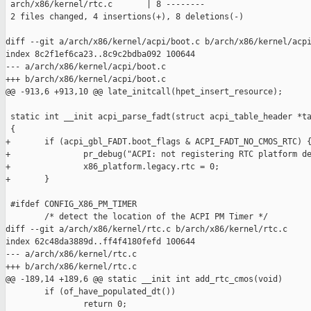
 arch/x86/kernel/rtc.c       | 8 --------

 2 files changed, 4 insertions(+), 8 deletions(-)

diff --git a/arch/x86/kernel/acpi/boot.c b/arch/x86/kernel/acpi
index 8c2f1ef6ca23..8c9c2bdba092 100644

--- a/arch/x86/kernel/acpi/boot.c

+++ b/arch/x86/kernel/acpi/boot.c

@@ -913,6 +913,10 @@ late_initcall(hpet_insert_resource);

 static int __init acpi_parse_fadt(struct acpi_table_header *ta
 {

+       if (acpi_gbl_FADT.boot_flags & ACPI_FADT_NO_CMOS_RTC) {
+               pr_debug("ACPI: not registering RTC platform de
+               x86_platform.legacy.rtc = 0;

+       }

 #ifdef CONFIG_X86_PM_TIMER

        /* detect the location of the ACPI PM Timer */

diff --git a/arch/x86/kernel/rtc.c b/arch/x86/kernel/rtc.c

index 62c48da3889d..ff4f4180fefd 100644

--- a/arch/x86/kernel/rtc.c

+++ b/arch/x86/kernel/rtc.c

@@ -189,14 +189,6 @@ static __init int add_rtc_cmos(void)

        if (of_have_populated_dt())

                return 0;
