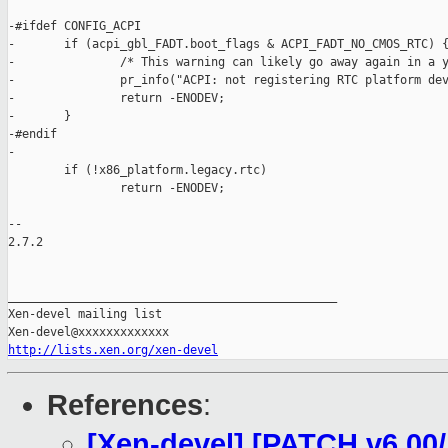
-#ifdef CONFIG_ACPI

-       if (acpi_gbl_FADT.boot_flags & ACPI_FADT_NO_CMOS_RTC) {
-               /* This warning can likely go away again in a y
-               pr_info("ACPI: not registering RTC platform dev
-               return -ENODEV;

-       }

-#endif

-

        if (!x86_platform.legacy.rtc)

                return -ENODEV;

-- 

2.7.2

_______________________________________________

Xen-devel mailing list

http://lists.xen.org/xen-devel
References
:
[Xen-devel] [PATCH v6 00/