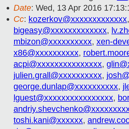
Date
: Wed, 13 Apr 2016 17:13:
Cc
:
kozerkov@xxxxxxxxxxxxx
bigeasy@xxxxxxxxxxxxx
,
lv.z
mbizon@xxxxxxxxxx
,
xen-dev
x86@xxxxxxxxxx
,
robert.moo
acpi@xxxxxxxxxxxxxxx
,
glin@
julien.grall@xxxxxxxxxx
,
josh@
george.dunlap@xxxxxxxxxx
,
j
lguest@xxxxxxxxxxxxxxxx
,
bo
andriy.shevchenko@xxxxxxxx
toshi.kani@xxxxxx
,
andrew.co