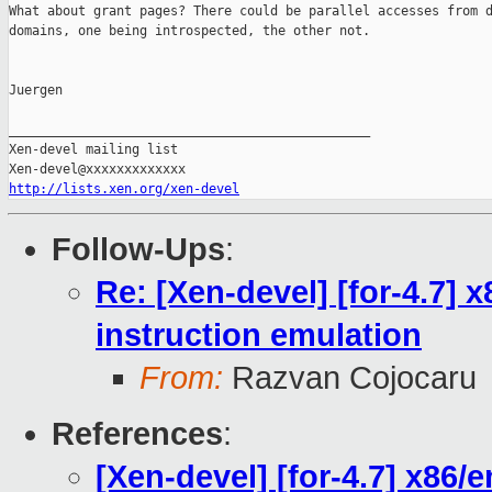
What about grant pages? There could be parallel accesses from d
domains, one being introspected, the other not.

Juergen

_______________________________________________

Xen-devel mailing list

http://lists.xen.org/xen-devel
Follow-Ups
:
Re: [Xen-devel] [for-4.7]
instruction emulation
From:
Razvan Cojocaru
References
:
[Xen-devel] [for-4.7] x86