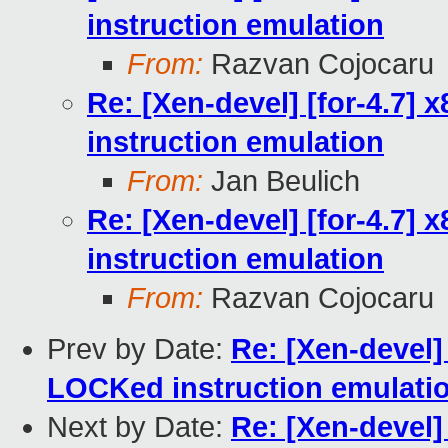
instruction emulation
From:
Razvan Cojocaru
Re: [Xen-devel] [for-4.7]
instruction emulation
From:
Jan Beulich
Re: [Xen-devel] [for-4.7]
instruction emulation
From:
Razvan Cojocaru
Prev by Date:
Re: [Xen-devel]
LOCKed instruction emulati
Next by Date:
Re: [Xen-devel]