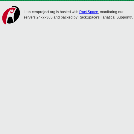
Lists.xenproject.org is hosted with
RackSpace
, monitoring our
servers 24x7x365 and backed by RackSpace's Fanatical Support®.