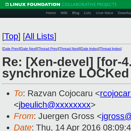
Home
Wiki
Blog
Lists
User Voice
Downlo
[
Top
]
[
All Lists
]
[
Date Prev
][
Date Next
][
Thread Prev
][
Thread Next
][
Date Index
][
Thread Index
]
Re: [Xen-devel] [for-4
synchronize LOCKed i
To
: Razvan Cojocaru <
rcojoca
<
jbeulich@xxxxxxxx
>
From
: Juergen Gross <
jgross
Date
: Thu, 14 Apr 2016 08:09: