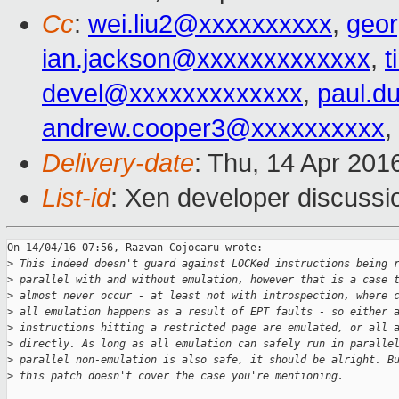
Cc
:
wei.liu2@xxxxxxxxxx
,
geo
ian.jackson@xxxxxxxxxxxxx
,
t
devel@xxxxxxxxxxxxx
,
paul.d
andrew.cooper3@xxxxxxxxxx
,
Delivery-date
: Thu, 14 Apr 201
List-id
: Xen developer discussi
On 14/04/16 07:56, Razvan Cojocaru wrote:

>
 This indeed doesn't guard against LOCKed instructions being 
>
 parallel with and without emulation, however that is a case 
>
 almost never occur - at least not with introspection, where 
>
 all emulation happens as a result of EPT faults - so either 
>
 instructions hitting a restricted page are emulated, or all 
>
 directly. As long as all emulation can safely run in paralle
>
 parallel non-emulation is also safe, it should be alright. B
>
 this patch doesn't cover the case you're mentioning.