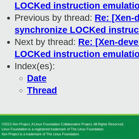
LOCKed instruction emulati
Previous by thread:
Re: [Xen-d
synchronize LOCKed instruc
Next by thread:
Re: [Xen-devel
LOCKed instruction emulati
Index(es):
Date
Thread
©2013 Xen Project, A Linux Foundation Collaborative Project. All Rights Reserved.
Linux Foundation is a registered trademark of The Linux Foundation.
Xen Project is a trademark of The Linux Foundation.