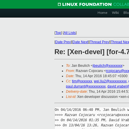
Home
Wiki
Blo
[
Top
]
[
All Lists
]
[
Date Prev
][
Date Next
][
Thread Prev
][
Thread Nex
Re: [Xen-devel] [for-4
To
: Jan Beulich <
jbeulich@xxxxxxxx
>
From
: Razvan Cojocaru <
rcojocaru@xxx
Date
: Thu, 14 Apr 2016 18:45:07 +0300
Cc
:
tim@xxxxxxx
,
wei.liu2@xxxxxxxxxx
,
paul.durrant@xxxxxxxxxx
,
david.vrabel
Delivery-date
: Thu, 14 Apr 2016 15:44:
List-id
: Xen developer discussion <xen-d
On 04/14/2016 06:40 PM, Jan Beulich w
>
>>> Razvan Cojocaru <rcojocaru@xxxx
>
> On 04/14/2016 01:35 PM, David Vra
>
>> On 13/04/16 13:26, Razvan Cojoca