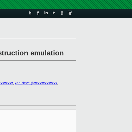
struction emulation
xxxxxxxx
,
xen-devel@xxxxxxxxxxxxx
,