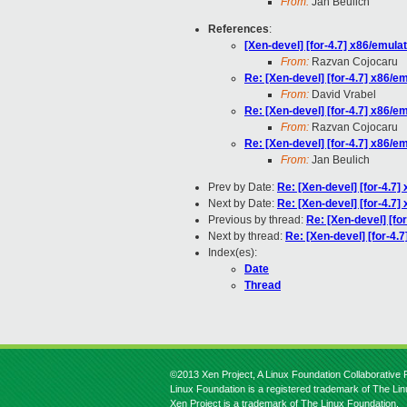
From:
Jan Beulich
References
:
[Xen-devel] [for-4.7] x86/emul
From:
Razvan Cojocaru
Re: [Xen-devel] [for-4.7] x86/
From:
David Vrabel
Re: [Xen-devel] [for-4.7] x86/
From:
Razvan Cojocaru
Re: [Xen-devel] [for-4.7] x86/
From:
Jan Beulich
Prev by Date:
Re: [Xen-devel] [for-4.7
Next by Date:
Re: [Xen-devel] [for-4.7
Previous by thread:
Re: [Xen-devel] [fo
Next by thread:
Re: [Xen-devel] [for-4.
Index(es):
Date
Thread
©2013 Xen Project, A Linux Foundation Collaborative P
Linux Foundation is a registered trademark of The Li
Xen Project is a trademark of The Linux Foundation.