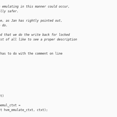
n emulating in this manner could occur,
ally safer.
ue, as Jan has rightly pointed out,
o do.
ed that we do the write back for locked
rst of all like to see a proper description
has to do with the comment on line



t)

emul_ctxt =

t hvm_emulate_ctxt, ctxt);
