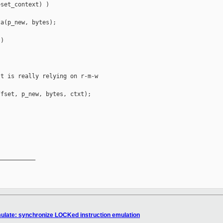
set_context) )

a(p_new, bytes);

)

t is really relying on r-m-w

fset, p_new, bytes, ctxt);

__________

emulate: synchronize LOCKed instruction emulation