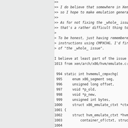
>
>
>
> I do believe that somewhere in Xe
>
> so I hope to make emulation gener
>
>
>
> As for not fixing the _whole_ iss
>
> that's a rather difficult thing t
>
>
 To be honest, just having remember
>
 instructions using CMPXCHG, I'd fi
>
 of "the _whole_ issue".
I believe at least part of the issue 
1013 from xen/arch/x86/hvm/emulate.c:
 994 static int hvmemul_cmpxchg(

 995     enum x86_segment seg,

 996     unsigned long offset,

 997     void *p_old,

 998     void *p_new,

 999     unsigned int bytes,

1000     struct x86_emulate_ctxt *ctx
1001 {

1002     struct hvm_emulate_ctxt *hvm
1003         container_of(ctxt, struc
1004
