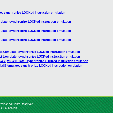
ate: synchronize LOCKed instruction emulation
emulate: synchronize LOCKed instruction emulation
emulate: synchronize LOCKed instruction emulation
emulate: synchronize LOCKed instruction emulation
] x86/emulate: synchronize LOCKed instruction emulation
] x86/emulate: synchronize LOCKed instruction emulation
r-4.7] x86/emulate: synchronize LOCKed instruction emulation
7] x86/emulate: synchronize LOCKed instruction emulation
roject. All Rights Reserved.
nux Foundation.