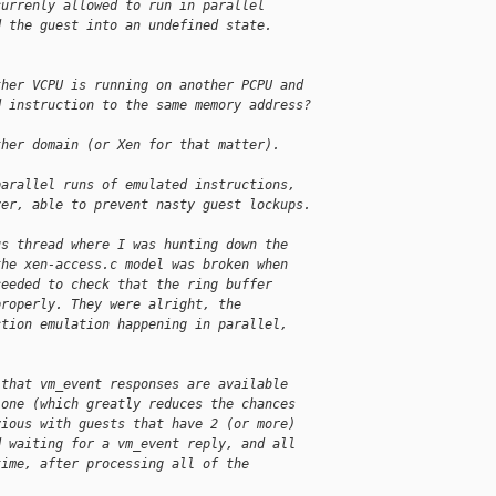
currenly allowed to run in parallel
d the guest into an undefined state.
ther VCPU is running on another PCPU and
d instruction to the same memory address?
ther domain (or Xen for that matter).
parallel runs of emulated instructions,
ver, able to prevent nasty guest lockups.
us thread where I was hunting down the
the xen-access.c model was broken when
ceeded to check that the ring buffer
properly. They were alright, the
ction emulation happening in parallel,
 that vm_event responses are available
 one (which greatly reduces the chances
vious with guests that have 2 (or more)
d waiting for a vm_event reply, and all
time, after processing all of the