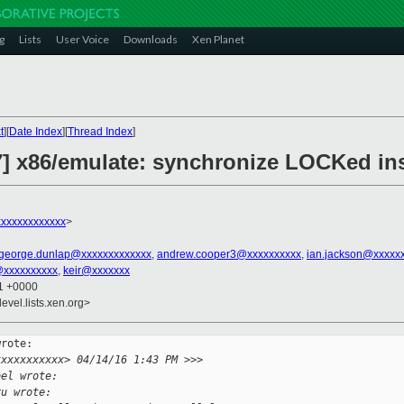
g
Lists
User Voice
Downloads
Xen Planet
t
][
Date Index
][
Thread Index
]
.7] x86/emulate: synchronize LOCKed in
xxxxxxxxxxxx
>
george.dunlap@xxxxxxxxxxxxx
,
andrew.cooper3@xxxxxxxxxx
,
ian.jackson@xxxxx
@xxxxxxxxxx
,
keir@xxxxxxx
51 +0000
evel.lists.xen.org>
rote:

xxxxxxxxxxx> 04/14/16 1:43 PM >>>
bel wrote:
ru wrote: