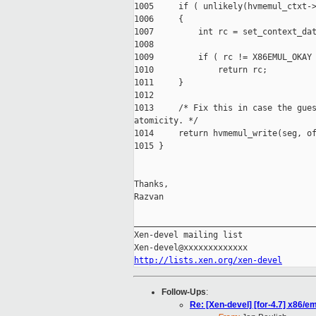
1005     if ( unlikely(hvmemul_ctxt->
1006     {

1007         int rc = set_context_dat
1008

1009         if ( rc != X86EMUL_OKAY 
1010             return rc;

1011     }

1012

1013     /* Fix this in case the gues
atomicity. */

1014     return hvmemul_write(seg, of
1015 }

Thanks,

Razvan

_____________________________________
Xen-devel mailing list

http://lists.xen.org/xen-devel
Follow-Ups
:
Re: [Xen-devel] [for-4.7] x86/