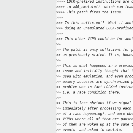
>
>>> LOCK-prefixed instructions are 
>
>>> in x86_emulate(), which can lea
>
>>> This patch fixes the issue.
>
>>
>
>> Is this sufficient?  What if ano
>
>> doing an unemulated LOCK-prefixe
>
>>
>
>> This other VCPU could be for ano
>
>
>
> The patch is only sufficient for 
>
> as previously stated. It is, howe
>
>
>
> This is what happened in a previo
>
> issue and initially thought that 
>
> used with emulation, and even pro
>
> memory accesses are synchronized 
>
> problem was in fact LOCKed instru
>
> i.e. a race condition there.
>
>
>
> This is less obvious if we signal
>
> immediately after processing each
>
> of a race happening), and more ob
>
> VCPUs where all of them are pause
>
> of them are woken up at the same 
>
> events, and asked to emulate.