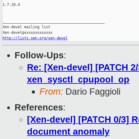
1.7.10.4

_______________________________________________

Xen-devel mailing list

http://lists.xen.org/xen-devel
Follow-Ups
:
Re: [Xen-devel] [PATCH 2/
xen_sysctl_cpupool_op
From:
Dario Faggioli
References
:
[Xen-devel] [PATCH 0/3] R
document anomaly