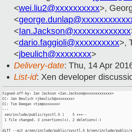
<
wei.liu2@xxxxxxxxxx
>, Geor
<
george.dunlap@xxxxxxxxxxx
<
Ian.Jackson@xxxxxxxxxxxxx
<
dario.faggioli@xxxxxxxxxx
>, 
<
jbeulich@xxxxxxxx
>
Delivery-date
: Thu, 14 Apr 201
List-id
: Xen developer discussi
Signed-off-by: Ian Jackson <Ian.Jackson@xxxxxxxxxxxxx>

CC: Jan Beulich <jbeulich@xxxxxxxx>

CC: Tim Deegan <tim@xxxxxxx>

---

 xen/include/public/sysctl.h |    5 +++--

 1 file changed, 3 insertions(+), 2 deletions(-)

diff --git a/xen/include/public/sysctl.h b/xen/include/public/s