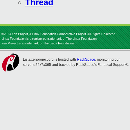
Thread
©2013 Xen Project, A Linux Foundation Collaborative Project. All Rights Reserved.
Linux Foundation is a registered trademark of The Linux Foundation.
Xen Project is a trademark of The Linux Foundation.
Lists.xenproject.org is hosted with
RackSpace
, monitoring our
servers 24x7x365 and backed by RackSpace's Fanatical Support®.