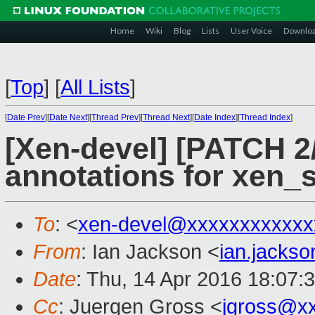
Home
Wiki
Blog
Lists
User Voice
Downlo
[
Top
]
[
All Lists
]
[
Date Prev
][
Date Next
][
Thread Prev
][
Thread Next
][
Date Index
][
Thread Index
]
[Xen-devel] [PATCH 2/
annotations for xen_
To
: <
xen-devel@xxxxxxxxxxxx
From
: Ian Jackson <
ian.jacks
Date
: Thu, 14 Apr 2016 18:07:
Cc
: Juergen Gross <
jgross@x