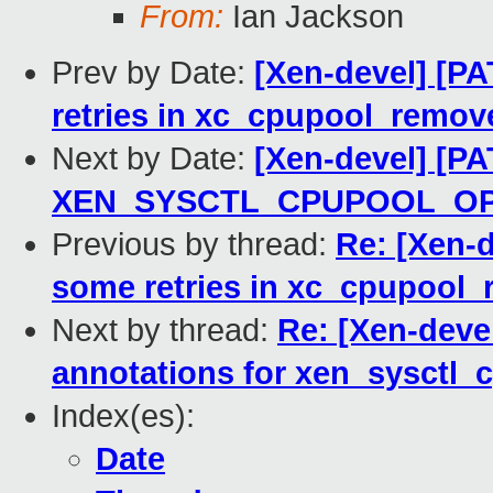
From:
Ian Jackson
Prev by Date:
[Xen-devel] [PA
retries in xc_cpupool_remov
Next by Date:
[Xen-devel] [P
XEN_SYSCTL_CPUPOOL_OP_
Previous by thread:
Re: [Xen-d
some retries in xc_cpupool
Next by thread:
Re: [Xen-deve
annotations for xen_sysctl
Index(es):
Date