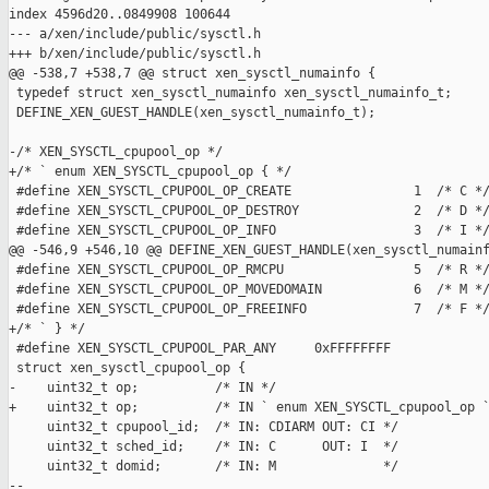
index 4596d20..0849908 100644

--- a/xen/include/public/sysctl.h

+++ b/xen/include/public/sysctl.h

@@ -538,7 +538,7 @@ struct xen_sysctl_numainfo {

 typedef struct xen_sysctl_numainfo xen_sysctl_numainfo_t;

 DEFINE_XEN_GUEST_HANDLE(xen_sysctl_numainfo_t);

-/* XEN_SYSCTL_cpupool_op */

+/* ` enum XEN_SYSCTL_cpupool_op { */

 #define XEN_SYSCTL_CPUPOOL_OP_CREATE                1  /* C */
 #define XEN_SYSCTL_CPUPOOL_OP_DESTROY               2  /* D */
 #define XEN_SYSCTL_CPUPOOL_OP_INFO                  3  /* I */
@@ -546,9 +546,10 @@ DEFINE_XEN_GUEST_HANDLE(xen_sysctl_numainf
 #define XEN_SYSCTL_CPUPOOL_OP_RMCPU                 5  /* R */
 #define XEN_SYSCTL_CPUPOOL_OP_MOVEDOMAIN            6  /* M */
 #define XEN_SYSCTL_CPUPOOL_OP_FREEINFO              7  /* F */
+/* ` } */

 #define XEN_SYSCTL_CPUPOOL_PAR_ANY     0xFFFFFFFF

 struct xen_sysctl_cpupool_op {

-    uint32_t op;          /* IN */

+    uint32_t op;          /* IN ` enum XEN_SYSCTL_cpupool_op `
     uint32_t cpupool_id;  /* IN: CDIARM OUT: CI */

     uint32_t sched_id;    /* IN: C      OUT: I  */

     uint32_t domid;       /* IN: M              */

-- 
