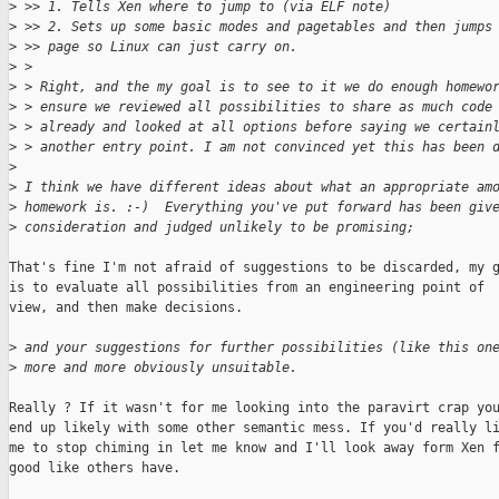
>
 >> 1. Tells Xen where to jump to (via ELF note)
>
 >> 2. Sets up some basic modes and pagetables and then jumps
>
 >> page so Linux can just carry on.
>
 > 
>
 > Right, and the my goal is to see to it we do enough homewo
>
 > ensure we reviewed all possibilities to share as much code
>
 > already and looked at all options before saying we certain
>
 > another entry point. I am not convinced yet this has been 
>
>
 I think we have different ideas about what an appropriate am
>
 homework is. :-)  Everything you've put forward has been giv
>
 consideration and judged unlikely to be promising;
That's fine I'm not afraid of suggestions to be discarded, my g
is to evaluate all possibilities from an engineering point of

view, and then make decisions.

>
 and your suggestions for further possibilities (like this on
>
 more and more obviously unsuitable.
Really ? If it wasn't for me looking into the paravirt crap you
end up likely with some other semantic mess. If you'd really li
me to stop chiming in let me know and I'll look away form Xen f
good like others have.
