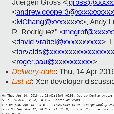
Juergen Gross <
jgross@xxxxx
<
andrew.cooper3@xxxxxxxxx
<
MChang@xxxxxxxx
>, Andy L
R. Rodriguez" <
mcgrof@xxxxx
<
david.vrabel@xxxxxxxxxx
>, 
<
torvalds@xxxxxxxxxxxxxxxx
<
roger.pau@xxxxxxxxxx
>
Delivery-date
: Thu, 14 Apr 201
List-id
: Xen developer discussi
On Thu, Apr 14, 2016 at 10:42:15AM +0100, George Dunlap wrote:

>
 On 13/04/16 19:54, Luis R. Rodriguez wrote:
>
 > On Wed, Apr 13, 2016 at 11:05:00AM +0100, George Dunlap wr
>
 >> On Tue, Apr 12, 2016 at 11:12 PM, Luis R. Rodriguez <mcgr