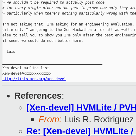
>
 We shouldn't be required to actually post code
>
 for every single other option just to prove how ugly they ar
>
 particularly when there's nothing particularly wrong with th
I'm not asking that. I'm asking for an engineering evaluation. 
different. I am going to the Xen Hackathon after all as well, n
else to tell you to show you I'm only after the best engineerin
it seems we could do much better here.

  Luis

_______________________________________________

Xen-devel mailing list

http://lists.xen.org/xen-devel
References
:
[Xen-devel] HVMLite / PVH
From:
Luis R. Rodriguez
Re: [Xen-devel] HVMLite /