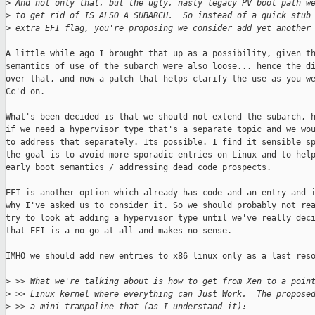
>
 And not only that, but the ugly, nasty legacy PV boot path w
>
 to get rid of IS ALSO A SUBARCH.  So instead of a quick stub
>
 extra EFI flag, you're proposing we consider add yet another
A little while ago I brought that up as a possibility, given th
semantics of use of the subarch were also loose... hence the di
over that, and now a patch that helps clarify the use as you we
Cc'd on.

What's been decided is that we should not extend the subarch, h
if we need a hypervisor type that's a separate topic and we wou
to address that separately. Its possible. I find it sensible sp
the goal is to avoid more sporadic entries on Linux and to help
early boot semantics / addressing dead code prospects.

EFI is another option which already has code and an entry and i
why I've asked us to consider it. So we should probably not rea
try to look at adding a hypervisor type until we've really deci
that EFI is a no go at all and makes no sense.

IMHO we should add new entries to x86 linux only as a last reso
>
 >> What we're talking about is how to get from Xen to a poin
>
 >> Linux kernel where everything can Just Work.  The propose
>
 >> a mini trampoline that (as I understand it):