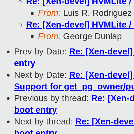
Re: [Xen-devel] HVMLite /
From:
Luis R. Rodriguez
Re: [Xen-devel] HVMLite /
From:
George Dunlap
Prev by Date:
Re: [Xen-devel]
entry
Next by Date:
Re: [Xen-devel
Support for get_pg_owner/
Previous by thread:
Re: [Xen-d
boot entry
Next by thread:
Re: [Xen-deve
boot entry