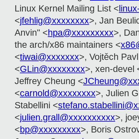
Linux Kernel Mailing List <
linu
<
jfehlig@xxxxxxxx
>, Jan Beuli
Anvin" <
hpa@xxxxxxxxx
>, Dan
the arch/x86 maintainers <
x86
<
tiwai@xxxxxxx
>, Vojtěch Pavl
<
GLin@xxxxxxxx
>, xen-devel 
Jeffrey Cheung <
JCheung@xx
<
carnold@xxxxxxxx
>, Julien G
Stabellini <
stefano.stabellini@
<
julien.grall@xxxxxxxxxx
>, joe
<
bp@xxxxxxxxx
>, Boris Ostro