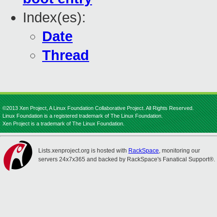
Index(es):
Date
Thread
©2013 Xen Project, A Linux Foundation Collaborative Project. All Rights Reserved.
Linux Foundation is a registered trademark of The Linux Foundation.
Xen Project is a trademark of The Linux Foundation.
Lists.xenproject.org is hosted with
RackSpace
, monitoring our
servers 24x7x365 and backed by RackSpace's Fanatical Support®.