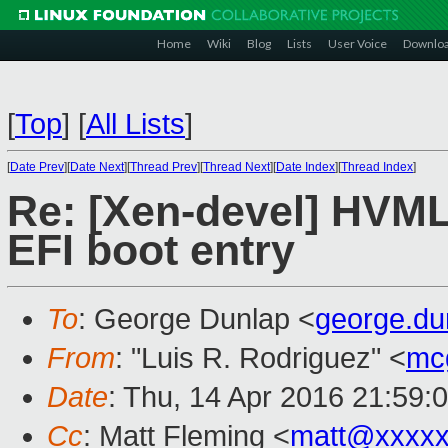
Home
Wiki
Blog
Lists
User Voice
Downlo
[
Top
]
[
All Lists
]
[
Date Prev
][
Date Next
][
Thread Prev
][
Thread Next
][
Date Index
][
Thread Index
]
Re: [Xen-devel] HVML
EFI boot entry
To
: George Dunlap <
george.d
From
: "Luis R. Rodriguez" <
mc
Date
: Thu, 14 Apr 2016 21:59:
Cc
: Matt Fleming <
matt@xxxxx