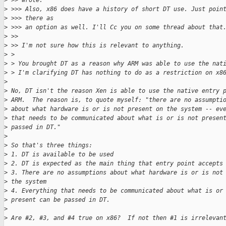
>
 >> wrote:
>
 >>> Also, x86 does have a history of short DT use. Just poin
>
 >>> there as
>
 >>> an option as well. I'll Cc you on some thread about that
>
 >>
>
 >> I'm not sure how this is relevant to anything.
>
 > 
>
 > You brought DT as a reason why ARM was able to use the nat
>
 > I'm clarifying DT has nothing to do as a restriction on x8
>
>
 No, DT isn't the reason Xen is able to use the native entry 
>
 ARM.  The reason is, to quote myself: "there are no assumpti
>
 about what hardware is or is not present on the system -- ev
>
 that needs to be communicated about what is or is not presen
>
 passed in DT."
>
>
 So that's three things:
>
 1. DT is available to be used
>
 2. DT is expected as the main thing that entry point accepts
>
 3. There are no assumptions about what hardware is or is not
>
 the system
>
 4. Everything that needs to be communicated about what is or
>
 present can be passed in DT.
>
>
 Are #2, #3, and #4 true on x86?  If not then #1 is irrelevan