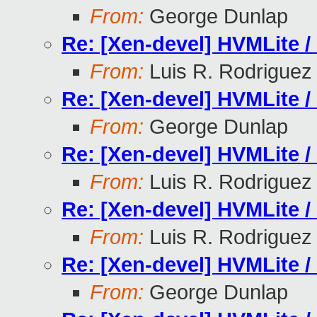
From:
George Dunlap
Re: [Xen-devel] HVMLite /
From:
Luis R. Rodriguez
Re: [Xen-devel] HVMLite /
From:
George Dunlap
Re: [Xen-devel] HVMLite /
From:
Luis R. Rodriguez
Re: [Xen-devel] HVMLite /
From:
Luis R. Rodriguez
Re: [Xen-devel] HVMLite /
From:
George Dunlap