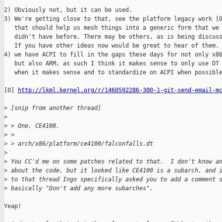
2) Obviously not, but it can be used.

3) We're getting close to that, see the platform legacy work [0
   that should help us mesh things into a generic form that we

   didn't have before. There may be others, as is being discuss
   If you have other ideas now would be great to hear of them.

4) we have ACPI to fill in the gaps these days for not only x86
   but also ARM, as such I think it makes sense to only use DT

   when it makes sense and to standardize on ACPI when possible
[0] 
http://lkml.kernel.org/r/1460592286-300-1-git-send-email-m
>
 [snip from another thread]
>
>
 > One. CE4100.
>
 >
>
 > arch/x86/platform/ce4100/falconfalls.dt
>
>
 You CC'd me on some patches related to that.  I don't know a
>
 about the code, but it looked like CE4100 is a subarch, and 
>
 to that thread Ingo specifically asked you to add a comment 
>
 basically "Don't add any more subarches".
Yeap!
