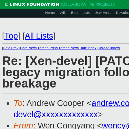
Home
Wiki
Blog
Lists
User Voice
Downlo
[
Top
]
[
All Lists
]
[
Date Prev
][
Date Next
][
Thread Prev
][
Thread Next
][
Date Index
][
Thread Index
]
Re: [Xen-devel] [PATCH
legacy migration fol
breakage
To
: Andrew Cooper <
andrew.c
devel@xxxxxxxxxxxxx
>
From
: Wen Congyang <
wency