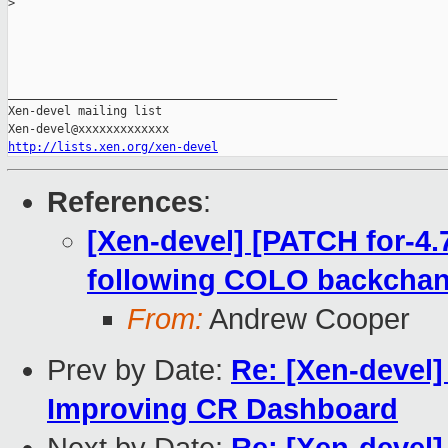
>
_______________________________________________

Xen-devel mailing list

http://lists.xen.org/xen-devel
References
:
[Xen-devel] [PATCH for-4.7
following COLO backchan
From:
Andrew Cooper
Prev by Date:
Re: [Xen-devel]
Improving CR Dashboard