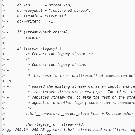
>
 -    dc->ao       = stream->ao;
>
 -    dc->copywhat = "restore v2 stream";
>
 -    dc->readfd = stream->fd;
>
 -    dc->writefd  = -1;
>
 -
>
 -    if (stream->back_channel)
>
 -        return;
>
 -
>
      if (stream->legacy) {
>
 -        /* Convert the legacy stream. */
>
 +        /*
>
 +         * Convert the legacy stream.
>
 +         *
>
 +         * This results in a fork()/exec() of conversion he
>
 is
>
 +         * passed the exiting stream->fd as an input, and r
>
 +         * transformed stream via a new pipe.  The fd of th
>
 +         * replaces stream->fd, to make the rest of the str
>
 +         * agnostic to whether legacy conversion is happeni
>
 +         */
>
          libxl__conversion_helper_state *chs = &stream->chs;
>
>
          chs->legacy_fd = stream->fd;
>
 @@ -258,10 +258,25 @@ void libxl__stream_read_start(libxl__e