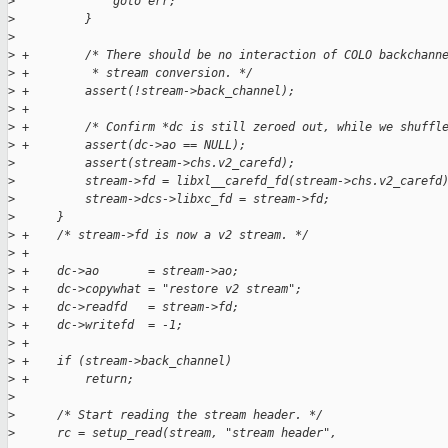
>
              goto err;
>
          }
>
>
 +        /* There should be no interaction of COLO backchann
>
 +         * stream conversion. */
>
 +        assert(!stream->back_channel);
>
 +
>
 +        /* Confirm *dc is still zeroed out, while we shuffl
>
 +        assert(dc->ao == NULL);
>
          assert(stream->chs.v2_carefd);
>
          stream->fd = libxl__carefd_fd(stream->chs.v2_carefd
>
          stream->dcs->libxc_fd = stream->fd;
>
      }
>
 +    /* stream->fd is now a v2 stream. */
>
 +
>
 +    dc->ao       = stream->ao;
>
 +    dc->copywhat = "restore v2 stream";
>
 +    dc->readfd   = stream->fd;
>
 +    dc->writefd  = -1;
>
 +
>
 +    if (stream->back_channel)
>
 +        return;
>
>
      /* Start reading the stream header. */
>
      rc = setup_read(stream, "stream header",