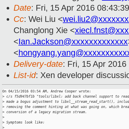
Date
: Fri, 15 Apr 2016 08:43:3
Cc
: Wei Liu <
wei.liu2@xxxxxx
Changlong Xie <
xiecl.fnst@xx
<
Ian.Jackson@xxxxxxxxxxxxx
<
hongyang.yang@xxxxxxxxxx
Delivery-date
: Fri, 15 Apr 201
List-id
: Xen developer discussi
On 04/15/2016 03:54 AM, Andrew Cooper wrote:

>
 c/s f5d947bf1b "tools/libxl: add back channel support to rea
>
 made a bogus adjustment to libxl__stream_read_start(), inclu
>
 removing the comment hinting at what was going on, which bre
>
 conversion of a legacy migration stream.
>
>
 Symptoms look like:
>