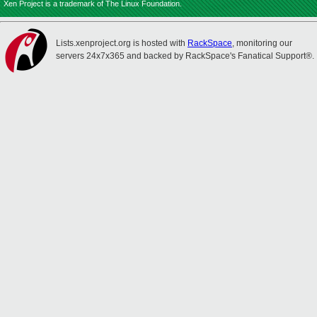
Xen Project is a trademark of The Linux Foundation.
Lists.xenproject.org is hosted with
RackSpace
, monitoring our
servers 24x7x365 and backed by RackSpace's Fanatical Support®.