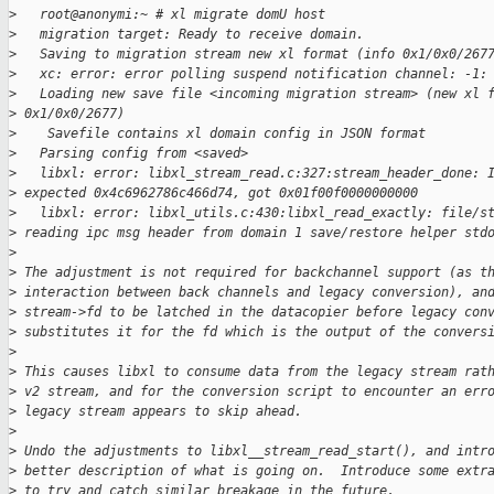
>
   root@anonymi:~ # xl migrate domU host
>
   migration target: Ready to receive domain.
>
   Saving to migration stream new xl format (info 0x1/0x0/267
>
   xc: error: error polling suspend notification channel: -1:
>
   Loading new save file <incoming migration stream> (new xl 
>
 0x1/0x0/2677)
>
    Savefile contains xl domain config in JSON format
>
   Parsing config from <saved>
>
   libxl: error: libxl_stream_read.c:327:stream_header_done: 
>
 expected 0x4c6962786c466d74, got 0x01f00f0000000000
>
   libxl: error: libxl_utils.c:430:libxl_read_exactly: file/s
>
 reading ipc msg header from domain 1 save/restore helper std
>
>
 The adjustment is not required for backchannel support (as t
>
 interaction between back channels and legacy conversion), an
>
 stream->fd to be latched in the datacopier before legacy con
>
 substitutes it for the fd which is the output of the convers
>
>
 This causes libxl to consume data from the legacy stream rat
>
 v2 stream, and for the conversion script to encounter an err
>
 legacy stream appears to skip ahead.
>
>
 Undo the adjustments to libxl__stream_read_start(), and intr
>
 better description of what is going on.  Introduce some extr
>
 to try and catch similar breakage in the future.