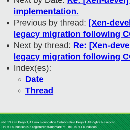
Next by Date:
Re: [Xen-devel]
implementation.
Previous by thread:
[Xen-devel
legacy migration following
Next by thread:
Re: [Xen-devel
legacy migration following
Index(es):
Date
Thread
©2013 Xen Project, A Linux Foundation Collaborative Project. All Rights Reserved.
Linux Foundation is a registered trademark of The Linux Foundation.