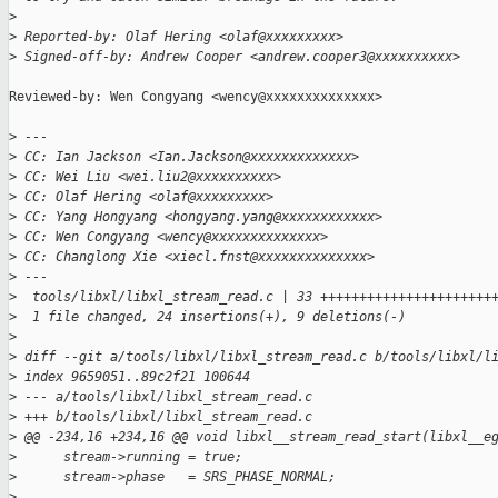
>
>
 Reported-by: Olaf Hering <olaf@xxxxxxxxx>
>
 Signed-off-by: Andrew Cooper <andrew.cooper3@xxxxxxxxxx>
Reviewed-by: Wen Congyang <wency@xxxxxxxxxxxxxx>

>
 ---
>
 CC: Ian Jackson <Ian.Jackson@xxxxxxxxxxxxx>
>
 CC: Wei Liu <wei.liu2@xxxxxxxxxx>
>
 CC: Olaf Hering <olaf@xxxxxxxxx>
>
 CC: Yang Hongyang <hongyang.yang@xxxxxxxxxxxx>
>
 CC: Wen Congyang <wency@xxxxxxxxxxxxxx>
>
 CC: Changlong Xie <xiecl.fnst@xxxxxxxxxxxxxx>
>
 ---
>
  tools/libxl/libxl_stream_read.c | 33 ++++++++++++++++++++++
>
  1 file changed, 24 insertions(+), 9 deletions(-)
>
>
 diff --git a/tools/libxl/libxl_stream_read.c b/tools/libxl/l
>
 index 9659051..89c2f21 100644
>
 --- a/tools/libxl/libxl_stream_read.c
>
 +++ b/tools/libxl/libxl_stream_read.c
>
 @@ -234,16 +234,16 @@ void libxl__stream_read_start(libxl__e
>
      stream->running = true;
>
      stream->phase   = SRS_PHASE_NORMAL;
>