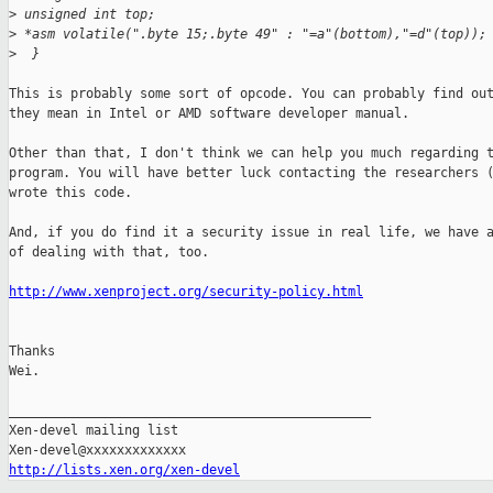
>
 unsigned int top;
>
 *asm volatile(".byte 15;.byte 49" : "=a"(bottom),"=d"(top));
>
  }
This is probably some sort of opcode. You can probably find out
they mean in Intel or AMD software developer manual.

Other than that, I don't think we can help you much regarding t
program. You will have better luck contacting the researchers (
wrote this code.

And, if you do find it a security issue in real life, we have a
of dealing with that, too.

http://www.xenproject.org/security-policy.html
Thanks

Wei.

_______________________________________________

Xen-devel mailing list

http://lists.xen.org/xen-devel