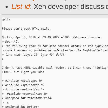
List-id
: Xen developer discussi
Hello

Please don't post HTML mails.

On Fri, Apr 15, 2016 at 03:49:20PM +0800, Zakirasafi wrote:

>
 Dear All
>
 The following code is for side channel attack on xen hypevis
>
 code I am having problem in understanding the highlighted re
>
 line what ".byte 15, byte 49" do???
>
I don't have HTML capable mail reader, so I can't see "highligh
line", but I get you idea.

>
 #include <sys/types.h>
>
 #include <sys/socket.h>
>
 #include <netinet/in.h>
>
  #include <openssl/aes.h>
>
 unsigned int timestamp(void)
>
  {
>
 unsigned int bottom;