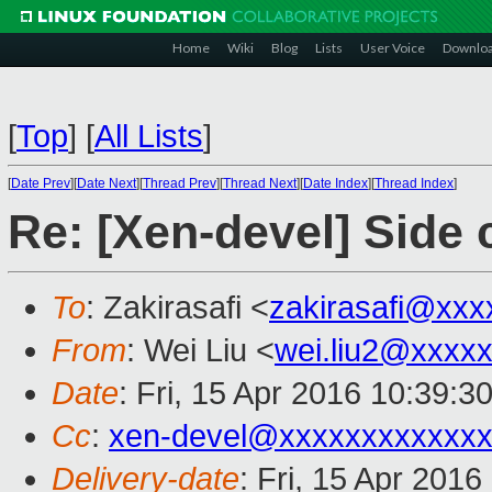
Home
Wiki
Blog
Lists
User Voice
Downlo
[
Top
]
[
All Lists
]
[
Date Prev
][
Date Next
][
Thread Prev
][
Thread Next
][
Date Index
][
Thread Index
]
Re: [Xen-devel] Side 
To
: Zakirasafi <
zakirasafi@xxx
From
: Wei Liu <
wei.liu2@xxxx
Date
: Fri, 15 Apr 2016 10:39:3
Cc
:
xen-devel@xxxxxxxxxxxxx
Delivery-date
: Fri, 15 Apr 201