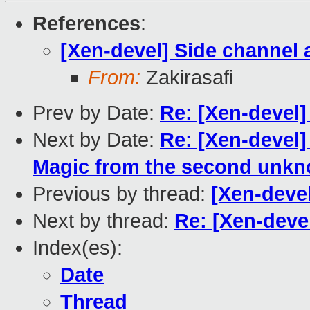
References
:
[Xen-devel] Side channel 
From:
Zakirasafi
Prev by Date:
Re: [Xen-devel
Next by Date:
Re: [Xen-devel
Magic from the second unk
Previous by thread:
[Xen-devel
Next by thread:
Re: [Xen-deve
Index(es):
Date
Thread