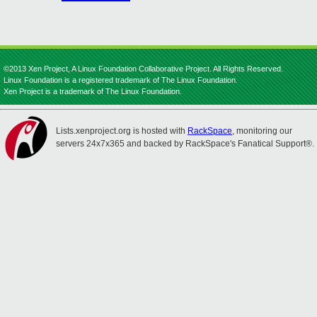
©2013 Xen Project, A Linux Foundation Collaborative Project. All Rights Reserved.
Linux Foundation is a registered trademark of The Linux Foundation.
Xen Project is a trademark of The Linux Foundation.
Lists.xenproject.org is hosted with
RackSpace
, monitoring our
servers 24x7x365 and backed by RackSpace's Fanatical Support®.