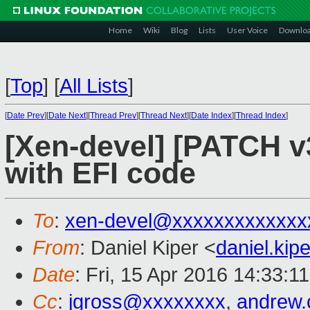
Home
Wiki
Blog
Lists
User Voice
Downlo
[
Top
]
[
All Lists
]
[
Date Prev
][
Date Next
][
Thread Prev
][
Thread Next
][
Date Index
][
Thread Index
]
[Xen-devel] [PATCH v3
with EFI code
To
:
xen-devel@xxxxxxxxxxxxx
From
: Daniel Kiper <
daniel.ki
Date
: Fri, 15 Apr 2016 14:33:1
Cc
:
jgross@xxxxxxxx
,
andrew