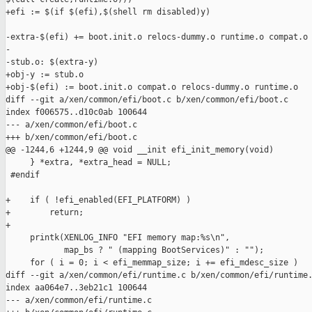
+efi := $(if $(efi),$(shell rm disabled)y)

-extra-$(efi) += boot.init.o relocs-dummy.o runtime.o compat.o

-

-stub.o: $(extra-y)

+obj-y := stub.o

+obj-$(efi) := boot.init.o compat.o relocs-dummy.o runtime.o

diff --git a/xen/common/efi/boot.c b/xen/common/efi/boot.c

index f006575..d10c0ab 100644

--- a/xen/common/efi/boot.c

+++ b/xen/common/efi/boot.c

@@ -1244,6 +1244,9 @@ void __init efi_init_memory(void)

     } *extra, *extra_head = NULL;

 #endif

+    if ( !efi_enabled(EFI_PLATFORM) )

+        return;

+

     printk(XENLOG_INFO "EFI memory map:%s\n",

            map_bs ? " (mapping BootServices)" : "");

     for ( i = 0; i < efi_memmap_size; i += efi_mdesc_size )

diff --git a/xen/common/efi/runtime.c b/xen/common/efi/runtime.
index aa064e7..3eb21c1 100644

--- a/xen/common/efi/runtime.c
