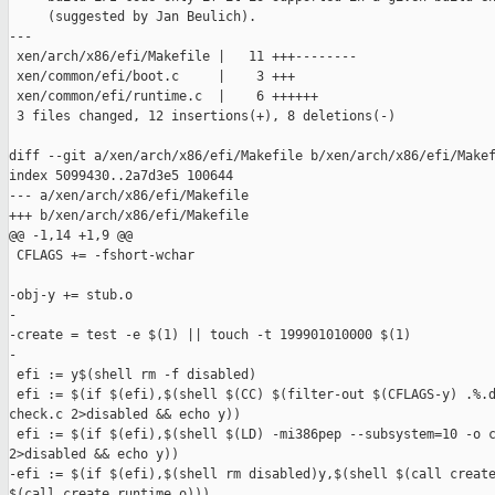
     (suggested by Jan Beulich).

---

 xen/arch/x86/efi/Makefile |   11 +++--------

 xen/common/efi/boot.c     |    3 +++

 xen/common/efi/runtime.c  |    6 ++++++

 3 files changed, 12 insertions(+), 8 deletions(-)

diff --git a/xen/arch/x86/efi/Makefile b/xen/arch/x86/efi/Makef
index 5099430..2a7d3e5 100644

--- a/xen/arch/x86/efi/Makefile

+++ b/xen/arch/x86/efi/Makefile

@@ -1,14 +1,9 @@

 CFLAGS += -fshort-wchar

-obj-y += stub.o

-

-create = test -e $(1) || touch -t 199901010000 $(1)

-

 efi := y$(shell rm -f disabled)

 efi := $(if $(efi),$(shell $(CC) $(filter-out $(CFLAGS-y) .%.d
check.c 2>disabled && echo y))

 efi := $(if $(efi),$(shell $(LD) -mi386pep --subsystem=10 -o c
2>disabled && echo y))

-efi := $(if $(efi),$(shell rm disabled)y,$(shell $(call create
$(call create,runtime.o)))
