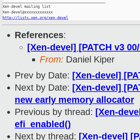
_______________________________________________

Xen-devel mailing list

http://lists.xen.org/xen-devel
References
:
[Xen-devel] [PATCH v3 00/
From:
Daniel Kiper
Prev by Date:
[Xen-devel] [PA
Next by Date:
[Xen-devel] [PA
new early memory allocator
Previous by thread:
[Xen-devel
efi_enabled()
Next by thread:
[Xen-devel] [P