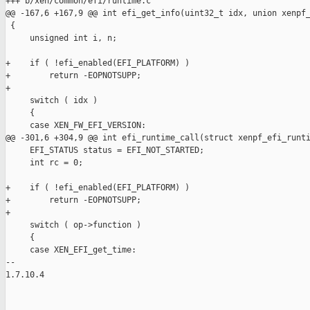
+++ b/xen/common/efi/runtime.c

@@ -167,6 +167,9 @@ int efi_get_info(uint32_t idx, union xenpf_
 {

     unsigned int i, n;

+    if ( !efi_enabled(EFI_PLATFORM) )

+        return -EOPNOTSUPP;

+

     switch ( idx )

     {

     case XEN_FW_EFI_VERSION:

@@ -301,6 +304,9 @@ int efi_runtime_call(struct xenpf_efi_runti
     EFI_STATUS status = EFI_NOT_STARTED;

     int rc = 0;

+    if ( !efi_enabled(EFI_PLATFORM) )

+        return -EOPNOTSUPP;

+

     switch ( op->function )

     {

     case XEN_EFI_get_time:

-- 

1.7.10.4
