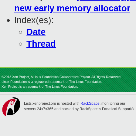
new early memory allocator
Index(es):
Date
Thread
©2013 Xen Project, A Linux Foundation Collaborative Project. All Rights Reserved.
Linux Foundation is a registered trademark of The Linux Foundation.
Xen Project is a trademark of The Linux Foundation.
Lists.xenproject.org is hosted with
RackSpace
, monitoring our
servers 24x7x365 and backed by RackSpace's Fanatical Support®.