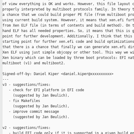
of view everything is OK and works. However, this file layout c
properly interpreted by multiboot protocols family. In theory t
a chance that we could build proper PE file (from multiboot pro
using current build system. However, it means that xen.efi furt
from Xen ELF file (in terms of contents and build method). On t
hand ELF has all needed properties. So, it means that this is g
point for further development. Additionally, I think that this 
starting point for further xen.efi code and build optimizations
that there is a chance that finally we can generate xen.efi dir
Xen ELF using just simple objcopy or other tool. This way we wi
Xen binary which can be loaded by three boot protocols: EFI nat
multiboot (v1) and multiboot2.

Signed-off-by: Daniel Kiper <daniel.kiper@xxxxxxxxxx>

---

v3 - suggestions/fixes:

   - check for EFI platform in EFI code

     (suggested by Jan Beulich),

   - fix Makefiles

     (suggested by Jan Beulich),

   - improve commit message

     (suggested by Jan Beulich).

v2 - suggestions/fixes:

   - build EFI code only if it is supported in a given build en