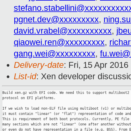
stefano.stabellini@xxxxxxxxxx
pgnet.dev@xxxxxxxxx
,
ning.s
david.vrabel@xxxxxxxxxx
,
jbe
qiaowei.ren@xxxxxxxxx
,
richa
gang.wei@xxxxxxxxx
,
fu.wei@
Delivery-date
: Fri, 15 Apr 201
List-id
: Xen developer discussi
Build xen.gz with EFI code. We need this to support multiboot2

protocol on EFI platforms.

If we wish to load non-ELF file using multiboot (v1) or multibo
it must contain "linear" (or "flat") representation of code and
This is requirement of both boot protocols. Currently, PE file 
many sections which are not "linear" (one after another without
or even do not have representation in a file (e.g. BSS). From E