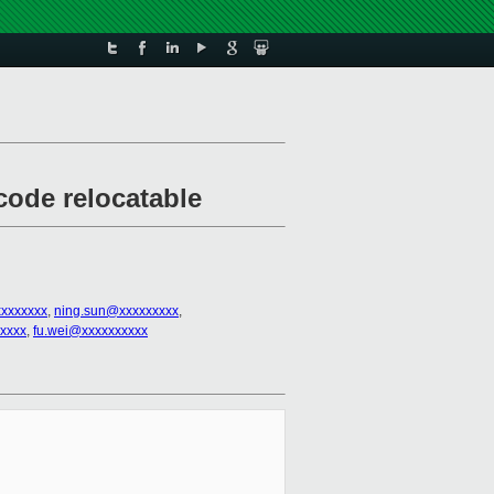
code relocatable
xxxxxxx
,
ning.sun@xxxxxxxxx
,
xxxx
,
fu.wei@xxxxxxxxxx