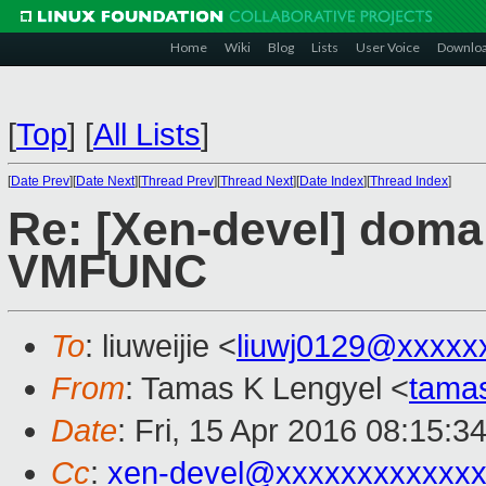
Home
Wiki
Blog
Lists
User Voice
Downlo
[
Top
]
[
All Lists
]
[
Date Prev
][
Date Next
][
Thread Prev
][
Thread Next
][
Date Index
][
Thread Index
]
Re: [Xen-devel] doma
VMFUNC
To
: liuweijie <
liuwj0129@xxxxx
From
: Tamas K Lengyel <
tama
Date
: Fri, 15 Apr 2016 08:15:3
Cc
:
xen-devel@xxxxxxxxxxxx