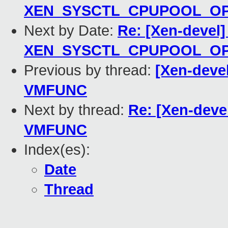
XEN_SYSCTL_CPUPOOL_OP_
Next by Date:
Re: [Xen-devel
XEN_SYSCTL_CPUPOOL_OP_
Previous by thread:
[Xen-deve
VMFUNC
Next by thread:
Re: [Xen-deve
VMFUNC
Index(es):
Date
Thread