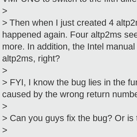
>
> Then when I just created 4 alt
happened again. Four altp2ms seems 
more. In addition, the Intel manu
altp2ms, right?
>
> FYI, I know the bug lies in the f
caused by the wrong return number
>
> Can you guys fix the bug? Or is
>