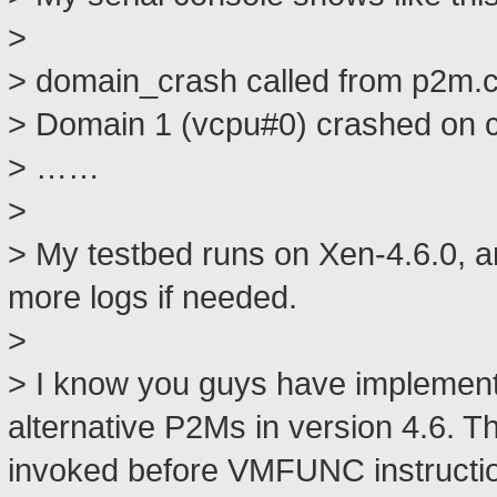
>
> domain_crash called from p2m.
> Domain 1 (vcpu#0) crashed on 
> ……
>
> My testbed runs on Xen-4.6.0, a
more logs if needed.
>
> I know you guys have implement
alternative P2Ms in version 4.6. 
invoked before VMFUNC instruction