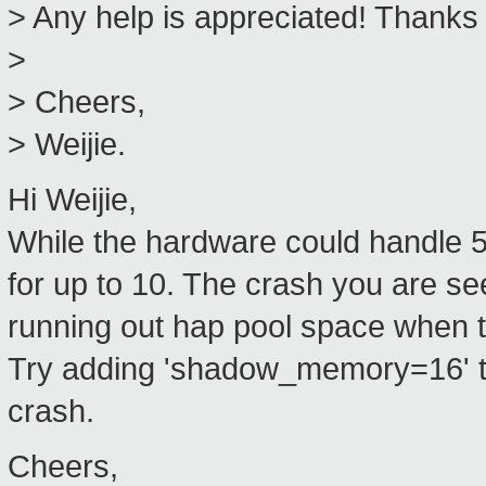
> Any help is appreciated! Thanks
>
> Cheers,
> Weijie.
Hi Weijie,
While the hardware could handle 
for up to 10. The crash you are se
running out hap pool space when t
Try adding 'shadow_memory=16' to 
crash.
Cheers,