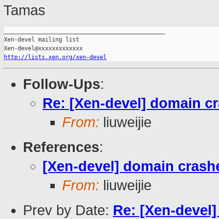
Tamas
_______________________________________________

Xen-devel mailing list

http://lists.xen.org/xen-devel
Follow-Ups
:
Re: [Xen-devel] domain 
From:
liuweijie
References
:
[Xen-devel] domain cras
From:
liuweijie
Prev by Date:
Re: [Xen-devel