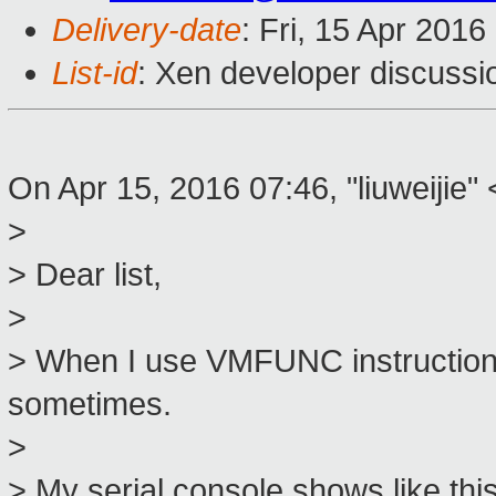
Delivery-date
: Fri, 15 Apr 201
List-id
: Xen developer discussi
On Apr 15, 2016 07:46, "liuweijie" 
>
> Dear list,
>
> When I use VMFUNC instructio
sometimes.
>
> My serial console shows like this