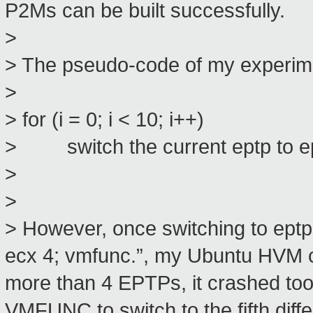
P2Ms can be built successfully.
>
> The pseudo-code of my experimen
>
> for (i = 0; i < 10; i++)
> switch the current eptp to ept
>
>
> However, once switching to ept
ecx 4; vmfunc.”, my Ubuntu HVM c
more than 4 EPTPs, it crashed too
VMFUNC to switch to the fifth diff