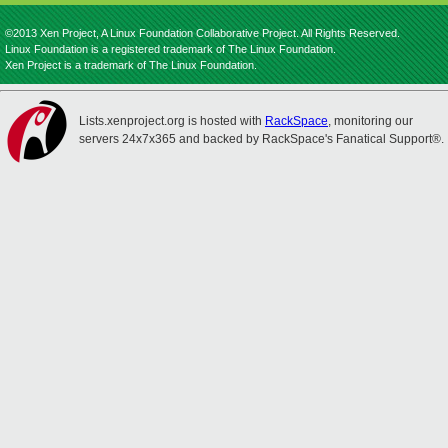
©2013 Xen Project, A Linux Foundation Collaborative Project. All Rights Reserved.
Linux Foundation is a registered trademark of The Linux Foundation.
Xen Project is a trademark of The Linux Foundation.
Lists.xenproject.org is hosted with
RackSpace
, monitoring our
servers 24x7x365 and backed by RackSpace's Fanatical Support®.