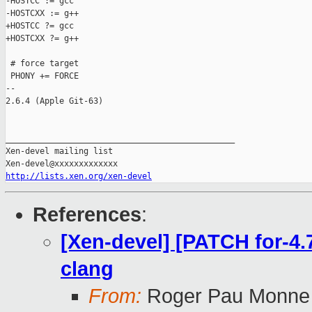
-HOSTCC := gcc

-HOSTCXX := g++

+HOSTCC ?= gcc

+HOSTCXX ?= g++

 # force target

 PHONY += FORCE

-- 

2.6.4 (Apple Git-63)

_______________________________________________

Xen-devel mailing list

http://lists.xen.org/xen-devel
References
:
[Xen-devel] [PATCH for-4.7
clang
From:
Roger Pau Monne