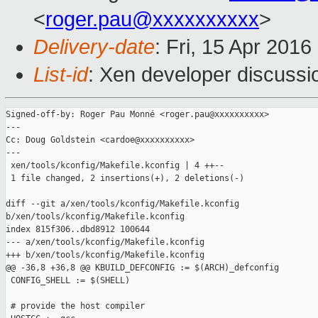
<
roger.pau@xxxxxxxxxx
>
Delivery-date
: Fri, 15 Apr 201
List-id
: Xen developer discussi
Signed-off-by: Roger Pau Monné <roger.pau@xxxxxxxxxx>

---

Cc: Doug Goldstein <cardoe@xxxxxxxxxx>

---

 xen/tools/kconfig/Makefile.kconfig | 4 ++--

 1 file changed, 2 insertions(+), 2 deletions(-)

diff --git a/xen/tools/kconfig/Makefile.kconfig 

b/xen/tools/kconfig/Makefile.kconfig

index 815f306..dbd8912 100644

--- a/xen/tools/kconfig/Makefile.kconfig

+++ b/xen/tools/kconfig/Makefile.kconfig

@@ -36,8 +36,8 @@ KBUILD_DEFCONFIG := $(ARCH)_defconfig

 CONFIG_SHELL := $(SHELL)

 # provide the host compiler
