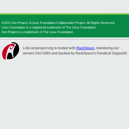
©2013 Xen Project, A Linux Foundation Collaborative Project. All Rights Reserved.
Linux Foundation is a registered trademark of The Linux Foundation.
Xen Project is a trademark of The Linux Foundation.
Lists.xenproject.org is hosted with
RackSpace
, monitoring our
servers 24x7x365 and backed by RackSpace's Fanatical Support®.