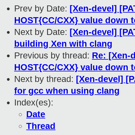
Prev by Date:
[Xen-devel] [PA
HOST{CC/CXX} value down t
Next by Date:
[Xen-devel] [PAT
building Xen with clang
Previous by thread:
Re: [Xen-d
HOST{CC/CXX} value down t
Next by thread:
[Xen-devel] [P
for gcc when using clang
Index(es):
Date
Thread