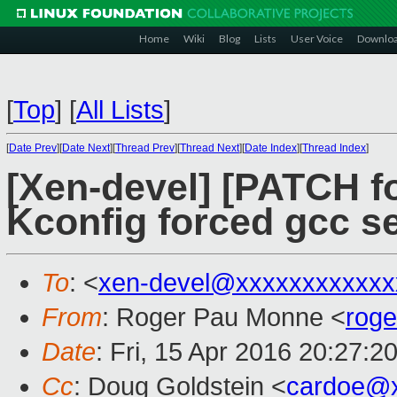
Home
Wiki
Blog
Lists
User Voice
Downlo
[
Top
]
[
All Lists
]
[
Date Prev
][
Date Next
][
Thread Prev
][
Thread Next
][
Date Index
][
Thread Index
]
[Xen-devel] [PATCH fo
Kconfig forced gcc se
To
: <
xen-devel@xxxxxxxxxxxx
From
: Roger Pau Monne <
rog
Date
: Fri, 15 Apr 2016 20:27:2
Cc
: Doug Goldstein <
cardoe@