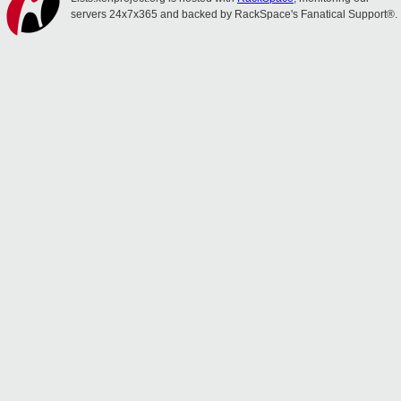
servers 24x7x365 and backed by RackSpace's Fanatical Support®.