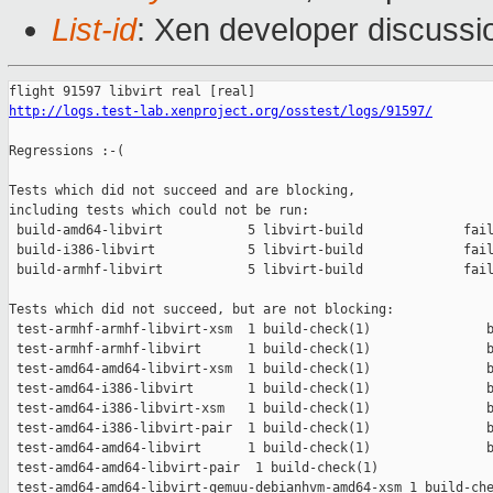
List-id
: Xen developer discussi
http://logs.test-lab.xenproject.org/osstest/logs/91597/
Regressions :-(

Tests which did not succeed and are blocking,

including tests which could not be run:

 build-amd64-libvirt           5 libvirt-build             fail
 build-i386-libvirt            5 libvirt-build             fail
 build-armhf-libvirt           5 libvirt-build             fail
Tests which did not succeed, but are not blocking:

 test-armhf-armhf-libvirt-xsm  1 build-check(1)               b
 test-armhf-armhf-libvirt      1 build-check(1)               b
 test-amd64-amd64-libvirt-xsm  1 build-check(1)               b
 test-amd64-i386-libvirt       1 build-check(1)               b
 test-amd64-i386-libvirt-xsm   1 build-check(1)               b
 test-amd64-i386-libvirt-pair  1 build-check(1)               b
 test-amd64-amd64-libvirt      1 build-check(1)               b
 test-amd64-amd64-libvirt-pair  1 build-check(1)               
 test-amd64-amd64-libvirt-qemuu-debianhvm-amd64-xsm 1 build-che