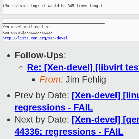
(No revision log; it would be 345 lines long.)

_______________________________________________

Xen-devel mailing list

http://lists.xen.org/xen-devel
Follow-Ups
:
Re: [Xen-devel] [libvirt te
From:
Jim Fehlig
Prev by Date:
[Xen-devel] [li
regressions - FAIL
Next by Date:
[Xen-devel] [qe
44336: regressions - FAIL