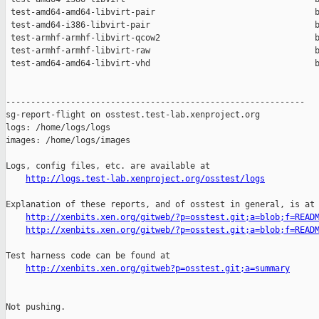
 test-amd64-amd64-libvirt-pair                                b
 test-amd64-i386-libvirt-pair                                 b
 test-armhf-armhf-libvirt-qcow2                               b
 test-armhf-armhf-libvirt-raw                                 b
 test-amd64-amd64-libvirt-vhd                                 b
------------------------------------------------------------

sg-report-flight on osstest.test-lab.xenproject.org

logs: /home/logs/logs

images: /home/logs/images

Logs, config files, etc. are available at

http://logs.test-lab.xenproject.org/osstest/logs
Explanation of these reports, and of osstest in general, is at

http://xenbits.xen.org/gitweb/?p=osstest.git;a=blob;f=READ
http://xenbits.xen.org/gitweb/?p=osstest.git;a=blob;f=READ
Test harness code can be found at

http://xenbits.xen.org/gitweb?p=osstest.git;a=summary
Not pushing.
