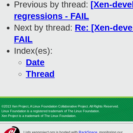
Previous by thread:
[Xen-devel
regressions - FAIL
Next by thread:
Re: [Xen-devel
FAIL
Index(es):
Date
Thread
©2013 Xen Project, A Linux Foundation Collaborative Project. All Rights Reserved.
Linux Foundation is a registered trademark of The Linux Foundation.
Xen Project is a trademark of The Linux Foundation.
Lists.xenproject.org is hosted with
RackSpace
, monitoring our