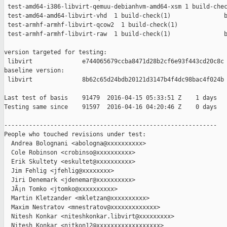
 test-amd64-i386-libvirt-qemuu-debianhvm-amd64-xsm 1 build-chec
 test-amd64-amd64-libvirt-vhd  1 build-check(1)               b
 test-armhf-armhf-libvirt-qcow2  1 build-check(1)              
 test-armhf-armhf-libvirt-raw  1 build-check(1)               b
version targeted for testing:

 libvirt              e744065679ccba8471d28b2cf6e93f443cd20c8c

baseline version:

 libvirt              8b62c65d24bdb20121d3147b4f4dc98bac4f024b

Last test of basis    91479  2016-04-15 05:33:51 Z    1 days

Testing same since    91597  2016-04-16 04:20:46 Z    0 days   
------------------------------------------------------------

People who touched revisions under test:

  Andrea Bolognani <abologna@xxxxxxxxxx>

  Cole Robinson <crobinso@xxxxxxxxxx>

  Erik Skultety <eskultet@xxxxxxxxxx>

  Jim Fehlig <jfehlig@xxxxxxxx>

  Jiri Denemark <jdenemar@xxxxxxxxxx>

  JÃ¡n Tomko <jtomko@xxxxxxxxxx>

  Martin Kletzander <mkletzan@xxxxxxxxxx>

  Maxim Nestratov <mnestratov@xxxxxxxxxxxxx>

  Nitesh Konkar <niteshkonkar.libvirt@xxxxxxxxx>

  Nitesh Konkar <nitkon12@xxxxxxxxxxxxxxxxxx>
