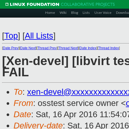
Home
Wiki
Blog
Lists
User Voice
Downlo
[
Top
]
[
All Lists
]
[
Date Prev
][
Date Next
][
Thread Prev
][
Thread Next
][
Date Index
][
Thread Index
]
[Xen-devel] [libvirt t
FAIL
To
:
xen-devel@xxxxxxxxxxxxx
From
: osstest service owner <
Date
: Sat, 16 Apr 2016 11:54:
Delivery-date
: Sat, 16 Apr 201