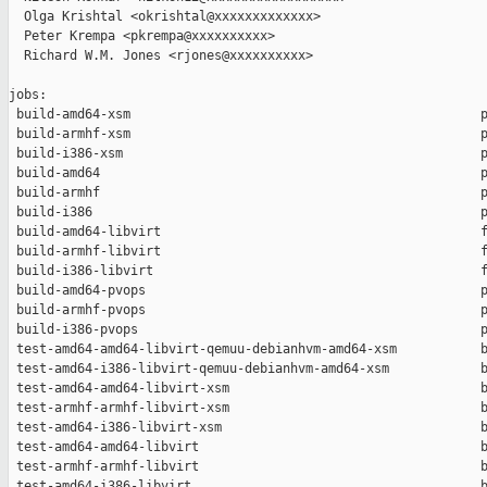
  Olga Krishtal <okrishtal@xxxxxxxxxxxxx>

  Peter Krempa <pkrempa@xxxxxxxxxx>

  Richard W.M. Jones <rjones@xxxxxxxxxx>

jobs:

 build-amd64-xsm                                              p
 build-armhf-xsm                                              p
 build-i386-xsm                                               p
 build-amd64                                                  p
 build-armhf                                                  p
 build-i386                                                   p
 build-amd64-libvirt                                          f
 build-armhf-libvirt                                          f
 build-i386-libvirt                                           f
 build-amd64-pvops                                            p
 build-armhf-pvops                                            p
 build-i386-pvops                                             p
 test-amd64-amd64-libvirt-qemuu-debianhvm-amd64-xsm           b
 test-amd64-i386-libvirt-qemuu-debianhvm-amd64-xsm            b
 test-amd64-amd64-libvirt-xsm                                 b
 test-armhf-armhf-libvirt-xsm                                 b
 test-amd64-i386-libvirt-xsm                                  b
 test-amd64-amd64-libvirt                                     b
 test-armhf-armhf-libvirt                                     b
 test-amd64-i386-libvirt                                      b