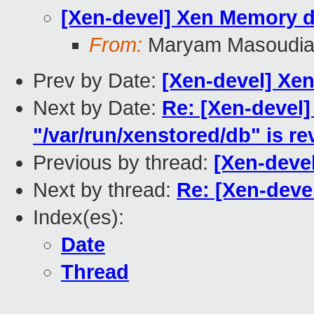
[Xen-devel] Xen Memory d
From:
Maryam Masoudi
Prev by Date:
[Xen-devel] Xe
Next by Date:
Re: [Xen-devel]
"/var/run/xenstored/db" is r
Previous by thread:
[Xen-deve
Next by thread:
Re: [Xen-deve
Index(es):
Date
Thread