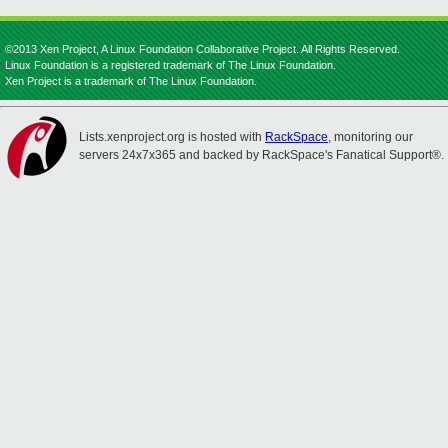
©2013 Xen Project, A Linux Foundation Collaborative Project. All Rights Reserved.
Linux Foundation is a registered trademark of The Linux Foundation.
Xen Project is a trademark of The Linux Foundation.
Lists.xenproject.org is hosted with
RackSpace
, monitoring our
servers 24x7x365 and backed by RackSpace's Fanatical Support®.