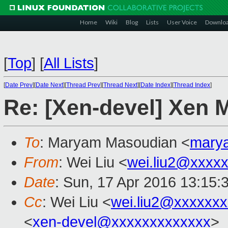
Home
Wiki
Blog
Lists
User Voice
Downlo
[
Top
]
[
All Lists
]
[
Date Prev
][
Date Next
][
Thread Prev
][
Thread Next
][
Date Index
][
Thread Index
]
Re: [Xen-devel] Xen 
To
: Maryam Masoudian <
mary
From
: Wei Liu <
wei.liu2@xxxx
Date
: Sun, 17 Apr 2016 13:15:
Cc
: Wei Liu <
wei.liu2@xxxxxx
<
xen-devel@xxxxxxxxxxxxx
>