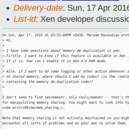
Delivery-date
: Sun, 17 Apr 20
List-id
: Xen developer discussi
On Sun, Apr 17, 2016 at 03:55:00PM +0430, Maryam Masoudian wrot
>
 Hi,
>
>
 I have some questions about memory de-duplication in xen.
>
 Firstly, I want to know if this feature is available in Xen 
>
 If it is, how can I enable it in Xen 4.6 HVM mode.
>
>
 Also, if I want to do some logging or other action whenever 
>
 on shared memory, where should I add my codes? (is the /xen/
>
 containing the memory de-duplication code)?
>
I don't seem to find xen/memshr, only tools/memshr -- that's th
for manipulating memory sharing. You might want to look into hy
code arch/x86/mm/mem_sharing.c.

Note that memory sharing is not actively maintained so you migh
encounter all sorts of problems and on your own to solve them.
