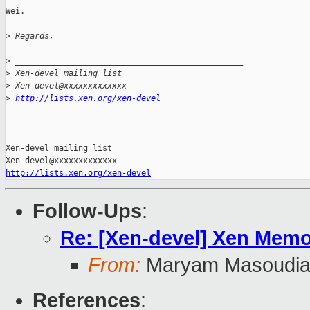
Wei.

>
 Regards,
>
 _______________________________________________
>
 Xen-devel mailing list
>
 Xen-devel@xxxxxxxxxxxxx
>
http://lists.xen.org/xen-devel
_______________________________________________

Xen-devel mailing list

http://lists.xen.org/xen-devel
Follow-Ups
:
Re: [Xen-devel] Xen Memo
From:
Maryam Masoudi
References
: