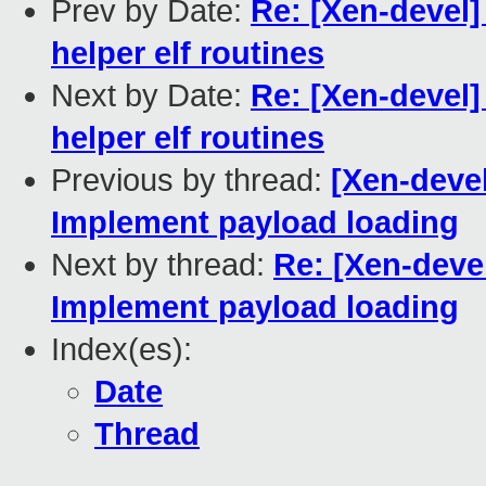
Prev by Date:
Re: [Xen-devel]
helper elf routines
Next by Date:
Re: [Xen-devel]
helper elf routines
Previous by thread:
[Xen-devel
Implement payload loading
Next by thread:
Re: [Xen-devel
Implement payload loading
Index(es):
Date
Thread