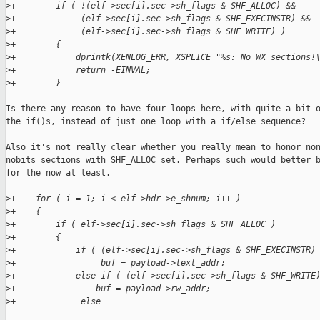
>
+        if ( !(elf->sec[i].sec->sh_flags & SHF_ALLOC) &&
>
+             (elf->sec[i].sec->sh_flags & SHF_EXECINSTR) &&
>
+             (elf->sec[i].sec->sh_flags & SHF_WRITE) )
>
+        {
>
+            dprintk(XENLOG_ERR, XSPLICE "%s: No WX sections!
>
+            return -EINVAL;
>
+        }
Is there any reason to have four loops here, with quite a bit o
the if()s, instead of just one loop with a if/else sequence?

Also it's not really clear whether you really mean to honor non
nobits sections with SHF_ALLOC set. Perhaps such would better b
for the now at least.

>
+    for ( i = 1; i < elf->hdr->e_shnum; i++ )
>
+    {
>
+        if ( elf->sec[i].sec->sh_flags & SHF_ALLOC )
>
+        {
>
+            if ( (elf->sec[i].sec->sh_flags & SHF_EXECINSTR)
>
+                 buf = payload->text_addr;
>
+            else if ( (elf->sec[i].sec->sh_flags & SHF_WRITE
>
+                buf = payload->rw_addr;
>
+             else