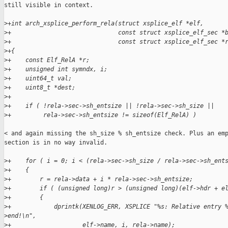
still visible in context.

>
+int arch_xsplice_perform_rela(struct xsplice_elf *elf,
>
+                              const struct xsplice_elf_sec *
>
+                              const struct xsplice_elf_sec *
>
+{
>
+    const Elf_RelA *r;
>
+    unsigned int symndx, i;
>
+    uint64_t val;
>
+    uint8_t *dest;
>
+
>
+    if ( !rela->sec->sh_entsize || !rela->sec->sh_size ||
>
+         rela->sec->sh_entsize != sizeof(Elf_RelA) )
< and again missing the sh_size % sh_entsize check. Plus an emp
section is in no way invalid.

>
+    for ( i = 0; i < (rela->sec->sh_size / rela->sec->sh_ent
>
+    {
>
+        r = rela->data + i * rela->sec->sh_entsize;
>
+        if ( (unsigned long)r > (unsigned long)(elf->hdr + e
>
+        {
>
+            dprintk(XENLOG_ERR, XSPLICE "%s: Relative entry 
>
end!\n",
>
+                    elf->name, i, rela->name);