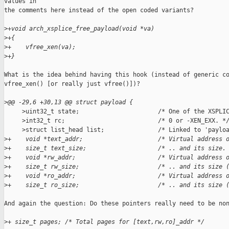
values in

the comments here instead of the open coded variants?

>
+void arch_xsplice_free_payload(void *va)
>
+{
>
+    vfree_xen(va);
>
+}
What is the idea behind having this hook (instead of generic co
vfree_xen() [or really just vfree()])?

>
@@ -29,6 +30,13 @@ struct payload {
     >uint32_t state;                      /* One of the XSPLIC
     >int32_t rc;                          /* 0 or -XEN_EXX. */
     >struct list_head list;               /* Linked to 'payloa
>
+    void *text_addr;                     /* Virtual address 
>
+    size_t text_size;                    /* .. and its size.
>
+    void *rw_addr;                       /* Virtual address 
>
+    size_t rw_size;                      /* .. and its size 
>
+    void *ro_addr;                       /* Virtual address 
>
+    size_t ro_size;                      /* .. and its size 
And again the question: Do these pointers really need to be non
>
+ size_t pages; /* Total pages for [text,rw,ro]_addr */