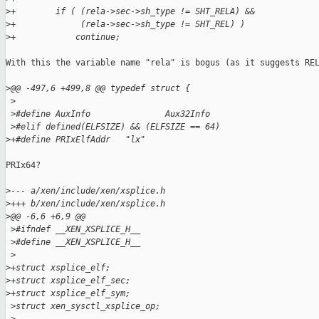
>
+        if ( (rela->sec->sh_type != SHT_RELA) &&
>
+             (rela->sec->sh_type != SHT_REL) )
>
+            continue;
With this the variable name "rela" is bogus (as it suggests REL
>
@@ -497,6 +499,8 @@ typedef struct {
 >
 >
#define AuxInfo               Aux32Info
 >
#elif defined(ELFSIZE) && (ELFSIZE == 64)
>
+#define PRIxElfAddr   "lx"
PRIx64?

>
--- a/xen/include/xen/xsplice.h
>
+++ b/xen/include/xen/xsplice.h
>
@@ -6,6 +6,9 @@
 >
#ifndef __XEN_XSPLICE_H__
 >
#define __XEN_XSPLICE_H__
 >
>
+struct xsplice_elf;
>
+struct xsplice_elf_sec;
>
+struct xsplice_elf_sym;
 >
struct xen_sysctl_xsplice_op;