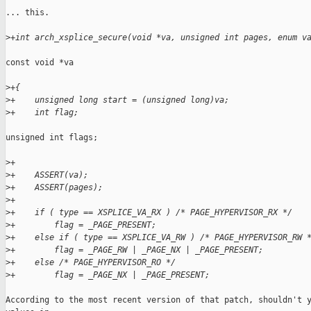
... this.

>
+int arch_xsplice_secure(void *va, unsigned int pages, enum v
const void *va

>
+{
>
+    unsigned long start = (unsigned long)va;
>
+    int flag;
unsigned int flags;

>
+
>
+    ASSERT(va);
>
+    ASSERT(pages);
>
+
>
+    if ( type == XSPLICE_VA_RX ) /* PAGE_HYPERVISOR_RX */
>
+        flag = _PAGE_PRESENT;
>
+    else if ( type == XSPLICE_VA_RW ) /* PAGE_HYPERVISOR_RW 
>
+        flag = _PAGE_RW | _PAGE_NX | _PAGE_PRESENT;
>
+    else /* PAGE_HYPERVISOR_RO */
>
+        flag = _PAGE_NX | _PAGE_PRESENT;
According to the most recent version of that patch, shouldn't y