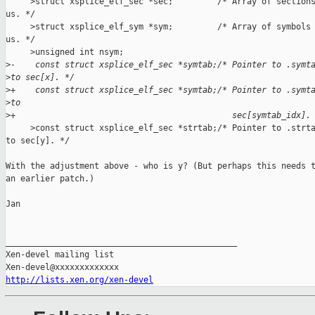
     >struct xsplice_elf_sec *sec;         /* Array of sections
us. */

     >struct xsplice_elf_sym *sym;         /* Array of symbols 
us. */

     >unsigned int nsym;

>
-    const struct xsplice_elf_sec *symtab;/* Pointer to .symt
>
to sec[x]. */
>
+    const struct xsplice_elf_sec *symtab;/* Pointer to .symt
>
to
>
+                                            sec[symtab_idx].
     >const struct xsplice_elf_sec *strtab;/* Pointer to .strta
to sec[y]. */

With the adjustment above - who is y? (But perhaps this needs t
an earlier patch.)

Jan

_______________________________________________

Xen-devel mailing list

http://lists.xen.org/xen-devel