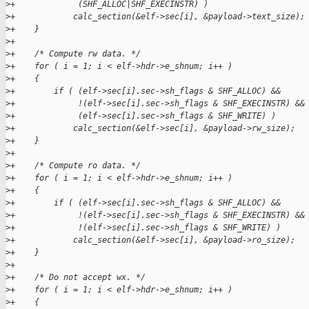
>
+             (SHF_ALLOC|SHF_EXECINSTR) )
>
+            calc_section(&elf->sec[i], &payload->text_size);
>
+    }
>
+
>
+    /* Compute rw data. */
>
+    for ( i = 1; i < elf->hdr->e_shnum; i++ )
>
+    {
>
+        if ( (elf->sec[i].sec->sh_flags & SHF_ALLOC) &&
>
+             !(elf->sec[i].sec->sh_flags & SHF_EXECINSTR) &&
>
+             (elf->sec[i].sec->sh_flags & SHF_WRITE) )
>
+            calc_section(&elf->sec[i], &payload->rw_size);
>
+    }
>
+
>
+    /* Compute ro data. */
>
+    for ( i = 1; i < elf->hdr->e_shnum; i++ )
>
+    {
>
+        if ( (elf->sec[i].sec->sh_flags & SHF_ALLOC) &&
>
+             !(elf->sec[i].sec->sh_flags & SHF_EXECINSTR) &&
>
+             !(elf->sec[i].sec->sh_flags & SHF_WRITE) )
>
+            calc_section(&elf->sec[i], &payload->ro_size);
>
+    }
>
+
>
+    /* Do not accept wx. */
>
+    for ( i = 1; i < elf->hdr->e_shnum; i++ )
>
+    {