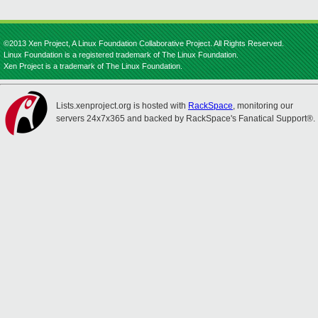
©2013 Xen Project, A Linux Foundation Collaborative Project. All Rights Reserved.
Linux Foundation is a registered trademark of The Linux Foundation.
Xen Project is a trademark of The Linux Foundation.
Lists.xenproject.org is hosted with
RackSpace
, monitoring our
servers 24x7x365 and backed by RackSpace's Fanatical Support®.