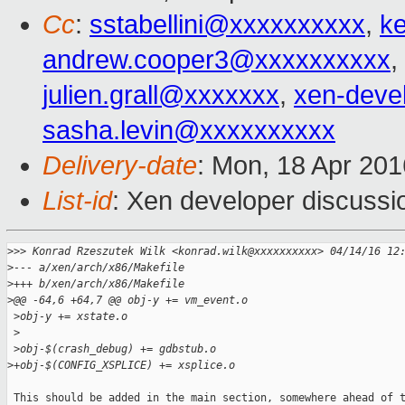
Cc
:
sstabellini@xxxxxxxxxx
,
k
andrew.cooper3@xxxxxxxxxx
,
julien.grall@xxxxxxx
,
xen-deve
sasha.levin@xxxxxxxxxx
Delivery-date
: Mon, 18 Apr 20
List-id
: Xen developer discussi
>
>> Konrad Rzeszutek Wilk <konrad.wilk@xxxxxxxxxx> 04/14/16 12
>
--- a/xen/arch/x86/Makefile
>
+++ b/xen/arch/x86/Makefile
>
@@ -64,6 +64,7 @@ obj-y += vm_event.o
 >
obj-y += xstate.o
 >
 >
obj-$(crash_debug) += gdbstub.o
>
+obj-$(CONFIG_XSPLICE) += xsplice.o
 This should be added in the main section, somewhere ahead of t