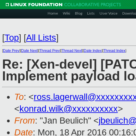
Home
Wiki
Blog
Lists
User Voice
Downlo
[
Top
]
[
All Lists
]
[
Date Prev
][
Date Next
][
Thread Prev
][
Thread Next
][
Date Index
][
Thread Index
]
Re: [Xen-devel] [PATC
Implement payload l
To
: <
ross.lagerwall@xxxxxxxx
<
konrad.wilk@xxxxxxxxxx
>
From
: "Jan Beulich" <
jbeulich
Date
: Mon, 18 Apr 2016 00:16: