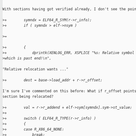
With sections having got verified already, I don't see the poin
>
+        symndx = ELF64_R_SYM(r->r_info);
>
+        if ( symndx > elf->nsym )
>
=
>
+        {
>
+            dprintk(XENLOG_ERR, XSPLICE "%s: Relative symbol
>
which is past end!\n",
"Relative relocation wants ..."

>
+        dest = base->load_addr + r->r_offset;
I'm sure I've commented on this before: What if r_offset points
section being relocated?

>
+        val = r->r_addend + elf->sym[symndx].sym->st_value;
>
+
>
+        switch ( ELF64_R_TYPE(r->r_info) )
>
+        {
>
+        case R_X86_64_NONE:
>
+            break;