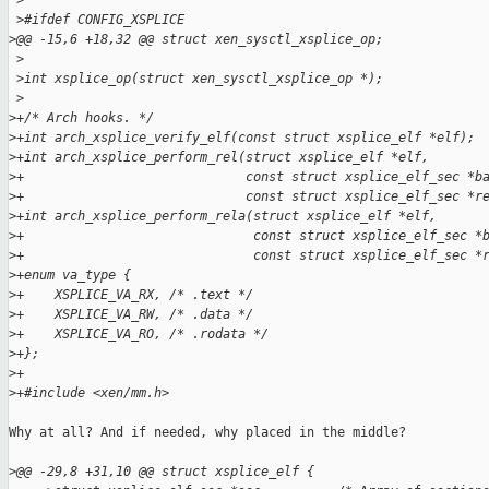
 >
 >
#ifdef CONFIG_XSPLICE
>
@@ -15,6 +18,32 @@ struct xen_sysctl_xsplice_op;
 >
 >
int xsplice_op(struct xen_sysctl_xsplice_op *);
 >
>
+/* Arch hooks. */
>
+int arch_xsplice_verify_elf(const struct xsplice_elf *elf);
>
+int arch_xsplice_perform_rel(struct xsplice_elf *elf,
>
+                             const struct xsplice_elf_sec *b
>
+                             const struct xsplice_elf_sec *r
>
+int arch_xsplice_perform_rela(struct xsplice_elf *elf,
>
+                              const struct xsplice_elf_sec *
>
+                              const struct xsplice_elf_sec *
>
+enum va_type {
>
+    XSPLICE_VA_RX, /* .text */
>
+    XSPLICE_VA_RW, /* .data */
>
+    XSPLICE_VA_RO, /* .rodata */
>
+};
>
+
>
+#include <xen/mm.h>
Why at all? And if needed, why placed in the middle?

>
@@ -29,8 +31,10 @@ struct xsplice_elf {