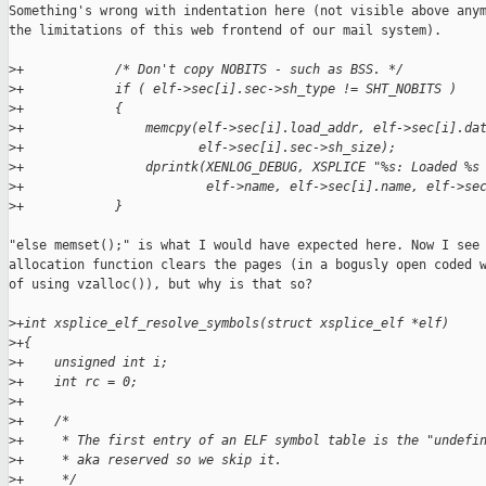
Something's wrong with indentation here (not visible above anym
the limitations of this web frontend of our mail system).

>
+            /* Don't copy NOBITS - such as BSS. */
>
+            if ( elf->sec[i].sec->sh_type != SHT_NOBITS )
>
+            {
>
+                memcpy(elf->sec[i].load_addr, elf->sec[i].da
>
+                       elf->sec[i].sec->sh_size);
>
+                dprintk(XENLOG_DEBUG, XSPLICE "%s: Loaded %s
>
+                        elf->name, elf->sec[i].name, elf->se
>
+            }
"else memset();" is what I would have expected here. Now I see 
allocation function clears the pages (in a bogusly open coded w
of using vzalloc()), but why is that so?

>
+int xsplice_elf_resolve_symbols(struct xsplice_elf *elf)
>
+{
>
+    unsigned int i;
>
+    int rc = 0;
>
+
>
+    /*
>
+     * The first entry of an ELF symbol table is the "undefi
>
+     * aka reserved so we skip it.
>
+     */