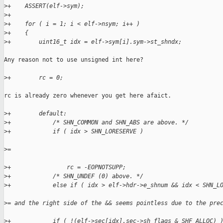
>
+    ASSERT(elf->sym);
>
+
>
+    for ( i = 1; i < elf->nsym; i++ )
>
+    {
>
+        uint16_t idx = elf->sym[i].sym->st_shndx;
Any reason not to use unsigned int here?

>
+        rc = 0;
rc is already zero whenever you get here afaict.

>
+        default:
>
+            /* SHN_COMMON and SHN_ABS are above. */
>
+            if ( idx > SHN_LORESERVE )
>
=
>
+                rc = -EOPNOTSUPP;
>
+            /* SHN_UNDEF (0) above. */
>
+            else if ( idx > elf->hdr->e_shnum && idx < SHN_L
>
= and the right side of the && seems pointless due to the pre
>
+            if ( !(elf->sec[idx].sec->sh_flags & SHF_ALLOC) 