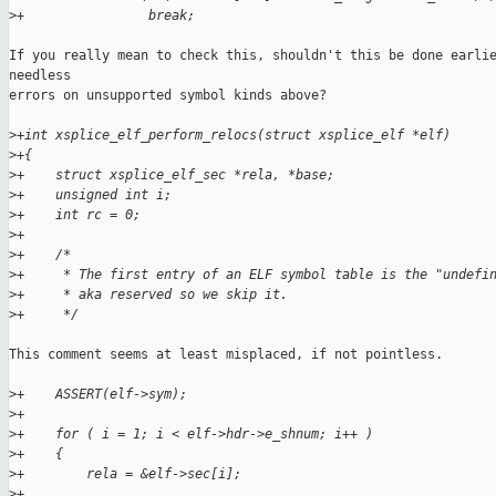
>
+                break;
If you really mean to check this, shouldn't this be done earlie
needless

errors on unsupported symbol kinds above?

>
+int xsplice_elf_perform_relocs(struct xsplice_elf *elf)
>
+{
>
+    struct xsplice_elf_sec *rela, *base;
>
+    unsigned int i;
>
+    int rc = 0;
>
+
>
+    /*
>
+     * The first entry of an ELF symbol table is the "undefi
>
+     * aka reserved so we skip it.
>
+     */
This comment seems at least misplaced, if not pointless.

>
+    ASSERT(elf->sym);
>
+
>
+    for ( i = 1; i < elf->hdr->e_shnum; i++ )
>
+    {
>
+        rela = &elf->sec[i];
>
+