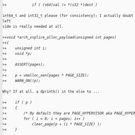
>
+            if ( (s64)val != *(s32 *)dest )
int64_t and int32_t please (for consistency); I actually doubt 
left

side is really needed at all.

>
+void *arch_xsplice_alloc_payload(unsigned int pages)
>
+{
>
+    unsigned int i;
>
+    void *p;
>
+
>
+    ASSERT(pages);
>
+
>
+    p = vmalloc_xen(pages * PAGE_SIZE);
>
+    WARN_ON(!p);
Why? If at all, a dprintk() in the else to ...

>
+    if ( p )
>
+    {
>
+        /* By default they are PAGE_HYPERVISOR aka PAGE_HYPE
>
+        for ( i = 0; i < pages; i++ )
>
+            clear_page(p + (i * PAGE_SIZE) );
>
+    }