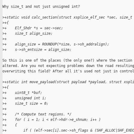
Why size_t and not just unsigned int?

>
+static void calc_section(struct xsplice_elf_sec *sec, size_t
>
+{
>
+    Elf_Shdr *s = sec->sec;
>
+    size_t align_size;
>
+
>
+    align_size = ROUNDUP(*size, s->sh_addralign);
>
+    s->sh_entsize = align_size;
So this is one of the places (the only one?) where the section 
altered. Are you not expecting problems down the road resulting
overwriting this field? After all it's used not just in control
>
+static int move_payload(struct payload *payload, struct xspl
>
+{
>
+    uint8_t *buf;
>
+    unsigned int i;
>
+    size_t size = 0;
>
+
>
+    /* Compute text regions. */
>
+    for ( i = 1; i < elf->hdr->e_shnum; i++ )
>
+    {
>
+        if ( (elf->sec[i].sec->sh_flags & (SHF_ALLOC|SHF_EXE