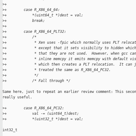
>
+
>
+        case R_X86_64_64:
>
+            *(uint64_t *)dest = val;
>
+            break;
>
+
>
+        case R_X86_64_PLT32:
>
+            /*
>
+             * Xen uses -fpic which normally uses PLT reloca
>
+             * except that it sets visibility to hidden whic
>
+             * that they are not used.  However, when gcc ca
>
+             * inline memcpy it emits memcpy with default vi
>
+             * which then creates a PLT relocation.  It can 
>
+             * treated the same as R_X86_64_PC32.
>
+             */
>
+            /* Fall through */
Same here, just to repeat an earlier review comment: This secon
really useful.

>
+        case R_X86_64_PC32:
>
+            val -= (uint64_t)dest;
>
+            *(uint32_t *)dest = val;
int32_t
