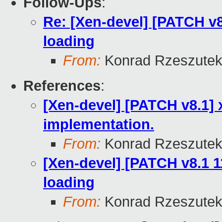
Follow-Ups
:
Re: [Xen-devel] [PATCH v8
loading
From:
Konrad Rzeszutek
References
:
[Xen-devel] [PATCH v8.1] 
implementation.
From:
Konrad Rzeszutek
[Xen-devel] [PATCH v8.1 1
loading
From:
Konrad Rzeszutek