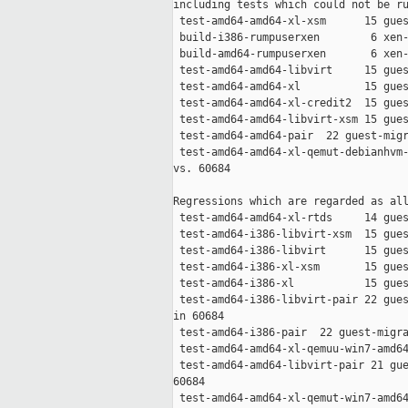
including tests which could not be ru
 test-amd64-amd64-xl-xsm      15 gues
 build-i386-rumpuserxen        6 xen-
 build-amd64-rumpuserxen       6 xen-
 test-amd64-amd64-libvirt     15 gues
 test-amd64-amd64-xl          15 gues
 test-amd64-amd64-xl-credit2  15 gues
 test-amd64-amd64-libvirt-xsm 15 gues
 test-amd64-amd64-pair  22 guest-migr
 test-amd64-amd64-xl-qemut-debianhvm-
vs. 60684

Regressions which are regarded as all
 test-amd64-amd64-xl-rtds     14 gues
 test-amd64-i386-libvirt-xsm  15 gues
 test-amd64-i386-libvirt      15 gues
 test-amd64-i386-xl-xsm       15 gues
 test-amd64-i386-xl           15 gues
 test-amd64-i386-libvirt-pair 22 gues
in 60684

 test-amd64-i386-pair  22 guest-migra
 test-amd64-amd64-xl-qemuu-win7-amd64
 test-amd64-amd64-libvirt-pair 21 gue
60684

 test-amd64-amd64-xl-qemut-win7-amd64