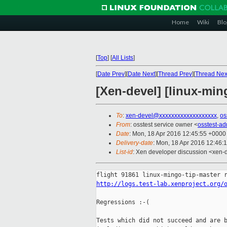
Home
Wiki
Blo
[
Top
]
[
All Lists
]
[
Date Prev
][
Date Next
][
Thread Prev
][
Thread Nex
[Xen-devel] [linux-min
To
:
xen-devel@xxxxxxxxxxxxxxxxxxx
,
os
From
: osstest service owner <
osstest-a
Date
: Mon, 18 Apr 2016 12:45:55 +0000
Delivery-date
: Mon, 18 Apr 2016 12:46:
List-id
: Xen developer discussion <xen-d
http://logs.test-lab.xenproject.org/
Regressions :-(

Tests which did not succeed and are b