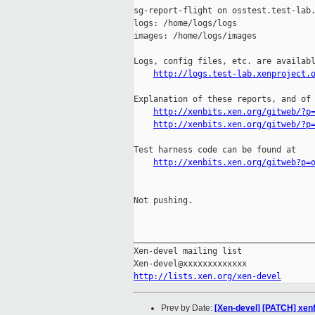
sg-report-flight on osstest.test-lab.
logs: /home/logs/logs

images: /home/logs/images

Logs, config files, etc. are availabl
http://logs.test-lab.xenproject.
Explanation of these reports, and of 
http://xenbits.xen.org/gitweb/?p
http://xenbits.xen.org/gitweb/?p
Test harness code can be found at

http://xenbits.xen.org/gitweb?p=
Not pushing.

_____________________________________
Xen-devel mailing list

http://lists.xen.org/xen-devel
Prev by Date:
[Xen-devel] [PATCH] xenf