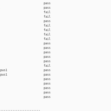
                         pass    

                         pass    

                         fail    

                         fail    

                         pass    

                         fail    

                         fail    

                         fail    

                         fail    

                         pass    

                         pass    

                         pass    

                         pass    

                         pass    

                         fail    

pus1                     pass    

pus1                     pass    

                         pass    

                         pass    

                         pass    

                         pass    

                         pass    

-----------------------
