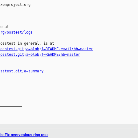
xenproject.org

e at

org/osstest/logs
osstest in general, is at

=osstest.git;a=blob;f=README.email;hb=master
=osstest.git;a=blob;f=README;hb=master
osstest.git;a=summary
__________

b: Fix overzealous ring test