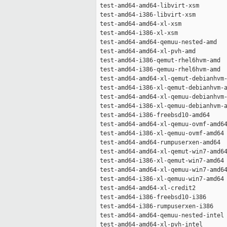
 test-amd64-amd64-libvirt-xsm        
 test-amd64-i386-libvirt-xsm         
 test-amd64-amd64-xl-xsm             
 test-amd64-i386-xl-xsm              
 test-amd64-amd64-qemuu-nested-amd   
 test-amd64-amd64-xl-pvh-amd         
 test-amd64-i386-qemut-rhel6hvm-amd  
 test-amd64-i386-qemuu-rhel6hvm-amd  
 test-amd64-amd64-xl-qemut-debianhvm-
 test-amd64-i386-xl-qemut-debianhvm-a
 test-amd64-amd64-xl-qemuu-debianhvm-
 test-amd64-i386-xl-qemuu-debianhvm-a
 test-amd64-i386-freebsd10-amd64     
 test-amd64-amd64-xl-qemuu-ovmf-amd64
 test-amd64-i386-xl-qemuu-ovmf-amd64 
 test-amd64-amd64-rumpuserxen-amd64  
 test-amd64-amd64-xl-qemut-win7-amd64
 test-amd64-i386-xl-qemut-win7-amd64 
 test-amd64-amd64-xl-qemuu-win7-amd64
 test-amd64-i386-xl-qemuu-win7-amd64 
 test-amd64-amd64-xl-credit2         
 test-amd64-i386-freebsd10-i386      
 test-amd64-i386-rumpuserxen-i386    
 test-amd64-amd64-qemuu-nested-intel 
 test-amd64-amd64-xl-pvh-intel       