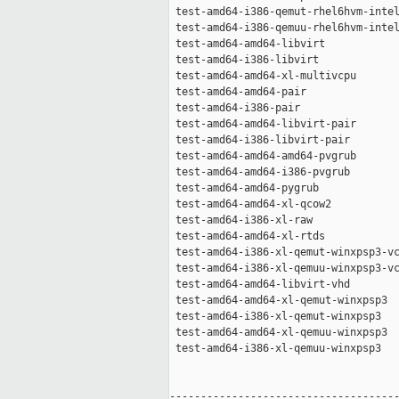
 test-amd64-i386-qemut-rhel6hvm-intel
 test-amd64-i386-qemuu-rhel6hvm-intel
 test-amd64-amd64-libvirt            
 test-amd64-i386-libvirt             
 test-amd64-amd64-xl-multivcpu       
 test-amd64-amd64-pair               
 test-amd64-i386-pair                
 test-amd64-amd64-libvirt-pair       
 test-amd64-i386-libvirt-pair        
 test-amd64-amd64-amd64-pvgrub       
 test-amd64-amd64-i386-pvgrub        
 test-amd64-amd64-pygrub             
 test-amd64-amd64-xl-qcow2           
 test-amd64-i386-xl-raw              
 test-amd64-amd64-xl-rtds            
 test-amd64-i386-xl-qemut-winxpsp3-vc
 test-amd64-i386-xl-qemuu-winxpsp3-vc
 test-amd64-amd64-libvirt-vhd        
 test-amd64-amd64-xl-qemut-winxpsp3  
 test-amd64-i386-xl-qemut-winxpsp3   
 test-amd64-amd64-xl-qemuu-winxpsp3  
 test-amd64-i386-xl-qemuu-winxpsp3   
-------------------------------------