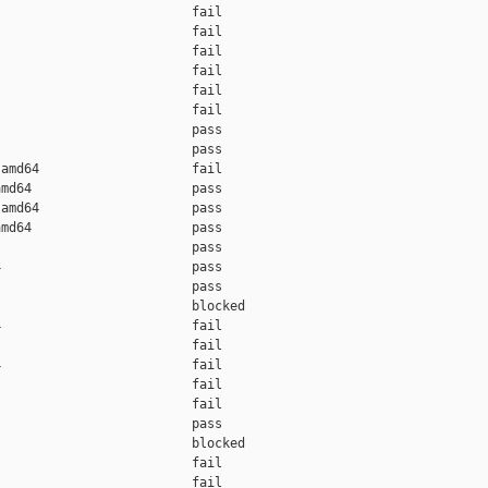
                         fail    

                         fail    

                         fail    

                         fail    

                         fail    

                         fail    

                         pass    

                         pass    

amd64                    fail    

md64                     pass    

amd64                    pass    

md64                     pass    

                         pass    

                         pass    

                         pass    

                         blocked 

                         fail    

                         fail    

                         fail    

                         fail    

                         fail    

                         pass    

                         blocked 

                         fail    

                         fail    
