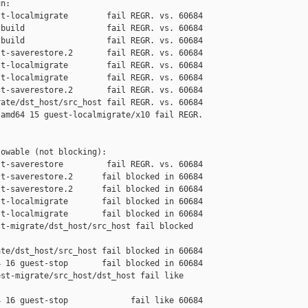
n:

t-localmigrate        fail REGR. vs. 60684

build                 fail REGR. vs. 60684

build                 fail REGR. vs. 60684

t-saverestore.2       fail REGR. vs. 60684

t-localmigrate        fail REGR. vs. 60684

t-localmigrate        fail REGR. vs. 60684

t-saverestore.2       fail REGR. vs. 60684

ate/dst_host/src_host fail REGR. vs. 60684

amd64 15 guest-localmigrate/x10 fail REGR. 

owable (not blocking):

t-saverestore         fail REGR. vs. 60684

t-saverestore.2      fail blocked in 60684

t-saverestore.2      fail blocked in 60684

t-localmigrate       fail blocked in 60684

t-localmigrate       fail blocked in 60684

t-migrate/dst_host/src_host fail blocked 

te/dst_host/src_host fail blocked in 60684

 16 guest-stop       fail blocked in 60684

st-migrate/src_host/dst_host fail like 

 16 guest-stop             fail like 60684
