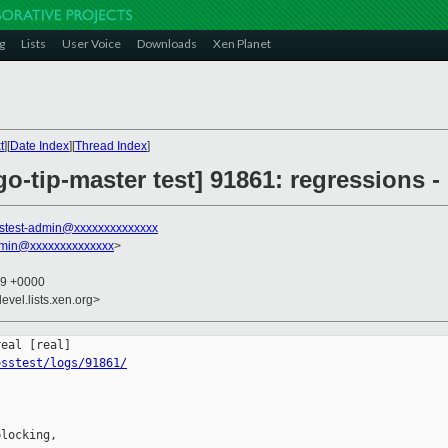
g
Lists
User Voice
Downloads
Xen Planet
t
][
Date Index
][
Thread Index
]
go-tip-master test] 91861: regressions -
stest-admin@xxxxxxxxxxxxxx
dmin@xxxxxxxxxxxxxx
>
19 +0000
evel.lists.xen.org>
osstest/logs/91861/
locking,
