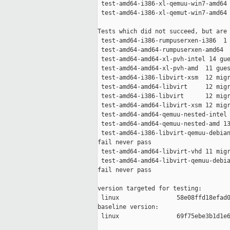
 test-amd64-i386-xl-qemuu-win7-amd64 
 test-amd64-i386-xl-qemut-win7-amd64 
Tests which did not succeed, but are 
 test-amd64-i386-rumpuserxen-i386  1 
 test-amd64-amd64-rumpuserxen-amd64  
 test-amd64-amd64-xl-pvh-intel 14 gue
 test-amd64-amd64-xl-pvh-amd  11 gues
 test-amd64-i386-libvirt-xsm  12 migr
 test-amd64-amd64-libvirt     12 migr
 test-amd64-i386-libvirt      12 migr
 test-amd64-amd64-libvirt-xsm 12 migr
 test-amd64-amd64-qemuu-nested-intel 
 test-amd64-amd64-qemuu-nested-amd 13
 test-amd64-i386-libvirt-qemuu-debian
fail never pass

 test-amd64-amd64-libvirt-vhd 11 migr
 test-amd64-amd64-libvirt-qemuu-debia
fail never pass

version targeted for testing:

 linux                58e08ffd18efad0
baseline version:

 linux                69f75ebe3b1d1e6