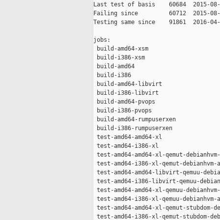
Last test of basis    60684  2015-08-
Failing since         60712  2015-08-
Testing same since    91861  2016-04-
jobs:

 build-amd64-xsm                     
 build-i386-xsm                      
 build-amd64                         
 build-i386                          
 build-amd64-libvirt                 
 build-i386-libvirt                  
 build-amd64-pvops                   
 build-i386-pvops                    
 build-amd64-rumpuserxen             
 build-i386-rumpuserxen              
 test-amd64-amd64-xl                 
 test-amd64-i386-xl                  
 test-amd64-amd64-xl-qemut-debianhvm-
 test-amd64-i386-xl-qemut-debianhvm-a
 test-amd64-amd64-libvirt-qemuu-debia
 test-amd64-i386-libvirt-qemuu-debian
 test-amd64-amd64-xl-qemuu-debianhvm-
 test-amd64-i386-xl-qemuu-debianhvm-a
 test-amd64-amd64-xl-qemut-stubdom-de
 test-amd64-i386-xl-qemut-stubdom-deb