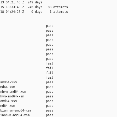
13 04:21:46 Z  249 days

15 18:33:48 Z  246 days  188 attempts

18 04:24:28 Z    0 days    1 attempts

                         pass    

                         pass    

                         pass    

                         pass    

                         pass    

                         pass    

                         pass    

                         pass    

                         fail    

                         fail    

                         fail    

                         fail    

amd64-xsm                pass    

md64-xsm                 pass    

nhvm-amd64-xsm           pass    

hvm-amd64-xsm            pass    

amd64-xsm                pass    

md64-xsm                 pass    

bianhvm-amd64-xsm        pass    

ianhvm-amd64-xsm         pass    
