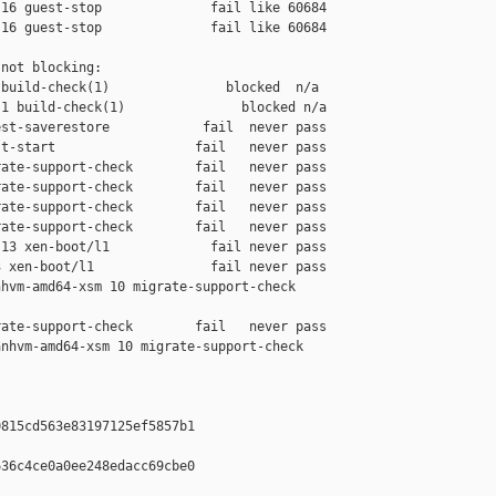
16 guest-stop              fail like 60684

16 guest-stop              fail like 60684

not blocking:

build-check(1)               blocked  n/a

1 build-check(1)               blocked n/a

st-saverestore            fail  never pass

t-start                  fail   never pass

ate-support-check        fail   never pass

ate-support-check        fail   never pass

ate-support-check        fail   never pass

ate-support-check        fail   never pass

13 xen-boot/l1             fail never pass

 xen-boot/l1               fail never pass

hvm-amd64-xsm 10 migrate-support-check 

ate-support-check        fail   never pass

nhvm-amd64-xsm 10 migrate-support-check 

815cd563e83197125ef5857b1

36c4ce0a0ee248edacc69cbe0
