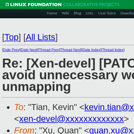
Home
Wiki
Blog
Lists
User Voice
Downlo
[
Top
]
[
All Lists
]
[
Date Prev
][
Date Next
][
Thread Prev
][
Thread Next
][
Date Index
][
Thread Index
]
Re: [Xen-devel] [PATC
avoid unnecessary wo
unmapping
To
: "Tian, Kevin" <
kevin.tian@
<
xen-devel@xxxxxxxxxxxxx
>
From
: "Xu, Quan" <
quan.xu@x