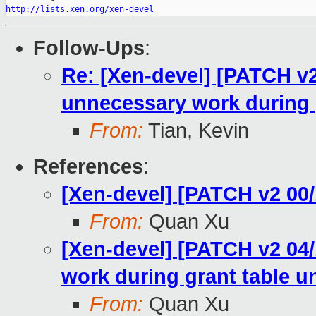
http://lists.xen.org/xen-devel
Follow-Ups
:
Re: [Xen-devel] [PATCH v2
unnecessary work during 
From:
Tian, Kevin
References
:
[Xen-devel] [PATCH v2 00/
From:
Quan Xu
[Xen-devel] [PATCH v2 04/
work during grant table 
From:
Quan Xu