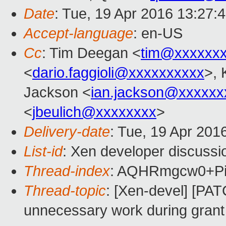
Date
: Tue, 19 Apr 2016 13:27:
Accept-language
: en-US
Cc
: Tim Deegan <
tim@xxxxxx
<
dario.faggioli@xxxxxxxxxx
>, 
Jackson <
ian.jackson@xxxxxx
<
jbeulich@xxxxxxxx
>
Delivery-date
: Tue, 19 Apr 201
List-id
: Xen developer discussi
Thread-index
: AQHRmgcw0+P
Thread-topic
: [Xen-devel] [PAT
unnecessary work during grant