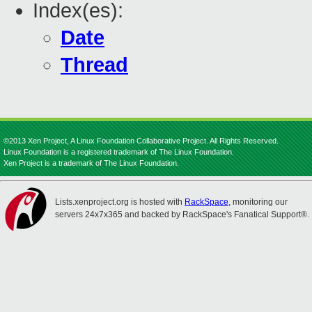
Index(es):
Date
Thread
©2013 Xen Project, A Linux Foundation Collaborative Project. All Rights Reserved.
Linux Foundation is a registered trademark of The Linux Foundation.
Xen Project is a trademark of The Linux Foundation.
Lists.xenproject.org is hosted with
RackSpace
, monitoring our
servers 24x7x365 and backed by RackSpace's Fanatical Support®.