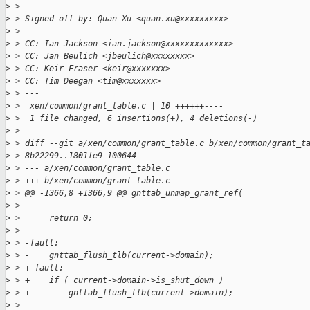
>
 >
>
 > Signed-off-by: Quan Xu <quan.xu@xxxxxxxxx>
>
 >
>
 > CC: Ian Jackson <ian.jackson@xxxxxxxxxxxxx>
>
 > CC: Jan Beulich <jbeulich@xxxxxxxx>
>
 > CC: Keir Fraser <keir@xxxxxxx>
>
 > CC: Tim Deegan <tim@xxxxxxx>
>
 > ---
>
 >  xen/common/grant_table.c | 10 ++++++----
>
 >  1 file changed, 6 insertions(+), 4 deletions(-)
>
 >
>
 > diff --git a/xen/common/grant_table.c b/xen/common/grant_t
>
 > 8b22299..1801fe9 100644
>
 > --- a/xen/common/grant_table.c
>
 > +++ b/xen/common/grant_table.c
>
 > @@ -1366,8 +1366,9 @@ gnttab_unmap_grant_ref(
>
 >
>
 >      return 0;
>
 >
>
 > -fault:
>
 > -    gnttab_flush_tlb(current->domain);
>
 > + fault:
>
 > +    if ( current->domain->is_shut_down )
>
 > +        gnttab_flush_tlb(current->domain);
>
 >