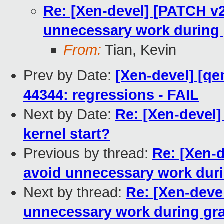
Re: [Xen-devel] [PATCH v2
unnecessary work during 
From:
Tian, Kevin
Prev by Date:
[Xen-devel] [qe
44344: regressions - FAIL
Next by Date:
Re: [Xen-devel
kernel start?
Previous by thread:
Re: [Xen-d
avoid unnecessary work dur
Next by thread:
Re: [Xen-devel
unnecessary work during gr