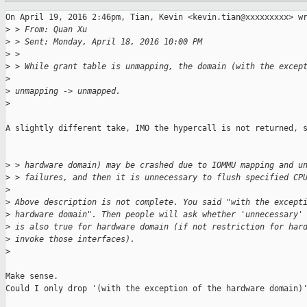
On April 19, 2016 2:46pm, Tian, Kevin <kevin.tian@xxxxxxxxx> wr
>
 > From: Quan Xu
>
 > Sent: Monday, April 18, 2016 10:00 PM
>
 >
>
 > While grant table is unmapping, the domain (with the excep
>
>
 unmapping -> unmapped.
>
A slightly different take, IMO the hypercall is not returned, s
>
 > hardware domain) may be crashed due to IOMMU mapping and u
>
 > failures, and then it is unnecessary to flush specified CP
>
>
 Above description is not complete. You said "with the except
>
 hardware domain". Then people will ask whether 'unnecessary'
>
 is also true for hardware domain (if not restriction for har
>
 invoke those interfaces).
>
Make sense.

Could I only drop '(with the exception of the hardware domain)'