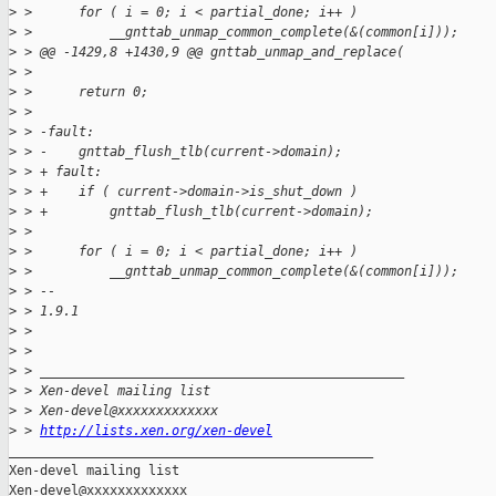
>
 >      for ( i = 0; i < partial_done; i++ )
>
 >          __gnttab_unmap_common_complete(&(common[i]));
>
 > @@ -1429,8 +1430,9 @@ gnttab_unmap_and_replace(
>
 >
>
 >      return 0;
>
 >
>
 > -fault:
>
 > -    gnttab_flush_tlb(current->domain);
>
 > + fault:
>
 > +    if ( current->domain->is_shut_down )
>
 > +        gnttab_flush_tlb(current->domain);
>
 >
>
 >      for ( i = 0; i < partial_done; i++ )
>
 >          __gnttab_unmap_common_complete(&(common[i]));
>
 > --
>
 > 1.9.1
>
 >
>
 >
>
 > _______________________________________________
>
 > Xen-devel mailing list
>
 > Xen-devel@xxxxxxxxxxxxx
>
 > 
http://lists.xen.org/xen-devel
_______________________________________________

Xen-devel mailing list
