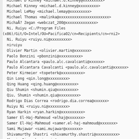
  Michael D Kinney <michael.d.kinney@xxxxxxxxx>

  Michael Kinney <michael.d.kinney@xxxxxxxxx>

  Michael LeMay <michael.lemay@xxxxxxxxx>

  Michael Thomas <malinka@xxxxxxxxxxxxxxxxxxxxxxx>

  MichaÅ? Zegan <webczat_200@xxxxxxxxxxxxxx>

  Ni, Ruiyu <C:/Program Files 

(x86)/Git/O=Intel/OU=Pacifica02/cn=Recipients/cn=rni2>

  Ni, Ruiyu <ruiyu.ni@xxxxxxxxx>

  niruiyu

  Olivier Martin <olivier.martin@xxxxxxx>

  Paolo Bonzini <pbonzini@xxxxxxxxxx>

  Paulo Alcantara <paulo.alc.cavalcanti@xxxxxx>

  Paulo Alcantara Cavalcanti <paulo.alc.cavalcanti@xxxxxx>

  Peter Kirmeier <topeterk@xxxxxxxxxx>

  Qin Long <qin.long@xxxxxxxxx>

  Qing Huang <qing.huang@xxxxxxxxx>

  Qiu Shumin <shumin.qiu@xxxxxxxxx>

  Qiu, Shumin <shumin.qiu@xxxxxxxxx>

  Rodrigo Dias Correa <rodrigo.dia.correa@xxxxxx>

  Ruiyu Ni <ruiyu.ni@xxxxxxxxx>

  Ryan Harkin <ryan.harkin@xxxxxxxxxx>

  Samer El-Haj-Mahmoud <elhaj@xxxxxxx>

  Samer El-Haj-Mahmoud <samer.el-haj-mahmoud@xxxxxxx>

  Sami Mujawar <sami.mujawar@xxxxxxx>

  Shivamurthy Shastri <shivamurthy.shastri@xxxxxxxxxx>
