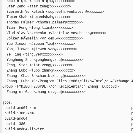
  Shumin Qiu <shumin.qiu@xxxxxxxxx>

  Star Zeng <star.zeng@xxxxxxxxx>

  Supreeth Venkatesh <supreeth.venkatesh@xxxxxxx>

  Tapan Shah <tapandshah@xxxxxxx>

  Thomas Palmer <thomas.palmer@xxxxxxx>

  Tian, Feng <feng.tian@xxxxxxxxx>

  Vladislav Vovchenko <vladislav.vovchenko@xxxxxx>

  Volker RÃ¼melin <vr_qemu@xxxxxxxxxxx>

  Yao Jiewen <Jiewen.Yao@xxxxxxxxx>

  Yao, Jiewen <jiewen.yao@xxxxxxxxx>

  Ye Ting <ting.ye@xxxxxxxxx>

  Yonghong Zhu <yonghong.zhu@xxxxxxxxx>

  Zeng, Star <star.zeng@xxxxxxxxx>

  Zhang Lubo <lubo.zhang@xxxxxxxxx>

  Zhang, Chao B <chao.b.zhang@xxxxxxxxx>

  Zhang, Lubo <C:/Program Files (x86)/Git/o=Intel/ou=Exchange A
Group (FYDIBOHF23SPDLT)/cn=Recipients/cn=Zhang, Lubob8d>

  Zhangfei Gao <zhangfei.gao@xxxxxxxxxx>

jobs:

 build-amd64-xsm                                              p
 build-i386-xsm                                               p
 build-amd64                                                  p
 build-i386                                                   p
 build-amd64-libvirt                                          p