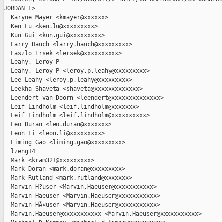
JORDAN L>

  Karyne Mayer <kmayer@xxxxxx>

  Ken Lu <ken.lu@xxxxxxxxx>

  Kun Gui <kun.gui@xxxxxxxxx>

  Larry Hauch <larry.hauch@xxxxxxxxx>

  Laszlo Ersek <lersek@xxxxxxxxxx>

  Leahy, Leroy P

  Leahy, Leroy P <leroy.p.leahy@xxxxxxxxx>

  Lee Leahy <leroy.p.leahy@xxxxxxxxx>

  Leekha Shaveta <shaveta@xxxxxxxxxxxxx>

  Leendert van Doorn <leendert@xxxxxxxxxxxxxx>

  Leif Lindholm <leif.lindholm@xxxxxxx>

  Leif Lindholm <leif.lindholm@xxxxxxxxxx>

  Leo Duran <leo.duran@xxxxxxx>

  Leon Li <leon.li@xxxxxxxxx>

  Liming Gao <liming.gao@xxxxxxxxx>

  lzeng14

  Mark <kram321@xxxxxxxxx>

  Mark Doran <mark.doran@xxxxxxxxx>

  Mark Rutland <mark.rutland@xxxxxxx>

  Marvin H?user <Marvin.Haeuser@xxxxxxxxxxx>

  Marvin Haeuser <Marvin.Haeuser@xxxxxxxxxxx>

  Marvin HÃ¤user <Marvin.Haeuser@xxxxxxxxxxx>

  Marvin.Haeuser@xxxxxxxxxxx <Marvin.Haeuser@xxxxxxxxxxx>
