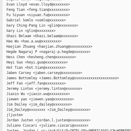
  Evan Lloyd <evan.lloyd@xxxxxxx>

  Feng Tian <feng.tian@xxxxxxxxx>

  Fu Siyuan <siyuan.fu@xxxxxxxxx>

  Gabriel Somlo <somlo@xxxxxxx>

  Gary Ching-Pang Lin <glin@xxxxxxxx>

  Gary Lin <glin@xxxxxxxx>

  Ghazi Belaam <Ghazi.belaam@xxxxxxx>

  Hao Wu <hao.a.wu@xxxxxxxxx>

  Haojian Zhuang <haojian.zhuang@xxxxxxxxxx>

  Hegde Nagaraj P <nagaraj-p.hegde@xxxxxxx>

  Hess Chen <hesheng.chen@xxxxxxxxx>

  Heyi Guo <heyi.guo@xxxxxxxxxx>

  Hot Tian <hot.tian@xxxxxxxxx>

  Jaben Carsey <jaben.carsey@xxxxxxxxx>

  James Bottomley <James.Bottomley@xxxxxxxxxxxxxxxxxxxxx>

  Jeff Fan <jeff.fan@xxxxxxxxx>

  Jeremy Linton <jeremy.linton@xxxxxxx>

  Jiaxin Wu <jiaxin.wu@xxxxxxxxx>

  jiewen yao <jiewen.yao@xxxxxxxxx>

  Jim Dailey <jim_dailey@xxxxxxxx>

  Jim_Dailey@xxxxxxxx <Jim_Dailey@xxxxxxxx>

  jljusten

  Jordan Justen <jordan.l.justen@xxxxxxxxx>

  Juliano Ciocari <juliano.ciocari@xxxxxx>

  Justen, Jordan L <c:/oc6/Git/O=INTEL/OU=AMERICAS01/CN=WORKERS