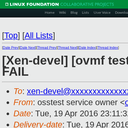
Home
Wiki
Blog
Lists
User Voice
Downlo
[
Top
]
[
All Lists
]
[
Date Prev
][
Date Next
][
Thread Prev
][
Thread Next
][
Date Index
][
Thread Index
]
[Xen-devel] [ovmf tes
FAIL
To
:
xen-devel@xxxxxxxxxxxxx
From
: osstest service owner <
Date
: Tue, 19 Apr 2016 23:11:
Delivery-date
: Tue, 19 Apr 201