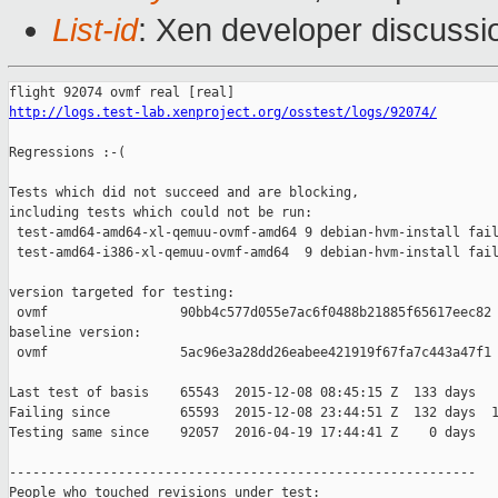
List-id
: Xen developer discussi
http://logs.test-lab.xenproject.org/osstest/logs/92074/
Regressions :-(

Tests which did not succeed and are blocking,

including tests which could not be run:

 test-amd64-amd64-xl-qemuu-ovmf-amd64 9 debian-hvm-install fail
 test-amd64-i386-xl-qemuu-ovmf-amd64  9 debian-hvm-install fail
version targeted for testing:

 ovmf                 90bb4c577d055e7ac6f0488b21885f65617eec82

baseline version:

 ovmf                 5ac96e3a28dd26eabee421919f67fa7c443a47f1

Last test of basis    65543  2015-12-08 08:45:15 Z  133 days

Failing since         65593  2015-12-08 23:44:51 Z  132 days  1
Testing same since    92057  2016-04-19 17:44:41 Z    0 days   
------------------------------------------------------------

People who touched revisions under test:
