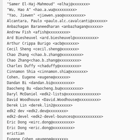
  "Samer El-Haj-Mahmoud" <elhaj@xxxxxxx>

  "Wu, Hao A" <hao.a.wu@xxxxxxxxx>

  "Yao, Jiewen" <jiewen.yao@xxxxxxxxx>

  Alcantara, Paulo <paulo.alc.cavalcanti@xxxxxx>

  Anbazhagan Baraneedharan <anbazhagan@xxxxxx>

  Andrew Fish <afish@xxxxxxxxx>

  Ard Biesheuvel <ard.biesheuvel@xxxxxxxxxx>

  Arthur Crippa Burigo <acb@xxxxxx>

  Cecil Sheng <cecil.sheng@xxxxxxx>

  Chao Zhang <chao.b.zhang@xxxxxxxxx>

  Chao Zhang<chao.b.zhang@xxxxxxxxx>

  Charles Duffy <chaduffy@xxxxxxxxx>

  Cinnamon Shia <cinnamon.shia@xxxxxxx>

  Cohen, Eugene <eugene@xxxxxx>

  Dandan Bi <dandan.bi@xxxxxxxxx>

  Daocheng Bu <daocheng.bu@xxxxxxxxx>

  Daryl McDaniel <edk2-lists@xxxxxxxxxxxxxxx>

  David Woodhouse <David.Woodhouse@xxxxxxxxx>

  Derek Lin <derek.lin2@xxxxxxx>

  edk2 dev <edk2.dev@xxxxxxxx>

  edk2-devel <edk2-devel-bounces@xxxxxxxxxxxx>

  Eric Dong <eirc.dong@xxxxxxxxx>

  Eric Dong <eric.dong@xxxxxxxxx>

  erictian

  Eugene Cohen <eugene@xxxxxx>
