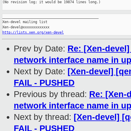
(No revision log; it would be 19874 lines long.)

_______________________________________________

Xen-devel mailing list

http://lists.xen.org/xen-devel
Prev by Date:
Re: [Xen-devel]
network interface name in u
Next by Date:
[Xen-devel] [qe
FAIL - PUSHED
Previous by thread:
Re: [Xen-d
network interface name in u
Next by thread:
[Xen-devel] [q
FAIL - PUSHED