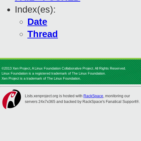
Index(es):
Date
Thread
©2013 Xen Project, A Linux Foundation Collaborative Project. All Rights Reserved.
Linux Foundation is a registered trademark of The Linux Foundation.
Xen Project is a trademark of The Linux Foundation.
Lists.xenproject.org is hosted with
RackSpace
, monitoring our
servers 24x7x365 and backed by RackSpace's Fanatical Support®.