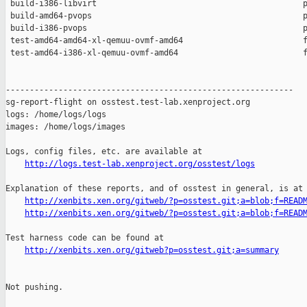
 build-i386-libvirt                                           p
 build-amd64-pvops                                            p
 build-i386-pvops                                             p
 test-amd64-amd64-xl-qemuu-ovmf-amd64                         f
 test-amd64-i386-xl-qemuu-ovmf-amd64                          f
------------------------------------------------------------

sg-report-flight on osstest.test-lab.xenproject.org

logs: /home/logs/logs

images: /home/logs/images

Logs, config files, etc. are available at

http://logs.test-lab.xenproject.org/osstest/logs
Explanation of these reports, and of osstest in general, is at

http://xenbits.xen.org/gitweb/?p=osstest.git;a=blob;f=READ
http://xenbits.xen.org/gitweb/?p=osstest.git;a=blob;f=READ
Test harness code can be found at

http://xenbits.xen.org/gitweb?p=osstest.git;a=summary
Not pushing.
