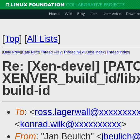
Home
Wiki
Blog
Lists
User Voice
Downlo
[
Top
]
[
All Lists
]
[
Date Prev
][
Date Next
][
Thread Prev
][
Thread Next
][
Date Index
][
Thread Index
]
Re: [Xen-devel] [PATC
XENVER_build_id/lib
build-id
To
: <
ross.lagerwall@xxxxxxxx
<
konrad.wilk@xxxxxxxxxx
>
From
: "Jan Beulich" <
jbeulich