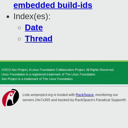
embedded build-ids
Index(es):
Date
Thread
©2013 Xen Project, A Linux Foundation Collaborative Project. All Rights Reserved.
Linux Foundation is a registered trademark of The Linux Foundation.
Xen Project is a trademark of The Linux Foundation.
Lists.xenproject.org is hosted with
RackSpace
, monitoring our
servers 24x7x365 and backed by RackSpace's Fanatical Support®.