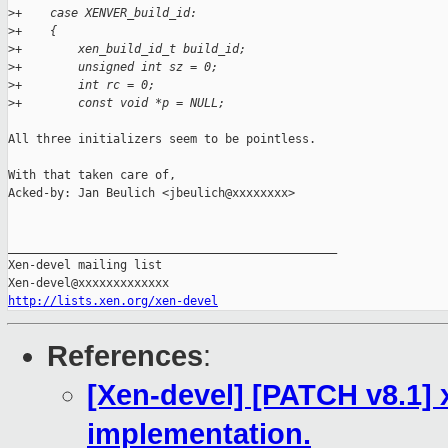
>
+    case XENVER_build_id:
>
+    {
>
+        xen_build_id_t build_id;
>
+        unsigned int sz = 0;
>
+        int rc = 0;
>
+        const void *p = NULL;
All three initializers seem to be pointless.

With that taken care of,

Acked-by: Jan Beulich <jbeulich@xxxxxxxx>

_______________________________________________

Xen-devel mailing list

http://lists.xen.org/xen-devel
References
:
[Xen-devel] [PATCH v8.1] 
implementation.