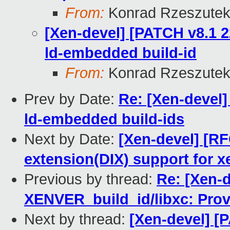
From:
Konrad Rzeszutek
[Xen-devel] [PATCH v8.1 2
ld-embedded build-id
From:
Konrad Rzeszutek
Prev by Date:
Re: [Xen-devel]
ld-embedded build-ids
Next by Date:
[Xen-devel] [RF
extension(DIX) support for x
Previous by thread:
Re: [Xen-d
XENVER_build_id/libxc: Prov
Next by thread:
[Xen-devel] [P