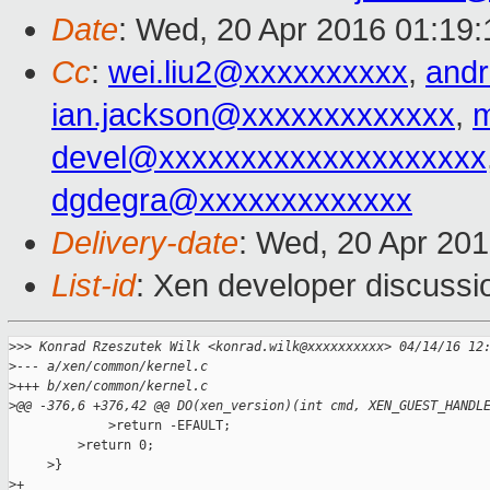
Date
: Wed, 20 Apr 2016 01:19:
Cc
:
wei.liu2@xxxxxxxxxx
,
and
ian.jackson@xxxxxxxxxxxxx
,
m
devel@xxxxxxxxxxxxxxxxxxxx
dgdegra@xxxxxxxxxxxxx
Delivery-date
: Wed, 20 Apr 20
List-id
: Xen developer discussi
>
>> Konrad Rzeszutek Wilk <konrad.wilk@xxxxxxxxxx> 04/14/16 12
>
--- a/xen/common/kernel.c
>
+++ b/xen/common/kernel.c
>
@@ -376,6 +376,42 @@ DO(xen_version)(int cmd, XEN_GUEST_HANDL
             >return -EFAULT;

         >return 0;

     >}

>
+