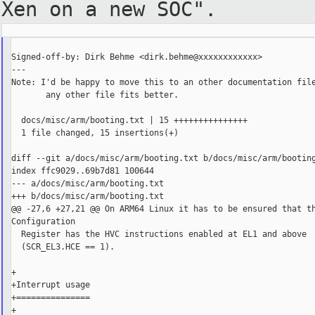
Xen on a new SOC".
Signed-off-by: Dirk Behme <dirk.behme@xxxxxxxxxxxx>

---

Note: I'd be happy to move this to an other documentation file
       any other file fits better.

  docs/misc/arm/booting.txt | 15 +++++++++++++++

  1 file changed, 15 insertions(+)

diff --git a/docs/misc/arm/booting.txt b/docs/misc/arm/booting
index ffc9029..69b7d81 100644

--- a/docs/misc/arm/booting.txt

+++ b/docs/misc/arm/booting.txt

@@ -27,6 +27,21 @@ On ARM64 Linux it has to be ensured that th
Configuration

  Register has the HVC instructions enabled at EL1 and above

  (SCR_EL3.HCE == 1).

+

+Interrupt usage

+===============

+
