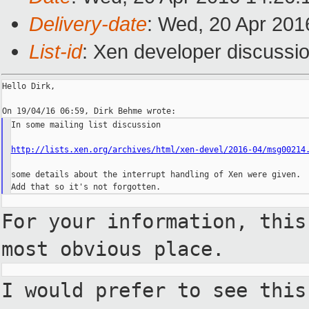
Delivery-date
: Wed, 20 Apr 201
List-id
: Xen developer discussio
Hello Dirk,

In some mailing list discussion

http://lists.xen.org/archives/html/xen-devel/2016-04/msg00214
some details about the interrupt handling of Xen were given.

For your information, thi
most obvious place.
I would prefer to see thi