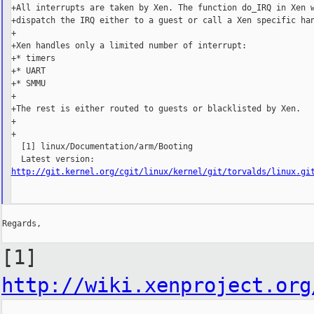
+All interrupts are taken by Xen. The function do_IRQ in Xen w
+dispatch the IRQ either to a guest or call a Xen specific han
+

+Xen handles only a limited number of interrupt:

+* timers

+* UART

+* SMMU

+

+The rest is either routed to guests or blacklisted by Xen.

+

+

  [1] linux/Documentation/arm/Booting

http://git.kernel.org/cgit/linux/kernel/git/torvalds/linux.gi
Regards,

[1]
http://wiki.xenproject.org