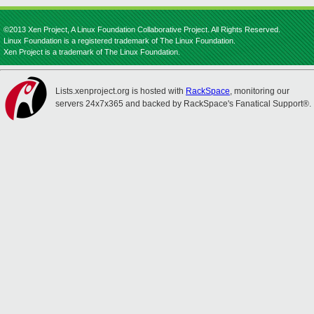
©2013 Xen Project, A Linux Foundation Collaborative Project. All Rights Reserved.
Linux Foundation is a registered trademark of The Linux Foundation.
Xen Project is a trademark of The Linux Foundation.
Lists.xenproject.org is hosted with
RackSpace
, monitoring our
servers 24x7x365 and backed by RackSpace's Fanatical Support®.