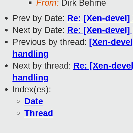
From:
Dirk Behme
Prev by Date:
Re: [Xen-devel]
Next by Date:
Re: [Xen-devel] 
Previous by thread:
[Xen-devel
handling
Next by thread:
Re: [Xen-devel
handling
Index(es):
Date
Thread