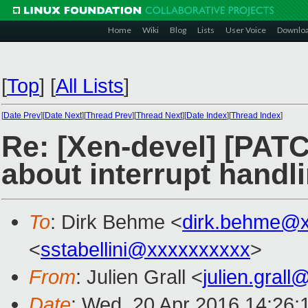
Home
Wiki
Blog
Lists
User Voice
Downlo
[
Top
]
[
All Lists
]
[
Date Prev
][
Date Next
][
Thread Prev
][
Thread Next
][
Date Index
][
Thread Index
]
Re: [Xen-devel] [PATC
about interrupt handl
To
: Dirk Behme <
dirk.behme@
<
sstabellini@xxxxxxxxxx
>
From
: Julien Grall <
julien.gral
Date
: Wed, 20 Apr 2016 14:26: