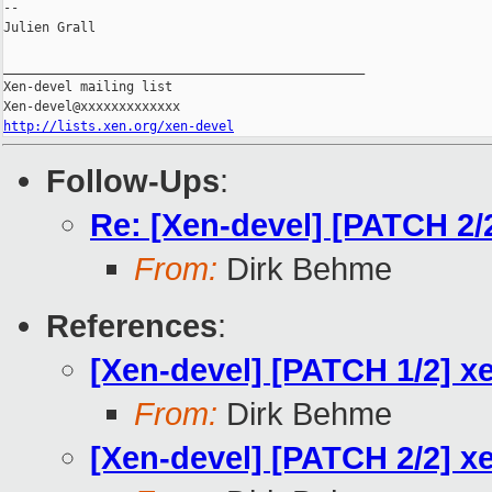
--

Julien Grall

_______________________________________________

Xen-devel mailing list

http://lists.xen.org/xen-devel
Follow-Ups
:
Re: [Xen-devel] [PATCH 2/
From:
Dirk Behme
References
:
[Xen-devel] [PATCH 1/2] x
From:
Dirk Behme
[Xen-devel] [PATCH 2/2] x